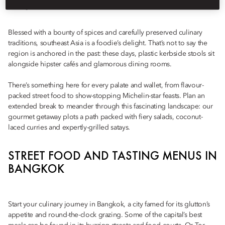
dining
Blessed with a bounty of spices and carefully preserved culinary
traditions, southeast Asia is a foodie’s delight. That’s not to say the
region is anchored in the past: these days, plastic kerbside stools sit
alongside hipster cafés and glamorous dining rooms.
There’s something here for every palate and wallet, from flavour-
packed street food to show-stopping Michelin-star feasts. Plan an
extended break to meander through this fascinating landscape: our
gourmet getaway plots a path packed with fiery salads, coconut-
laced curries and expertly-grilled satays.
STREET FOOD AND TASTING MENUS IN
BANGKOK
Start your culinary journey in Bangkok, a city famed for its glutton’s
appetite and round-the-clock grazing. Some of the capital’s best