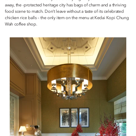
away, the -protected heritage city has bags of charm and a thriving
food scene to match. Don’t leave without a taste of its celebrated
chicken rice balls – the only item on the menu at Kedai Kopi Chung
Wah coffee shop.