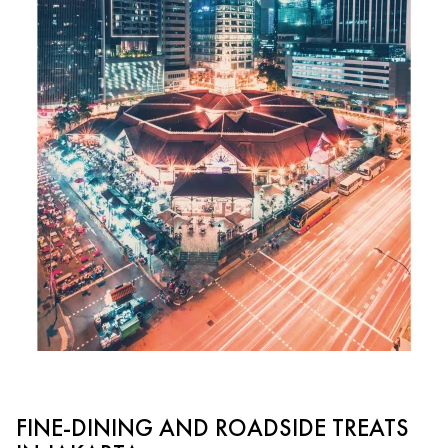
FINE-DINING AND ROADSIDE TREATS