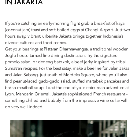
IN JAKARTA
If you’re catching an early-morning flight grab a breakfast of kaya
(coconut jam) toast and soft-boiled eggs at Changi Airport. Just two
hours away, vibrant, urbanite Jakarta brings together Indonesia’s
diverse cultures and food scenes.
Get your bearings at
Plataran Dharmawangsa
, a traditional wooden
Joglo house turned fine-dining destination. Try the signature
pomelo salad, or dedeng batokok, a beef jerky inspired by tribal
Sumatran recipes. For the best satay, make a beeline for Jalan Jaksa
and Jalan Sabang, just south of Merdeka Square, where you’ll also
find peanut-laced gado-gado salad, stuffed martabak pancakes and
bakso meatball soup. Toast the end of your epicurean adventure at
Lyon
,
Mandarin Oriental, Jakarta
’s sophisticated French restaurant –
something chilled and bubbly from the impressive wine cellar will
do very well indeed.