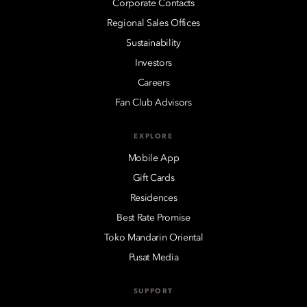
Corporate Contacts
Regional Sales Offices
Sustainability
Investors
Careers
Fan Club Advisors
EXPLORE
Mobile App
Gift Cards
Residences
Best Rate Promise
Toko Mandarin Oriental
Pusat Media
SUPPORT