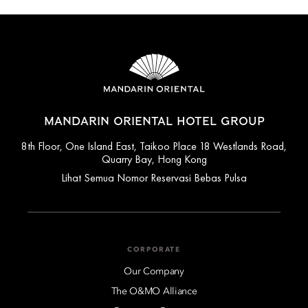
MANDARIN ORIENTAL HOTEL GROUP
8th Floor, One Island East, Taikoo Place 18 Westlands Road,
Quarry Bay, Hong Kong
Lihat Semua Nomor Reservasi Bebas Pulsa
CORPORATE
Our Company
The O&MO Alliance