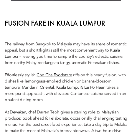
FUSION FARE IN KUALA LUMPUR
The railway from Bangkok to Malaysia may have its share of romantic
appeal, but a short flight is still the most convenient way to
Kuala
Lumpur
– leaving you time to sample the country’s eclectic cuisine,
from earthy Malay rendangs to tangy, aromatic Peranakan dishes.
Effortlessly stylish
Cho Cha Foodstore
riffs on this heady fusion, with
dishes like lemongrass-smoked chicken or banana-blossom
tempura.
Mandarin Oriental, Kuala Lumpur’s
Lai Po Heen
takes a
more purist approach, with elevated Cantonese cuisine served in an
opulent dining room.
At
Dewakan
, chef Darren Teoh gives a starring role to Malaysian
produce; book ahead for elaborate, occasionally challenging tasting
menus. For the best street-food experience, take a day trip to Melaka
to make the most of Malaysia’s breezy highways. A two-hour drive