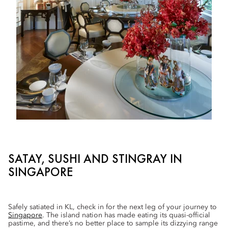
SATAY, SUSHI AND STINGRAY IN
SINGAPORE
Safely satiated in KL, check in for the next leg of your journey to
Singapore
. The island nation has made eating its quasi-official
pastime, and there’s no better place to sample its dizzying range