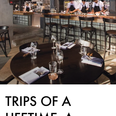
TRIPS OF A