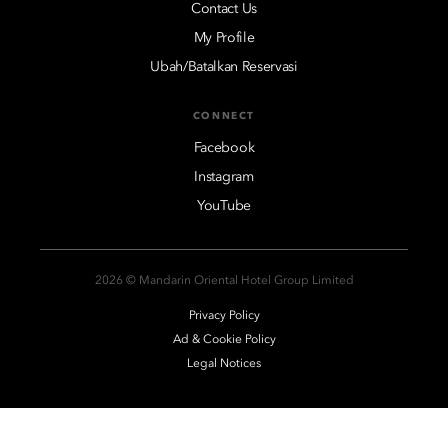
Contact Us
My Profile
Ubah/Batalkan Reservasi
CONNECT
Facebook
Instagram
YouTube
2026 © Mandarin Oriental Hotel Group Limited
Privacy Policy
Ad & Cookie Policy
Legal Notices