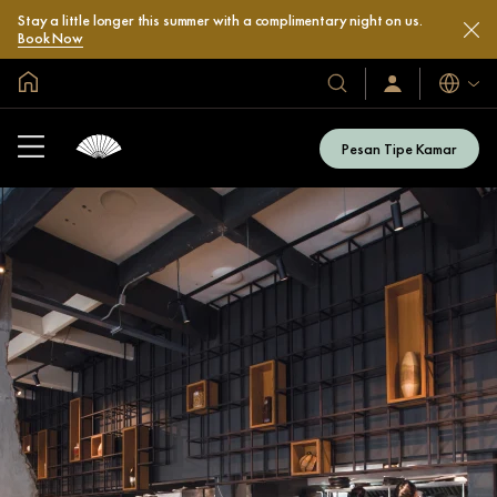
Stay a little longer this summer with a complimentary night on us.
Book Now
Halaman Utama Global
Bahasa
Hotel
Masuk
/
&
Bergabung
Resor
Sekarang
Pesan Tipe Kamar
Kami