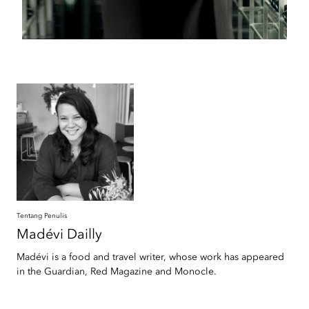
Tentang Penulis
Madévi
Dailly
Madévi is a food and travel writer, whose work has appeared
in the Guardian, Red Magazine and Monocle.