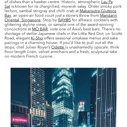
of dishes than a hawker centre. Historic, atmospheric
Lau Pa
Sat
is known for its chargrilled, moreish satay. Order smoky pork
lechon, sambal stingray and chilli crab at
Makansutra Gluttons
Bay
, an open-air food court just a stone’s throw from
Mandarin
Oriental, Singapore
. Stop by
BAY@5
for alfresco cocktails with
glittering skyline views, or sample one of the award-winning
concoctions at
MO BAR
, vote one of Asia’s best bars. There’s no
shortage of stellar Japanese chefs in the Little Red Dot; on Scotts
Road, elegant
Ki-Sho
offers seasonal omakase menus and sake
pairings in a charming house. If you’d like to pull out all the
stops, chef Julien Royer’s
Odette
is unashamedly upscale: think
floor-length linen, velvet armchairs and a fresh, sculptural take
on modern French cuisine.