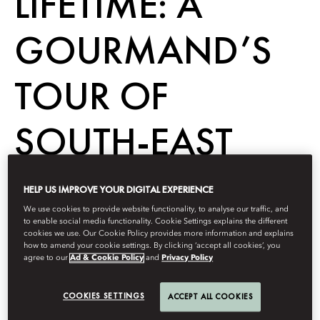
LIFETIME: A
GOURMAND’S
TOUR OF
SOUTH-EAST
ASIA
HELP US IMPROVE YOUR DIGITAL EXPERIENCE
We use cookies to provide website functionality, to analyse our traffic, and
to enable social media functionality. Cookie Settings explains the different
cookies we use. Our Cookie Policy provides more information and explains
Dine
how to amend your cookie settings. By clicking ‘accept all cookies’, you
agree to our
Ad & Cookie Policy
and
Privacy Policy
Berdasarkan
Madévi
Dailly
Desember 20, 2022
COOKIES SETTINGS
ACCEPT ALL COOKIES
It’s no secret east Asia is a foodie’s paradise – and this
whirlwind tour packs everything in, from street eats to fine