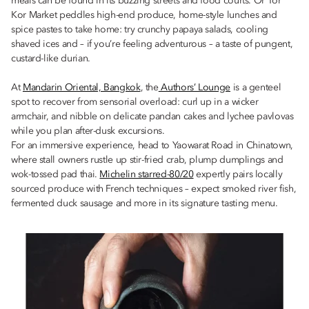
meals can be found in its buzzing streets and food courts. Or Tor
Kor Market peddles high-end produce, home-style lunches and
spice pastes to take home: try crunchy papaya salads, cooling
shaved ices and – if you’re feeling adventurous – a taste of pungent,
custard-like durian.
At
Mandarin Oriental, Bangkok
, the
Authors’ Lounge
is a genteel
spot to recover from sensorial overload: curl up in a wicker
armchair, and nibble on delicate pandan cakes and lychee pavlovas
while you plan after-dusk excursions.
For an immersive experience, head to Yaowarat Road in Chinatown,
where stall owners rustle up stir-fried crab, plump dumplings and
wok-tossed pad thai.
Michelin starred-80/20
expertly pairs locally
sourced produce with French techniques – expect smoked river fish,
fermented duck sausage and more in its signature tasting menu.