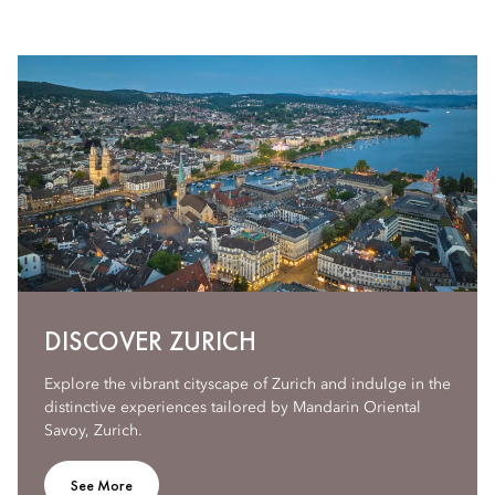
DISCOVER ZURICH
Explore the vibrant cityscape of Zurich and indulge in the
distinctive experiences tailored by Mandarin Oriental
Savoy, Zurich.
See More