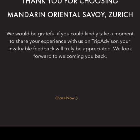
THANK YOU FOR CHOOSING
MANDARIN ORIENTAL SAVOY, ZURICH
We would be grateful if you could kindly take a moment
to share your experience with us on TripAdvisor, your
invaluable feedback will truly be appreciated. We look
forward to welcoming you back.
Share Now