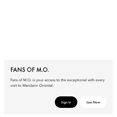
FANS OF M.O.
Fans of M.O. is your access to the exceptional with every
visit to Mandarin Oriental.
Sign In
Join Now