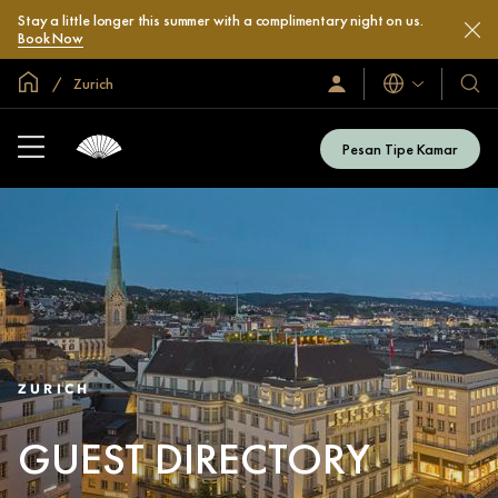
Stay a little longer this summer with a complimentary night on us.
Book Now
Halaman Utama Global
Zurich
Bahasa
Masuk
Hotel
/
&
Bergabung
Resor
Sekarang
Pesan Tipe Kamar
Kami
ZURICH
GUEST DIRECTORY