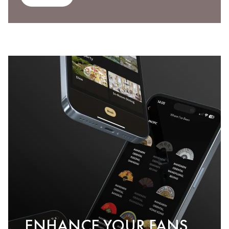
ENHANCE YOUR FANS