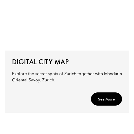
DIGITAL CITY MAP
Explore the secret spots of Zurich together with Mandarin
Oriental Savoy, Zurich.
See More