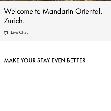
Welcome to Mandarin Oriental,
Zurich.
Live Chat
MAKE YOUR STAY EVEN BETTER