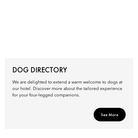
DOG DIRECTORY
We are delighted to extend a warm welcome to dogs at
our hotel. Discover more about the tailored experience
for your four-legged companions.
See More