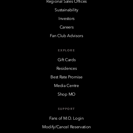
Regional Sales Offices
Sustainability
Investors
Careers
Fan Club Advisors
EXPLORE
Gift Cards
Residences
Best Rate Promise
Media Centre
Shop MO
SUPPORT
Fans of M.O. Login
Modify/Cancel Reservation