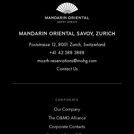
MANDARIN ORIENTAL SAVOY, ZURICH
Poststrasse 12, 8001 Zurich, Switzerland
+41 43 588 3888
mozrh-reservations@mohg.com
Contact Us
CORPORATE
Our Company
The O&MO Alliance
Corporate Contacts