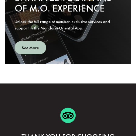
OF M.O. EXPERIENCE
Unlock the full range of member-exclusive services and
support in the Mandarin Oriental App.
See More