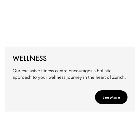
WELLNESS
Our exclusive fitness centre encourages a holistic
approach to your wellness journey in the heart of Zurich.
See More