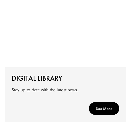
DIGITAL LIBRARY
Stay up to date with the latest news.
See More