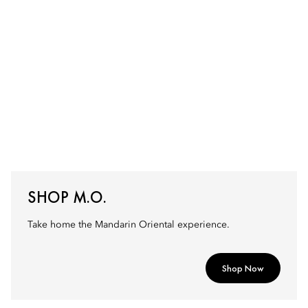
SHOP M.O.
Take home the Mandarin Oriental experience.
Shop Now