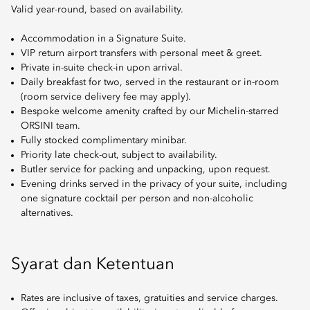
Valid year-round, based on availability.
Accommodation in a Signature Suite.
VIP return airport transfers with personal meet & greet.
Private in-suite check-in upon arrival.
Daily breakfast for two, served in the restaurant or in-room
(room service delivery fee may apply).
Bespoke welcome amenity crafted by our Michelin-starred
ORSINI team.
Fully stocked complimentary minibar.
Priority late check-out, subject to availability.
Butler service for packing and unpacking, upon request.
Evening drinks served in the privacy of your suite, including
one signature cocktail per person and non-alcoholic
alternatives.
Syarat dan Ketentuan
Rates are inclusive of taxes, gratuities and service charges.