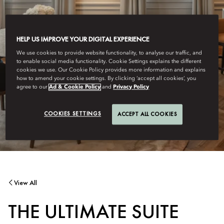
HELP US IMPROVE YOUR DIGITAL EXPERIENCE
We use cookies to provide website functionality, to analyse our traffic, and
to enable social media functionality. Cookie Settings explains the different
cookies we use. Our Cookie Policy provides more information and explains
how to amend your cookie settings. By clicking ‘accept all cookies’, you
agree to our
Ad & Cookie Policy
and
Privacy Policy
COOKIES SETTINGS
ACCEPT ALL COOKIES
View All
THE ULTIMATE SUITE