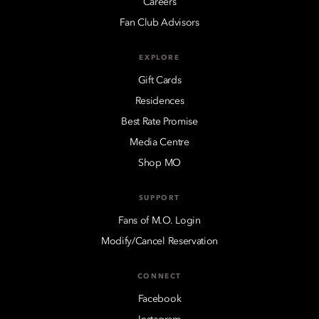
Careers
Fan Club Advisors
EXPLORE
Gift Cards
Residences
Best Rate Promise
Media Centre
Shop MO
SUPPORT
Fans of M.O. Login
Modify/Cancel Reservation
CONNECT
Facebook