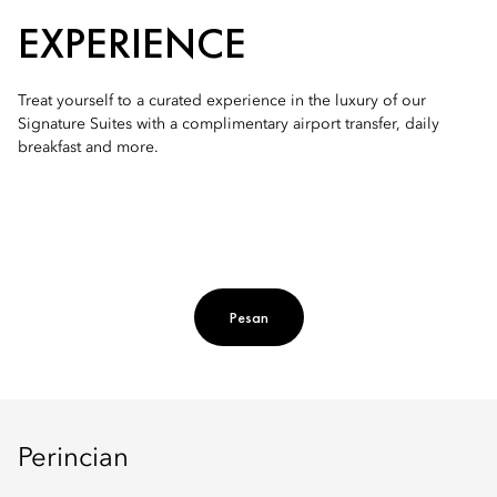
EXPERIENCE
Treat yourself to a curated experience in the luxury of our
Signature Suites with a complimentary airport transfer, daily
breakfast and more.
Pesan
Perincian