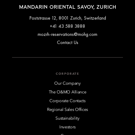
MANDARIN ORIENTAL SAVOY, ZURICH
Poststrasse 12, 8001 Zurich, Switzerland
+41 43 588 3888
mozrh-reservations@mohg.com
Contact Us
CORPORATE
Our Company
The O&MO Alliance
Corporate Contacts
Regional Sales Offices
Sustainability
Investors