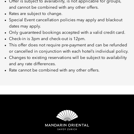
Offer is subject to availability, is not applicable for groups,
and cannot be combined with any other offers.
Rates are subject to change.
Special Event cancellation policies may apply and blackout
dates may apply.
Only guaranteed bookings accepted with a valid credit card.
Check-in is 3pm and check-out is 12pm.
This offer does not require pre-payment and can be refunded
or cancelled in conjunction with each hotel’s individual policy.
Changes to existing reservations will be subject to availability
and any rate differences.
Rate cannot be combined with any other offers.