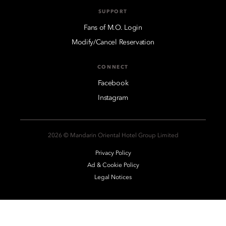
SUPPORT
Fans of M.O. Login
Modify/Cancel Reservation
CONNECT
Facebook
Instagram
2026 © Mandarin Oriental Hotel Group Limited
Privacy Policy
Ad & Cookie Policy
Legal Notices