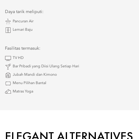
Daya tarik meliputi:
Pancuran Air
Lemari Baju
Fasilitas termasuk:
TV HD
Bar Pribadi yang Diisi Ulang Setiap Hari
Jubah Mandi dan Kimono
Menu Pilihan Bantal
Matras Yoga
ELEGANT ALTERNATIVES