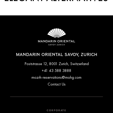
MANDARIN ORIENTAL SAVOY, ZURICH
Poststrasse 12, 8001 Zurich, Switzerland
+41 43 588 3888
mozrh-reservations@mohg.com
Contact Us
CORPORATE