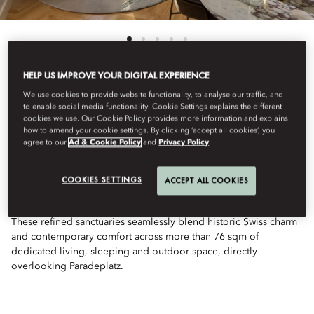
HELP US IMPROVE YOUR DIGITAL EXPERIENCE
We use cookies to provide website functionality, to analyse our traffic, and
See All Rooms
to enable social media functionality. Cookie Settings explains the different
cookies we use. Our Cookie Policy provides more information and explains
TWO BEDROOM
how to amend your cookie settings. By clicking ‘accept all cookies’, you
agree to our
Ad & Cookie Policy
and
Privacy Policy
CORNER SUITE
COOKIES SETTINGS
ACCEPT ALL COOKIES
These refined sanctuaries seamlessly blend historic Swiss charm
and contemporary comfort across more than 76 sqm of
dedicated living, sleeping and outdoor space, directly
overlooking Paradeplatz.