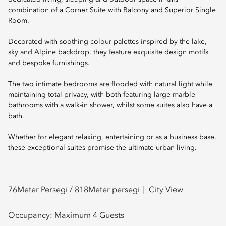
combination of a Corner Suite with Balcony and Superior Single
Room.
Decorated with soothing colour palettes inspired by the lake,
sky and Alpine backdrop, they feature exquisite design motifs
and bespoke furnishings.
The two intimate bedrooms are flooded with natural light while
maintaining total privacy, with both featuring large marble
bathrooms with a walk-in shower, whilst some suites also have a
bath.
Whether for elegant relaxing, entertaining or as a business base,
these exceptional suites promise the ultimate urban living.
76
Meter Persegi /
818
Meter persegi
City View
Occupancy:
Maximum 4 Guests