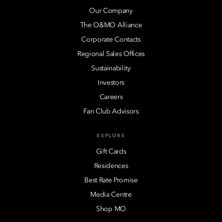
Our Company
The O&MO Alliance
Corporate Contacts
Regional Sales Offices
Sustainability
Investors
Careers
Fan Club Advisors
EXPLORE
Gift Cards
Residences
Best Rate Promise
Media Centre
Shop MO