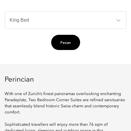
Je
Te
Ti
Pesan
Perincian
With one of Zurich’s finest panoramas overlooking enchanting
Paradeplatz, Two Bedroom Corner Suites are refined sanctuaries
that seamlessly blend historic Swiss charm and contemporary
comfort.
Sophisticated travellers will enjoy more than 76 sqm of
dedicated living, sleeping and outdoor space in this