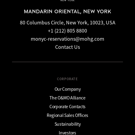
MANDARIN ORIENTAL, NEW YORK
80 Columbus Circle, New York, 10023, USA
+1 (212) 805 8800
monyc-reservations@mohg.com
Contact Us
CORPORATE
Our Company
The O&MO Alliance
Corporate Contacts
Regional Sales Offices
Sustainability
Investors