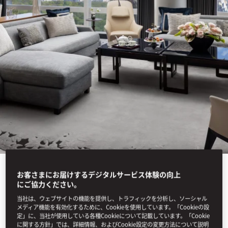
お客さまにお届けするデジタルサービス体験の向上
にご協力ください。
View All
当社は、ウェブサイトの機能を提供し、トラフィックを分析し、ソーシャル
SUITE ARRIVALS
メディア機能を有効化するために、Cookieを使用しています。「Cookieの設
定」に、当社が使用している各種Cookieについて記載しています。「Cookie
に関する方針」では、詳細情報、およびCookie設定の変更方法について説明