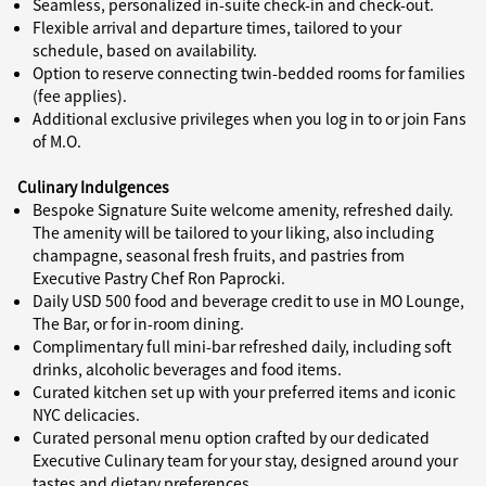
Seamless, personalized in-suite check-in and check-out.
Flexible arrival and departure times, tailored to your
schedule, based on availability.
Option to reserve connecting twin-bedded rooms for families
(fee applies).
Additional exclusive privileges when you log in to or join Fans
of M.O.
Culinary Indulgences
Bespoke Signature Suite welcome amenity, refreshed daily.
The amenity will be tailored to your liking, also including
champagne, seasonal fresh fruits, and pastries from
Executive Pastry Chef Ron Paprocki.
Daily USD 500 food and beverage credit to use in MO Lounge,
The Bar, or for in-room dining.
Complimentary full mini-bar refreshed daily, including soft
drinks, alcoholic beverages and food items.
Curated kitchen set up with your preferred items and iconic
NYC delicacies.
Curated personal menu option crafted by our dedicated
Executive Culinary team for your stay, designed around your
tastes and dietary preferences.