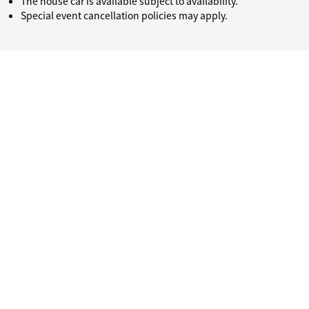
The house car is available subject to availability.
Special event cancellation policies may apply.