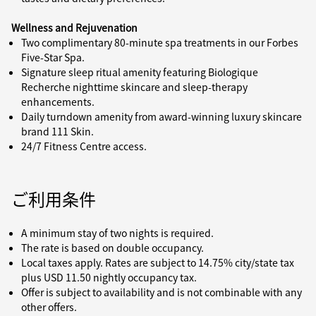
Wellness and Rejuvenation
Two complimentary 80-minute spa treatments in our Forbes
Five-Star Spa.
Signature sleep ritual amenity featuring Biologique
Recherche nighttime skincare and sleep-therapy
enhancements.
Daily turndown amenity from award-winning luxury skincare
brand 111 Skin.
24/7 Fitness Centre access.
ご利用条件
A minimum stay of two nights is required.
The rate is based on double occupancy.
Local taxes apply. Rates are subject to 14.75% city/state tax
plus USD 11.50 nightly occupancy tax.
Offer is subject to availability and is not combinable with any
other offers.