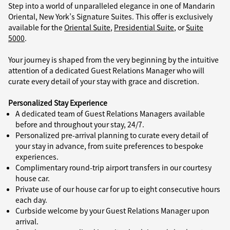
Step into a world of unparalleled elegance in one of Mandarin
Oriental, New York’s Signature Suites. This offer is exclusively
available for the
Oriental Suite
,
Presidential Suite
, or
Suite
5000
.
Your journey is shaped from the very beginning by the intuitive
attention of a dedicated Guest Relations Manager who will
curate every detail of your stay with grace and discretion.
Personalized Stay Experience
A dedicated team of Guest Relations Managers available
before and throughout your stay, 24/7.
Personalized pre-arrival planning to curate every detail of
your stay in advance, from suite preferences to bespoke
experiences.
Complimentary round-trip airport transfers in our courtesy
house car.
Private use of our house car for up to eight consecutive hours
each day.
Curbside welcome by your Guest Relations Manager upon
arrival.