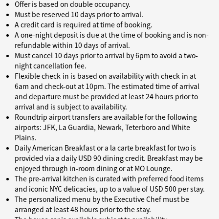
Offer is based on double occupancy.
Must be reserved 10 days prior to arrival.
A credit card is required at time of booking.
A one-night deposit is due at the time of booking and is non-
refundable within 10 days of arrival.
Must cancel 10 days prior to arrival by 6pm to avoid a two-
night cancellation fee.
Flexible check-in is based on availability with check-in at
6am and check-out at 10pm. The estimated time of arrival
and departure must be provided at least 24 hours prior to
arrival and is subject to availability.
Roundtrip airport transfers are available for the following
airports: JFK, La Guardia, Newark, Teterboro and White
Plains.
Daily American Breakfast or a la carte breakfast for two is
provided via a daily USD 90 dining credit. Breakfast may be
enjoyed through in-room dining or at MO Lounge.
The pre-arrival kitchen is curated with preferred food items
and iconic NYC delicacies, up to a value of USD 500 per stay.
The personalized menu by the Executive Chef must be
arranged at least 48 hours prior to the stay.