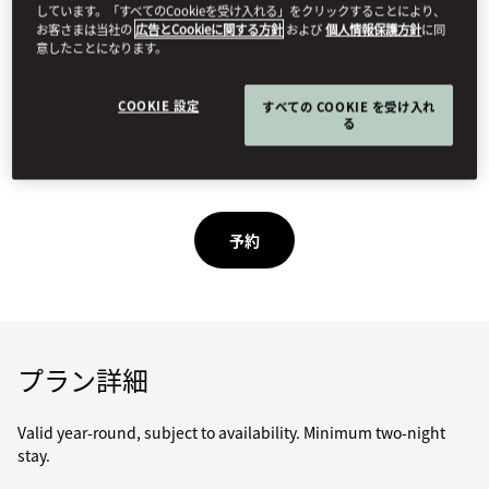
しています。「すべてのCookieを受け入れる」をクリックすることにより、
Indulge in a curated stay in our signature suite with dedicated
お客さまは当社の
広告とCookieに関する方針
および
個人情報保護方針
に同
意したことになります。
guest service, roundtrip airport transfers, daily breakfast,
rejuvenating spa treatments, and other exclusive offerings.
COOKIE 設定
すべての COOKIE を受け入れ
る
予約
プラン詳細
Valid year-round, subject to availability. Minimum two-night
stay.