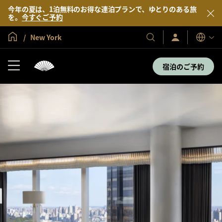
今年の夏は、1泊無料のお得な連泊プランで、ゆとりのある旅
を。
今すぐご予約
グローバル ホーム
New York
サ
当
表
イ
示
社
ン
言
の
イ
宿泊のご予約
語
ン
ホ
／
テ
今
す
ル
ぐ
＆
入
会
リ
ゾ
ー
ト