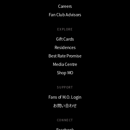
Careers
Fan Club Advisors
EXPLORE
Gift Cards
Residences
Best Rate Promise
Media Centre
Shop MO
SUPPORT
Fans of M.O. Login
お問い合わせ
CONNECT
Facebook