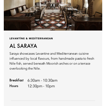
LEVANTINE & MEDITERRANEAN
AL SARAYA
Saraya showcases Levantine and Mediterranean cuisine
influenced by local flavours, from handmade pasta to fresh
Nile fish, served beneath Moorish arches or on a terrace
overlooking the Nile.
Breakfast
6:30am - 10:30am
Hours
12:30pm - 10pm