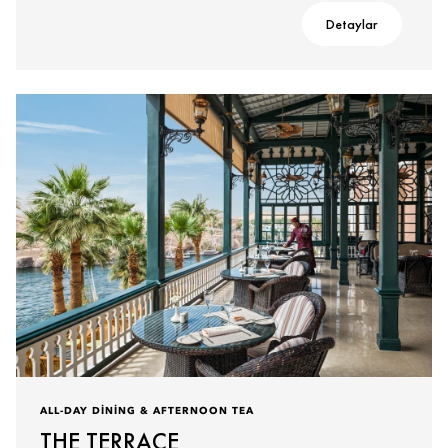
Detaylar
ALL-DAY DINING & AFTERNOON TEA
THE TERRACE