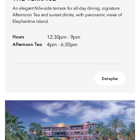
An elegant Nile-side terrace for all-day dining, signature
Afternoon Tea and sunset drinks, with panoramic views of
Elephantine Island.
Hours
12:30pm - 9pm
Afternoon Tea
4pm - 6:30pm
Detaylar