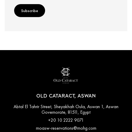
Subscribe
OLD CATARACT, ASWAN
Abtal El Tahrir Street, Sheyakhah Oula, Aswan 1, Aswan
Governorate, 81511, Egypt
+20 10 2222 9071
moasw-reservations@mohg.com