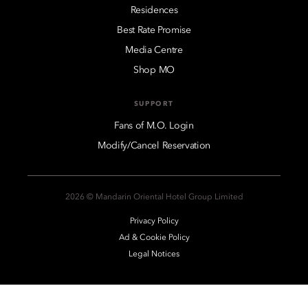
Residences
Best Rate Promise
Media Centre
Shop MO
SUPPORT
Fans of M.O. Login
Modify/Cancel Reservation
2026 © Mandarin Oriental Hotel Group Limited
Privacy Policy
Ad & Cookie Policy
Legal Notices