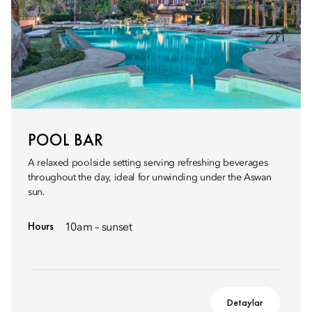
POOL BAR
A relaxed poolside setting serving refreshing beverages
throughout the day, ideal for unwinding under the Aswan
sun.
Hours
10am – sunset
Detaylar