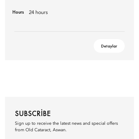
Hours
24 hours
Detaylar
SUBSCRIBE
Sign up to receive the latest news and special offers
from Old Cataract, Aswan.