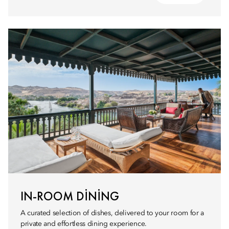
IN-ROOM DINING
A curated selection of dishes, delivered to your room for a
private and effortless dining experience.