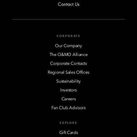
Contact Us
CORPORATE
Our Company
The O&MO Alliance
Corporate Contacts
Regional Sales Offices
Sustainability
Investors
Careers
Fan Club Advisors
EXPLORE
Gift Cards