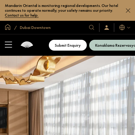
Mandarin Oriental is monitoring regional developments. Our hotel
continues to operate normally; your safety remains our priority.
Contact us for help.
Global Ana Sayfa
Dubai Downtown
Diller
Otel
Oturum
Açın
ve
/
Resort’larımız
Şimdi
Submit Enquiry
Konaklama Rezervasy
Katılın