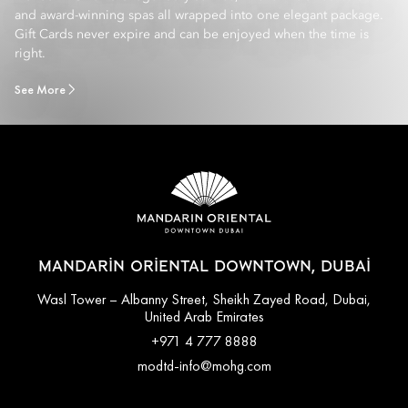
and award-winning spas all wrapped into one elegant package.
Gift Cards never expire and can be enjoyed when the time is
right.
See More
MANDARIN ORIENTAL DOWNTOWN, DUBAI
Wasl Tower – Albanny Street, Sheikh Zayed Road, Dubai,
United Arab Emirates
+971 4 777 8888
modtd-info@mohg.com