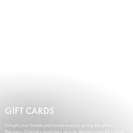
GIFT CARDS
Delight your friends and loved ones by giving the gift of
Mandarin Oriental’s legendary service, Michelin-starred cuisine