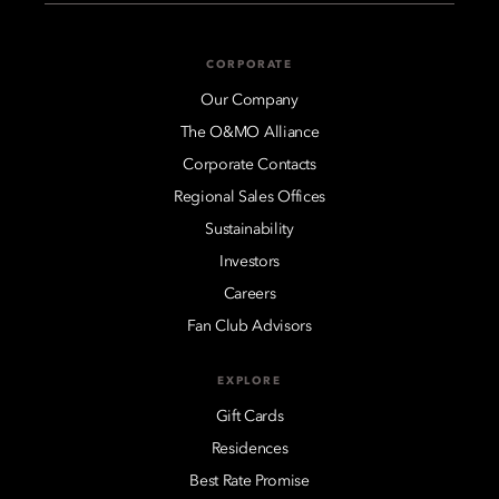
CORPORATE
Our Company
The O&MO Alliance
Corporate Contacts
Regional Sales Offices
Sustainability
Investors
Careers
Fan Club Advisors
EXPLORE
Gift Cards
Residences
Best Rate Promise