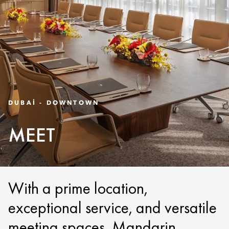
DUBAI - DOWNTOWN
MEET
With a prime location,
exceptional service, and versatile
meeting spaces, Mandarin