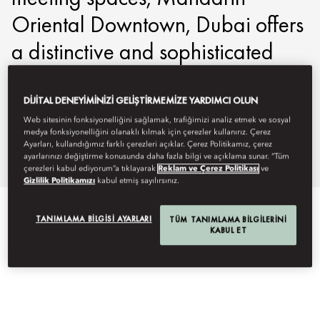
Oriental Downtown, Dubai offers
a distinctive and sophisticated
setting for business gatherings
and incentive events.
DIJITAL DENEYIMINIZI GELIŞTIRMEMIZE YARDIMCI OLUN
Web sitesinin fonksiyonelliğini sağlamak, trafiğimizi analiz etmek ve sosyal
medya fonksiyonelliğini olanaklı kılmak için çerezler kullanırız. Çerez
modtd-events@mohg.com
Ayarları, kullandığımız farklı çerezleri açıklar. Çerez Politikamız, çerez
ayarlarınızı değiştirme konusunda daha fazla bilgi ve açıklama sunar. “Tüm
+971 4 777 8888
çerezleri kabul ediyorum”a tıklayarak
Reklam ve Çerez Politikası
ve
Gizlilik Politikamızı
kabul etmiş sayılırsınız.
EVENT TYPES
TANIMLAMA BILGISI AYARLARI
TÜM TANIMLAMA BILGILERINI
KABUL ET