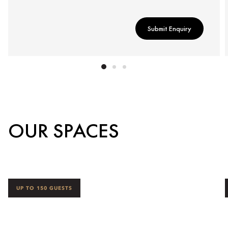
Submit Enquiry
OUR SPACES
UP TO 150 GUESTS