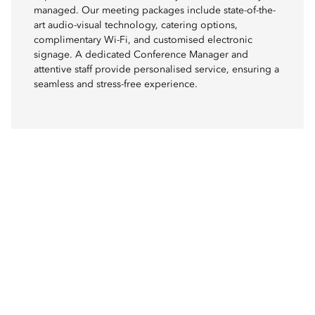
managed. Our meeting packages include state-of-the-
art audio-visual technology, catering options,
complimentary Wi-Fi, and customised electronic
signage. A dedicated Conference Manager and
attentive staff provide personalised service, ensuring a
seamless and stress-free experience.