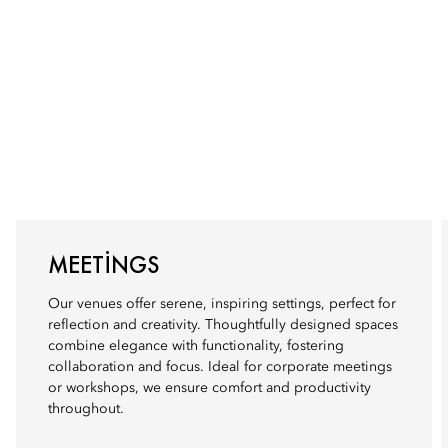
MEETINGS
Our venues offer serene, inspiring settings, perfect for
reflection and creativity. Thoughtfully designed spaces
combine elegance with functionality, fostering
collaboration and focus. Ideal for corporate meetings
or workshops, we ensure comfort and productivity
throughout.