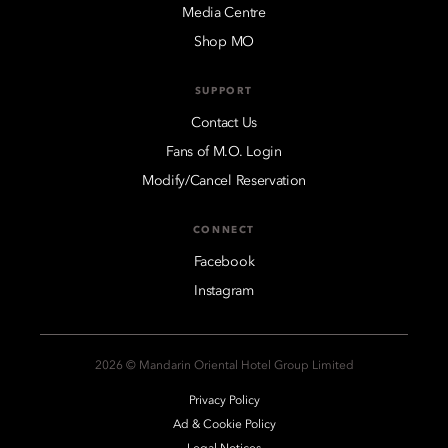
Media Centre
Shop MO
SUPPORT
Contact Us
Fans of M.O. Login
Modify/Cancel Reservation
CONNECT
Facebook
Instagram
2026 © Mandarin Oriental Hotel Group Limited
Privacy Policy
Ad & Cookie Policy