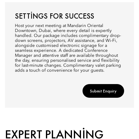
SETTINGS FOR SUCCESS
Host your next meeting at Mandarin Oriental
Downtown, Dubai, where every detail is expertly
handled. Our package includes complimentary drop-
down screens, projectors, AV assistance, and Wi-Fi,
alongside customised electronic signage for a
seamless experience. A dedicated Conference
Manager and attentive staff are available throughout
the day, ensuring personalised service and flexibility
for last-minute changes. Complimentary valet parking
adds a touch of convenience for your guests.
Submit Enquiry
EXPERT PLANNING