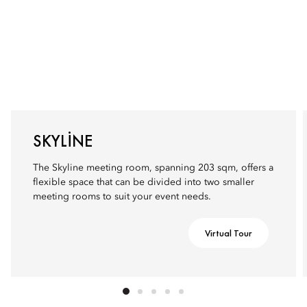
SKYLINE
The Skyline meeting room, spanning 203 sqm, offers a
flexible space that can be divided into two smaller
meeting rooms to suit your event needs.
Virtual Tour