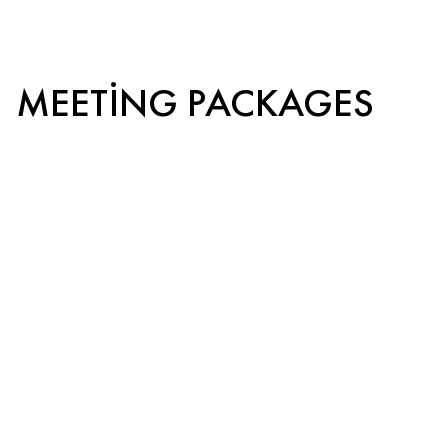
MEETING PACKAGES