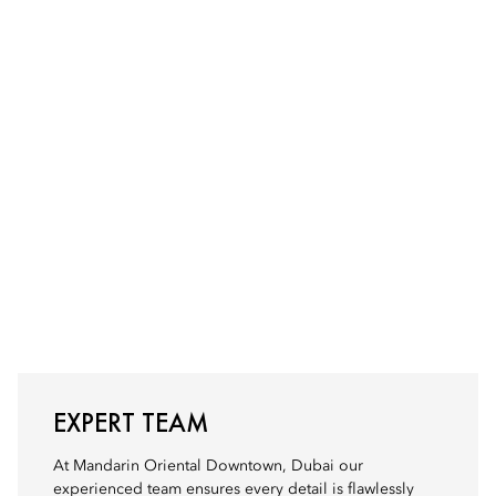
EXPERT TEAM
At Mandarin Oriental Downtown, Dubai our
experienced team ensures every detail is flawlessly