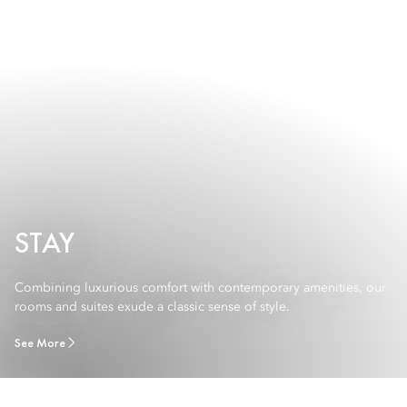
STAY
Combining luxurious comfort with contemporary amenities, our
rooms and suites exude a classic sense of style.
See More