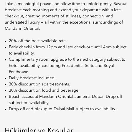
Take a meaningful pause and allow time to unfold gently. Savour
breakfast each morning and extend your departure with a late
check-out, creating moments of stillness, connection, and
understated luxury — all within the exceptional surroundings of
Mandarin Oriental.
20% off the best available rate.
Early check-in from 12pm and late check-out until 4pm subject
to availability.
Complimentary room upgrade to the next category subject to
hotel availability, excluding Presidential Suite and Royal
Penthouse.
Daily breakfast included.
30% discount on spa treatments.
30% discount on food and beverage.
Beach access at Mandarin Oriental Jumeira, Dubai. Drop off
subject to availability.
Drop off and pickup to Dubai Mall subject to availability.
Hükümler ve Koşullar