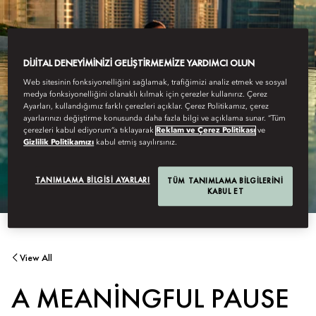
DIJITAL DENEYIMINIZI GELIŞTIRMEMIZE YARDIMCI OLUN
Web sitesinin fonksiyonelliğini sağlamak, trafiğimizi analiz etmek ve sosyal
medya fonksiyonelliğini olanaklı kılmak için çerezler kullanırız. Çerez
Ayarları, kullandığımız farklı çerezleri açıklar. Çerez Politikamız, çerez
ayarlarınızı değiştirme konusunda daha fazla bilgi ve açıklama sunar. “Tüm
çerezleri kabul ediyorum”a tıklayarak
Reklam ve Çerez Politikası
ve
Gizlilik Politikamızı
kabul etmiş sayılırsınız.
TANIMLAMA BILGISI AYARLARI
TÜM TANIMLAMA BILGILERINI
KABUL ET
View All
A MEANINGFUL PAUSE