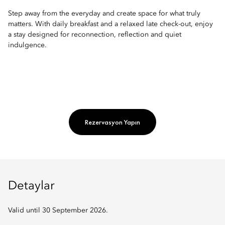
Step away from the everyday and create space for what truly
matters. With daily breakfast and a relaxed late check-out, enjoy
a stay designed for reconnection, reflection and quiet
indulgence.
Rezervasyon Yapın
Detaylar
Valid until 30 September 2026.