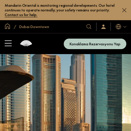
Mandarin Oriental is monitoring regional developments. Our hotel
continues to operate normally; your safety remains our priority.
Contact us for help.
Global Ana Sayfa
Dubai Downtown
Diller
Otel
Oturum
Açın
ve
/
Resort’larımız
Şimdi
Konaklama Rezervasyonu Yap
Katılın