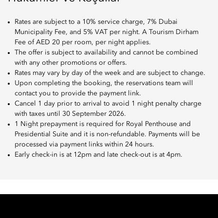
Rates are subject to a 10% service charge, 7% Dubai
Municipality Fee, and 5% VAT per night. A Tourism Dirham
Fee of AED 20 per room, per night applies.
The offer is subject to availability and cannot be combined
with any other promotions or offers.
Rates may vary by day of the week and are subject to change.
Upon completing the booking, the reservations team will
contact you to provide the payment link.
Cancel 1 day prior to arrival to avoid 1 night penalty charge
with taxes until 30 September 2026.
1 Night prepayment is required for Royal Penthouse and
Presidential Suite and it is non-refundable. Payments will be
processed via payment links within 24 hours.
Early check-in is at 12pm and late check-out is at 4pm.