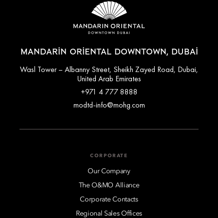
MANDARIN ORIENTAL DOWNTOWN, DUBAI
Wasl Tower – Albanny Street, Sheikh Zayed Road, Dubai,
United Arab Emirates
+971 4 777 8888
modtd-info@mohg.com
CORPORATE
Our Company
The O&MO Alliance
Corporate Contacts
Regional Sales Offices