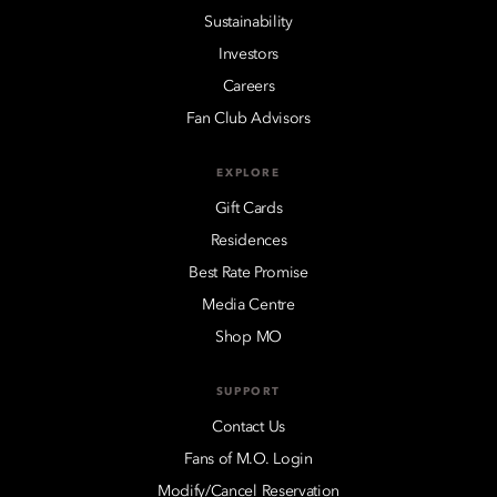
Sustainability
Investors
Careers
Fan Club Advisors
EXPLORE
Gift Cards
Residences
Best Rate Promise
Media Centre
Shop MO
SUPPORT
Contact Us
Fans of M.O. Login
Modify/Cancel Reservation