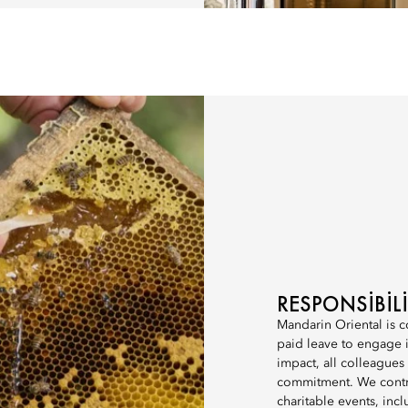
RESPONSIBI
Mandarin Oriental is c
paid leave to engage in
impact, all colleagues
commitment. We contri
charitable events, incl