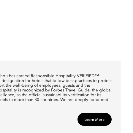
zhou has earned Responsible Hospitality VERIFIED™
designation for hotels that follow best practices to protect
rt the well-being of employees, guests and the
pitality is recognized by Forbes Travel Guide, the global
llence, as the official sustainability verification for its
otels in more than 80 countries. We are deeply honoured
Learn More