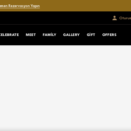
emen Rezervasyon Yapın
Oturum
CELEBRATE
MEET
FAMILY
GALLERY
GIFT
OFFERS