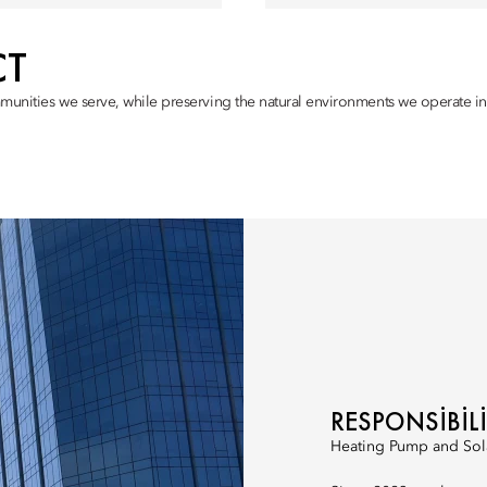
CT
munities we serve, while preserving the natural environments we operate in,
RESPONSIBIL
Heating Pump and Sol