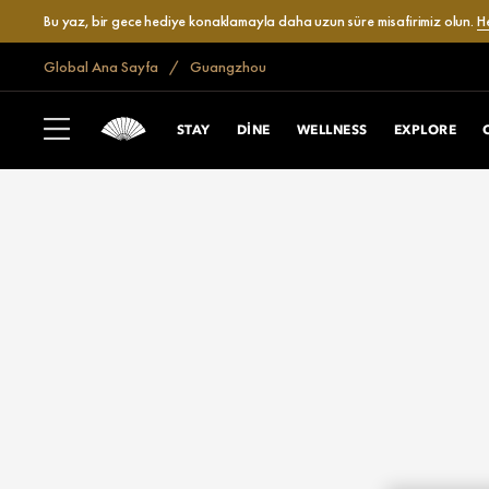
Bu yaz, bir gece hediye konaklamayla daha uzun süre misafirimiz olun.
H
Global Ana Sayfa
Guangzhou
STAY
DINE
WELLNESS
EXPLORE