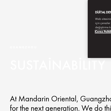
DIJITAL D
Web sitesini
için çerezler
değiştirme k
Çerez Politi
GUANGZHOU
SUSTAINABILITY
At Mandarin Oriental, Guangzhou,
for the next generation. We do th