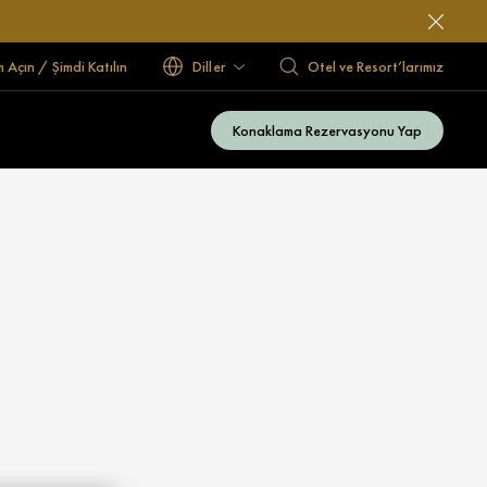
 Açın / Şimdi Katılın
Diller
Otel ve Resort’larımız
Konaklama Rezervasyonu Yap