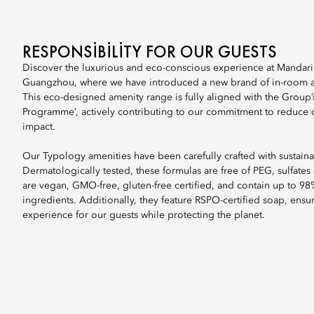
RESPONSIBILITY FOR OUR GUESTS
Discover the luxurious and eco-conscious experience at Mandari
Guangzhou, where we have introduced a new brand of in-room a
This eco-designed amenity range is fully aligned with the Group’
Programme’, actively contributing to our commitment to reduce 
impact.
Our Typology amenities have been carefully crafted with sustainab
Dermatologically tested, these formulas are free of PEG, sulfates
are vegan, GMO-free, gluten-free certified, and contain up to 98
ingredients. Additionally, they feature RSPO-certified soap, ensu
experience for our guests while protecting the planet.