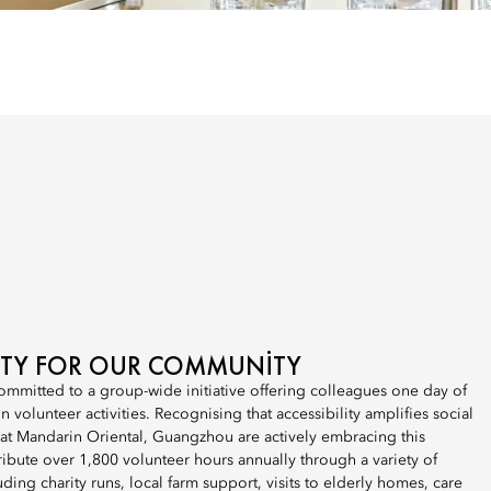
LITY FOR OUR COMMUNITY
ommitted to a group-wide initiative offering colleagues one day of
 volunteer activities. Recognising that accessibility amplifies social
 at Mandarin Oriental, Guangzhou are actively embracing this
bute over 1,800 volunteer hours annually through a variety of
uding charity runs, local farm support, visits to elderly homes, care