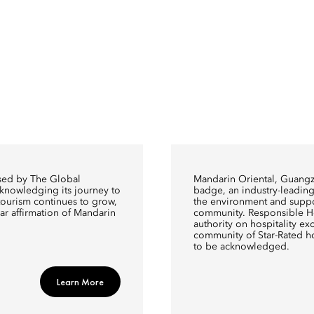
ised by The Global
Mandarin Oriental, Guang
cknowledging its journey to
badge, an industry-leading 
y tourism continues to grow,
the environment and suppo
ear affirmation of Mandarin
community. Responsible Hos
authority on hospitality exce
community of Star-Rated h
to be acknowledged.
Learn More