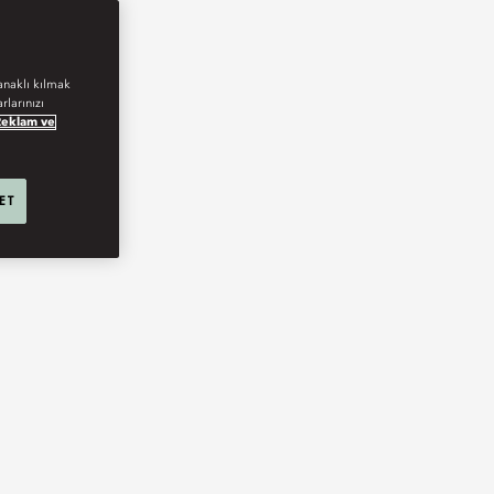
anaklı kılmak
rlarınızı
Reklam ve
 ET