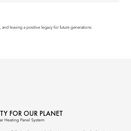
 and leaving a positive legacy for future generations.
ITY FOR OUR PLANET
ar Heating Panel System