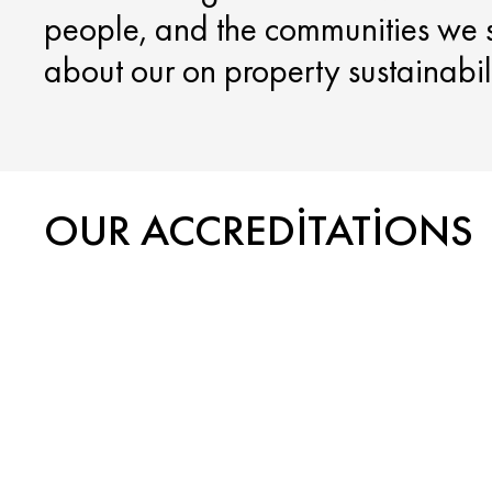
people, and the communities we 
about our on property sustainabilit
OUR ACCREDITATIONS