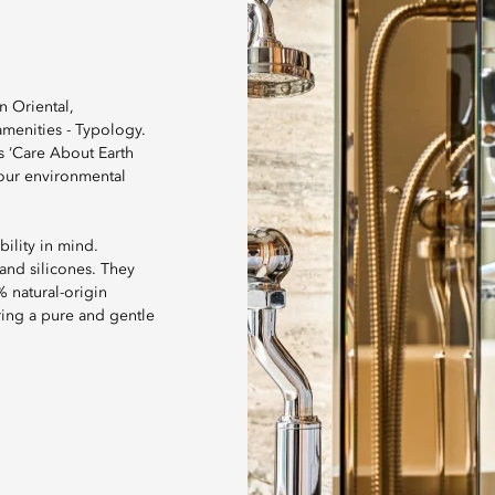
n Oriental,
menities - Typology.
s ‘Care About Earth
our environmental
ility in mind.
 and silicones. They
% natural-origin
ring a pure and gentle