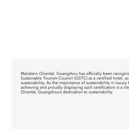
Mandarin Oriental, Guangzhou has officially been recogn
Sustainable Tourism Council (GSTC) as a certified hotel, a
sustainability. As the importance of sustainability in luxur
achieving and proudly displaying such certification is a cl
Oriental, Guangzhou’s dedication to sustainability.