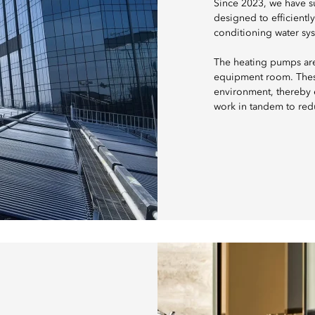
Since 2023, we have s
designed to efficientl
conditioning water sy
The heating pumps are 
equipment room. These
environment, thereby e
work in tandem to red