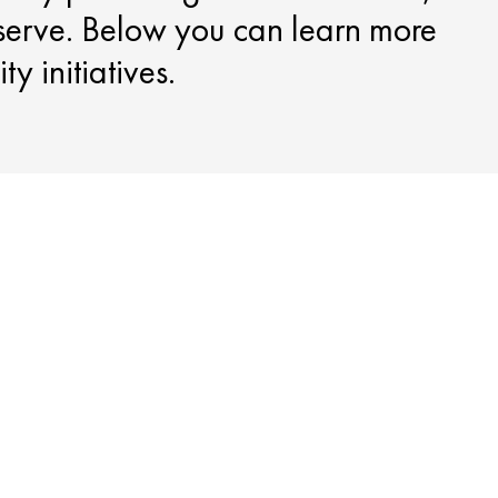
serve. Below you can learn more
y initiatives.