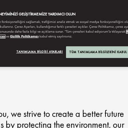
ENEYIMINIZI GELIŞTIRMEMIZE YARDIMCI OLUN
n fonksiyonelliğini sağlamak, trafiğimizi analiz etmek ve sosyal medya fonksiyonelliğini ol
 kullanırız. Çerez Ayarları, kullandığımız farklı çerezleri açıklar. Çerez Politikamız, çerez aya
onusunda daha fazla bilgi ve açıklama sunar. “Tüm çerezleri kabul ediyorum”a tıklayarak
kası
ve
Gizlilik Politikamızı
kabul etmiş sayılırsınız.
TANIMLAMA BILGISI AYARLARI
TÜM TANIMLAMA BILGILERINI KABUL
 we strive to create a better future
is by protecting the environment, our