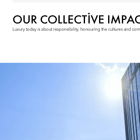
OUR COLLECTIVE IMPA
Luxury today is about responsibility, honouring the cultures and com