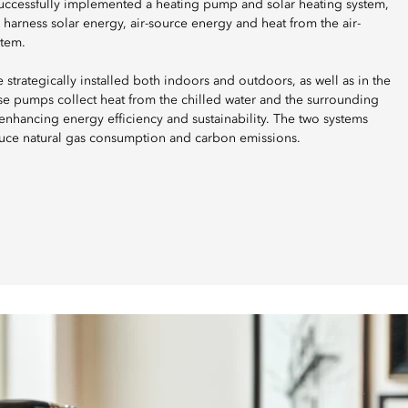
uccessfully implemented a heating pump and solar heating system,
y harness solar energy, air-source energy and heat from the air-
stem.
strategically installed both indoors and outdoors, as well as in the
 pumps collect heat from the chilled water and the surrounding
nhancing energy efficiency and sustainability. The two systems
uce natural gas consumption and carbon emissions.