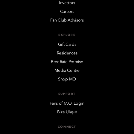
Investors
Careers
Fan Club Advisors
EXPLORE
Gift Cards
Residences
Best Rate Promise
Media Centre
Shop MO
SUPPORT
Fans of M.O. Login
Bize Ulaşın
CONNECT