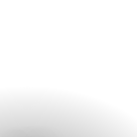
contact the spa before your arrival, especially during peak
travel periods and weekends.