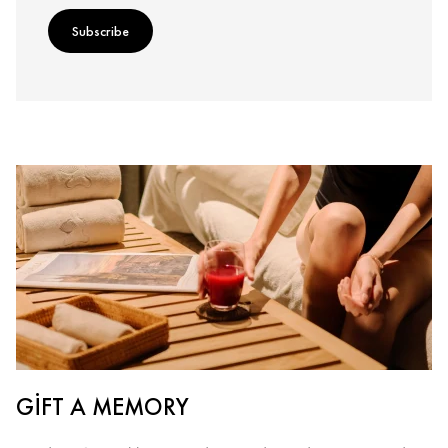
Subscribe
GIFT A MEMORY