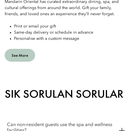
Mandarin Oriental has curated extraordinary dining, spa, and
cultural offerings from around the world. Gift your family,
friends, and loved ones an experience they’ll never forget.
Print or email your gift
Same-day delivery or schedule in advance
Personalise with a custom message
See More
SIK SORULAN SORULAR
Can non‑resident guests use the spa and wellness
facilities?