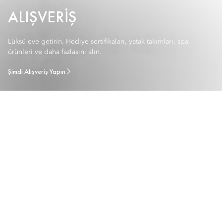
ALIŞVERIŞ
Lüksü eve getirin. Hediye sertifikaları, yatak takımları, spa
ürünleri ve daha fazlasını alın.
Şimdi Alışveriş Yapın