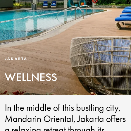
JAKARTA
WELLNESS
In the middle of this bustling city,
Mandarin Oriental, Jakarta offers
a relaxing retreat through its