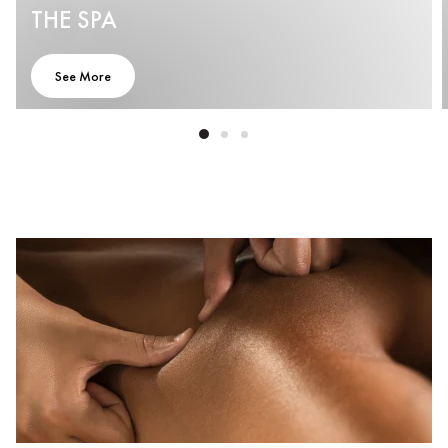
THE SPA
See More