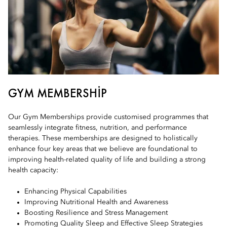
GYM MEMBERSHIP
Our Gym Memberships provide customised programmes that
seamlessly integrate fitness, nutrition, and performance
therapies. These memberships are designed to holistically
enhance four key areas that we believe are foundational to
improving health-related quality of life and building a strong
health capacity:
Enhancing Physical Capabilities
Improving Nutritional Health and Awareness
Boosting Resilience and Stress Management
Promoting Quality Sleep and Effective Sleep Strategies