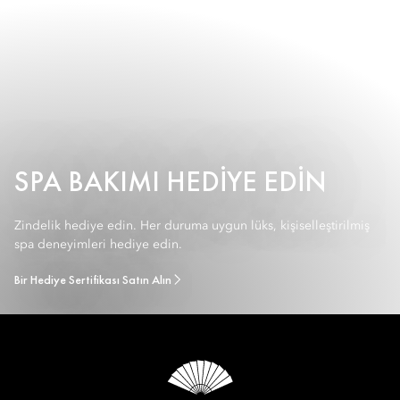
SPA BAKIMI HEDIYE EDIN
Zindelik hediye edin. Her duruma uygun lüks, kişiselleştirilmiş
spa deneyimleri hediye edin.
Bir Hediye Sertifikası Satın Alın