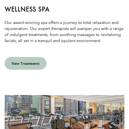
WELLNESS SPA
Our award-winning spa offers a journey to total relaxation and
rejuvenation. Our expert therapists will pamper you with a range
of indulgent treatments, from soothing massages to revitalizing
facials, all set in a tranquil and opulent environment.
View Treatments