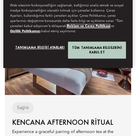
Web sitesinin fonksiyonelliğini sağlamak, trafiğimizi analiz etmek ve sosyal
medya fonksiyonelliğini olanaklı kılmak için çerezler kullanırız. Çerez
Ayarları, kullandığımız farklı çerezleri açıklar. Çerez Politikamız, çerez
ayarlarınızı değiştirme konusunda daha fazla bilgi ve açıklama sunar. “Tüm
çerezleri kabul ediyorum”a tıklayarak
Reklam ve Çerez Politikası
ve
Gizlilik Politikamızı
kabul etmiş sayılırsınız.
TANIMLAMA BILGISI AYARLARI
TÜM TANIMLAMA BILGILERINI
KABUL ET
Sağlık
KENCANA AFTERNOON RITUAL
Experience a graceful pairing of afternoon tea at the