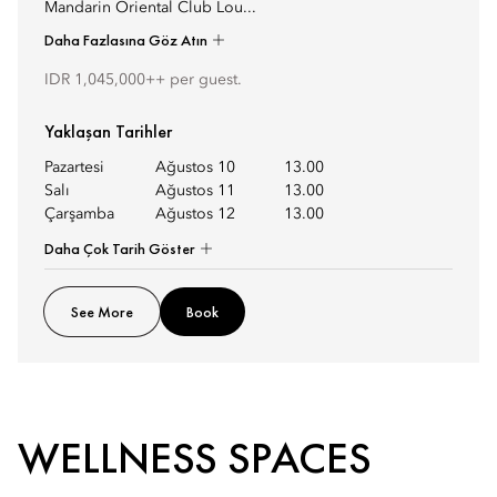
Mandarin Oriental Club Lou...
Daha Fazlasına Göz Atın
IDR 1,045,000++ per guest.
Yaklaşan Tarihler
Pazartesi
Ağustos 10
13.00
Salı
Ağustos 11
13.00
Çarşamba
Ağustos 12
13.00
Daha Çok Tarih Göster
See More
Book
WELLNESS SPACES