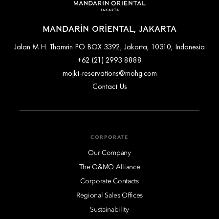
MANDARIN ORIENTAL, JAKARTA
Jalan M.H. Thamrin PO BOX 3392, Jakarta, 10310, Indonesia
+62 (21) 2993 8888
mojkt-reservations@mohg.com
Contact Us
CORPORATE
Our Company
The O&MO Alliance
Corporate Contacts
Regional Sales Offices
Sustainability