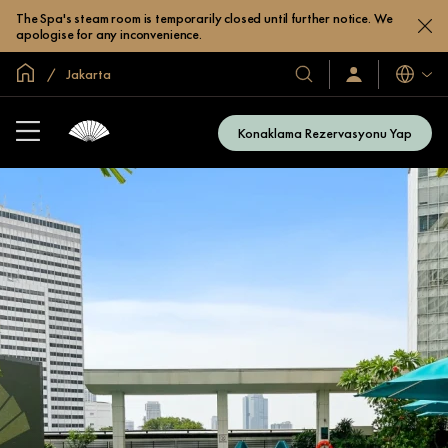
The Spa's steam room is temporarily closed until further notice. We
apologise for any inconvenience.
Global Ana Sayfa
Jakarta
Diller
Otel
Oturum
Açın
ve
/
Resort’larımız
Şimdi
Konaklama Rezervasyonu Yap
Katılın