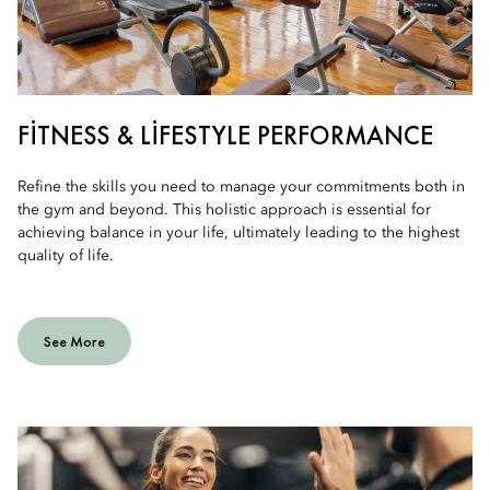
FITNESS & LIFESTYLE PERFORMANCE
Refine the skills you need to manage your commitments both in
the gym and beyond. This holistic approach is essential for
achieving balance in your life, ultimately leading to the highest
quality of life.
See More