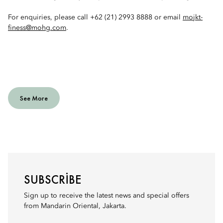
For enquiries, please call +62 (21) 2993 8888 or email
mojkt-
finess@mohg.com
.
See More
SUBSCRIBE
Sign up to receive the latest news and special offers
from Mandarin Oriental, Jakarta.