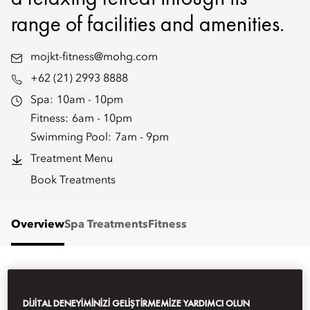
range of facilities and amenities.
mojkt-fitness@mohg.com
+62 (21) 2993 8888
Spa:
10am - 10pm
Fitness:
6am - 10pm
Swimming Pool:
7am - 9pm
Treatment Menu
Book Treatments
Overview
Spa Treatments
Fitness
WHAT'S ON
DIJITAL DENEYIMINIZI GELIŞTIRMEMIZE YARDIMCI OLUN