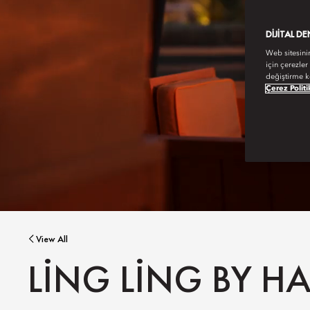
DIJITAL D
Web sitesini
için çerezler
değiştirme k
Çerez Politi
View All
LING LING BY 