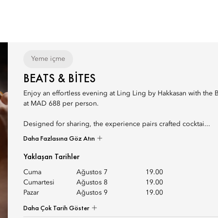
Yeme içme
BEATS & BITES
Enjoy an effortless evening at Ling Ling by Hakkasan with the 
at MAD 688 per person.
Designed for sharing, the experience pairs crafted cocktai...
Daha Fazlasına Göz Atın
Yaklaşan Tarihler
Cuma
Ağustos 7
19.00
Cumartesi
Ağustos 8
19.00
Pazar
Ağustos 9
19.00
Daha Çok Tarih Göster