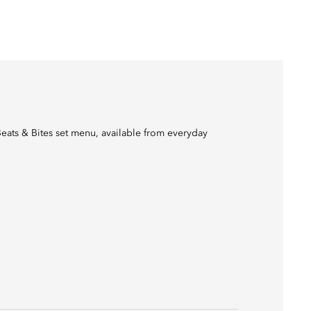
Beats & Bites set menu, available from everyday