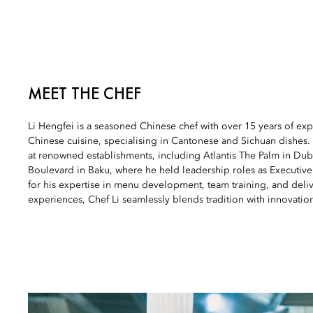
MEET THE CHEF
Li Hengfei is a seasoned Chinese chef with over 15 years of expe
Chinese cuisine, specialising in Cantonese and Sichuan dishes. 
at renowned establishments, including Atlantis The Palm in Dub
Boulevard in Baku, where he held leadership roles as Executi
for his expertise in menu development, team training, and deli
experiences, Chef Li seamlessly blends tradition with innovatio