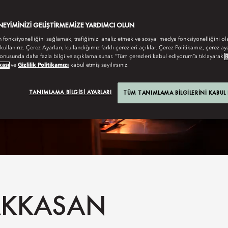
ENEYIMINIZI GELIŞTIRMEMIZE YARDIMCI OLUN
n fonksiyonelliğini sağlamak, trafiğimizi analiz etmek ve sosyal medya fonksiyonelliğini ol
 kullanırız. Çerez Ayarları, kullandığımız farklı çerezleri açıklar. Çerez Politikamız, çerez aya
onusunda daha fazla bilgi ve açıklama sunar. “Tüm çerezleri kabul ediyorum”a tıklayarak
kası
ve
Gizlilik Politikamızı
kabul etmiş sayılırsınız.
TANIMLAMA BILGISI AYARLARI
TÜM TANIMLAMA BILGILERINI KABUL
HAKKASAN