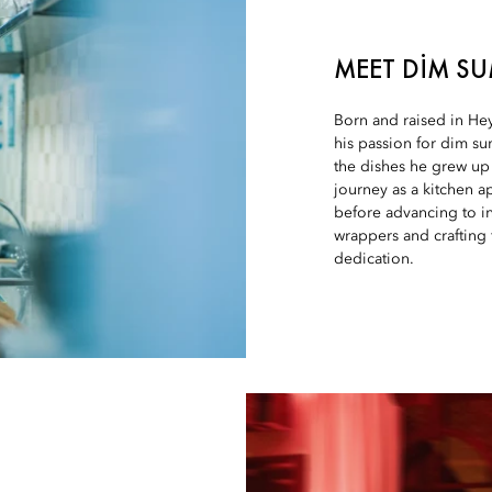
MEET DIM S
Born and raised in He
his passion for dim sum
the dishes he grew up
journey as a kitchen a
before advancing to in
wrappers and crafting f
dedication.