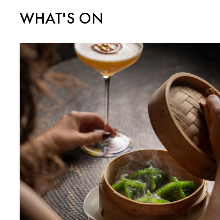
WHAT'S ON