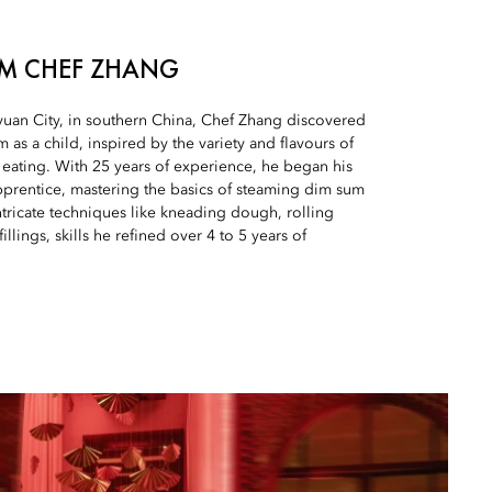
UM CHEF ZHANG
yuan City, in southern China, Chef Zhang discovered
 as a child, inspired by the variety and flavours of
 eating. With 25 years of experience, he began his
pprentice, mastering the basics of steaming dim sum
tricate techniques like kneading dough, rolling
illings, skills he refined over 4 to 5 years of