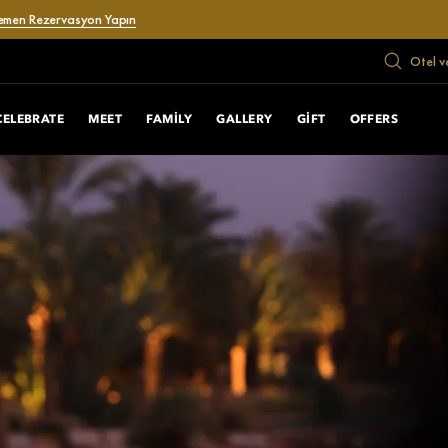
emen Rezervasyon Yapın
Otel v
CELEBRATE
MEET
FAMILY
GALLERY
GIFT
OFFERS