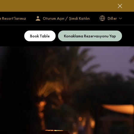
e Resort’larımız
Oturum Açın / Şimdi Katılın
Diller
Book Table
Konaklama Rezervasyonu Yap