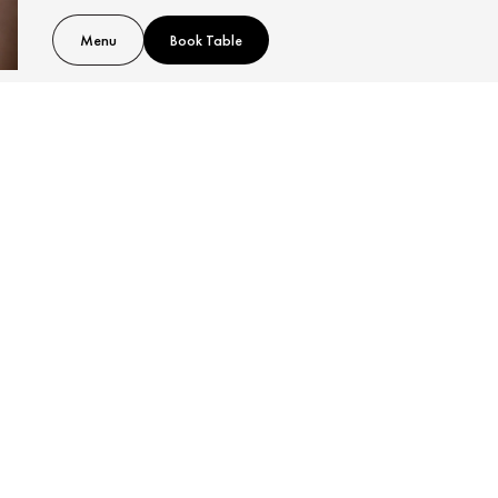
Menu
Book Table