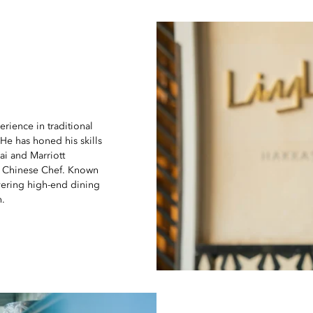
rience in traditional
He has honed his skills
ai and Marriott
ve Chinese Chef. Known
vering high-end dining
n.