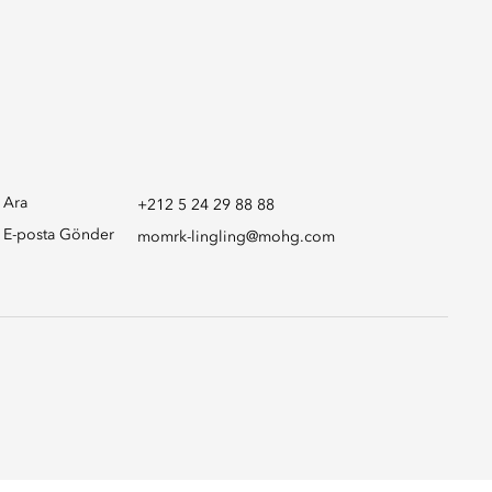
Ara
+212 5 24 29 88 88
E-posta Gönder
momrk-lingling@mohg.com