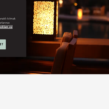
anaklı kılmak
rlarınızı
Reklam ve
 ET