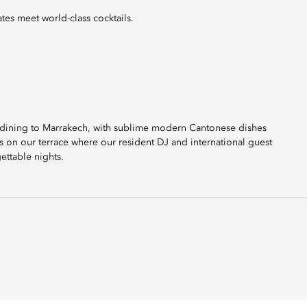
tes meet world-class cocktails.
er dining to Marrakech, with sublime modern Cantonese dishes
rs on our terrace where our resident DJ and international guest
ettable nights.