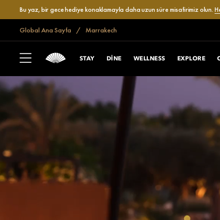
Bu yaz, bir gece hediye konaklamayla daha uzun süre misafirimiz olun.
H
Global Ana Sayfa
Marrakech
STAY
DINE
WELLNESS
EXPLORE