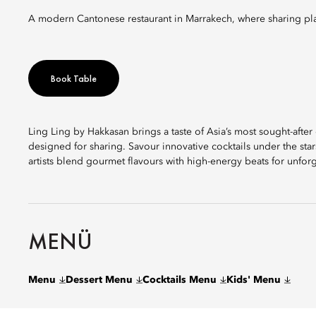
A modern Cantonese restaurant in Marrakech, where sharing pla
Book Table
Ling Ling by Hakkasan brings a taste of Asia’s most sought-aft
designed for sharing. Savour innovative cocktails under the sta
artists blend gourmet flavours with high-energy beats for unforg
MENÜ
Menu
Dessert Menu
Cocktails Menu
Kids' Menu