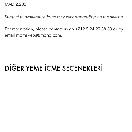
MAD 2,200
Subject to availability. Price may vary depending on the season.
For reservation, please contact us on +212 5 24 29 88 88 or by
email
momrk-spa@mohg.com
.
DIĞER YEME İÇME SEÇENEKLERI