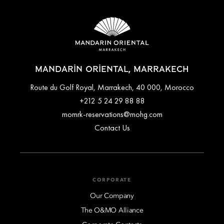
MANDARIN ORIENTAL, MARRAKECH
Route du Golf Royal, Marrakech, 40 000, Morocco
+212 5 24 29 88 88
momrk-reservations@mohg.com
Contact Us
CORPORATE
Our Company
The O&MO Alliance