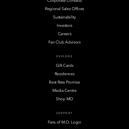
Corporate Contacts
Regional Sales Offices
Sustainability
Investors
Careers
Fan Club Advisors
EXPLORE
Gift Cards
Residences
Best Rate Promise
Media Centre
Shop MO
SUPPORT
Fans of M.O. Login