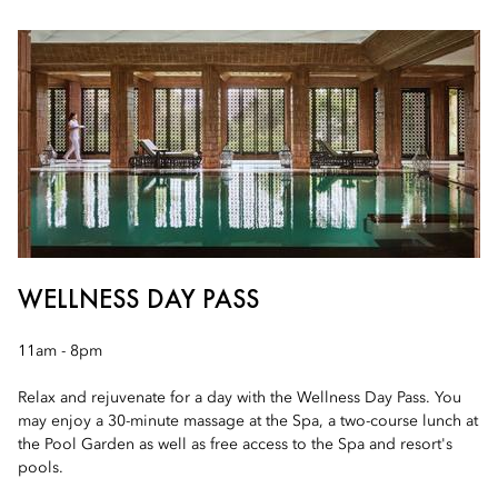
WELLNESS DAY PASS
11am - 8pm
Relax and rejuvenate for a day with the Wellness Day Pass. You
may enjoy a 30-minute massage at the Spa, a two-course lunch at
the Pool Garden as well as free access to the Spa and resort's
pools.