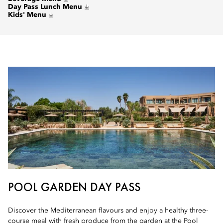
Day Pass Lunch Menu
Kids' Menu
POOL GARDEN DAY PASS
Discover the Mediterranean flavours and enjoy a healthy three-
course meal with fresh produce from the garden at the Pool