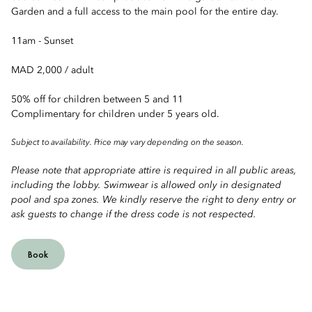
Garden and a full access to the main pool for the entire day.
11am - Sunset
MAD 2,000 / adult
50% off for children between 5 and 11
Complimentary for children under 5 years old.
Subject to availability. Price may vary depending on the season.
Please note that appropriate attire is required in all public areas,
including the lobby. Swimwear is allowed only in designated
pool and spa zones. We kindly reserve the right to deny entry or
ask guests to change if the dress code is not respected.
Book