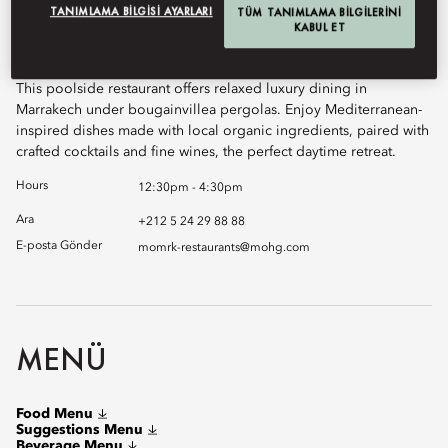
TANIMLAMA BILGISI AYARLARI
Book Table
TÜM TANIMLAMA BILGILERINI
KABUL ET
This poolside restaurant offers relaxed luxury dining in
Marrakech under bougainvillea pergolas. Enjoy Mediterranean-
inspired dishes made with local organic ingredients, paired with
crafted cocktails and fine wines, the perfect daytime retreat.
Hours
12:30pm - 4:30pm
Ara
+212 5 24 29 88 88
E-posta Gönder
momrk-restaurants@mohg.com
MENÜ
Food Menu
Suggestions Menu
Beverage Menu