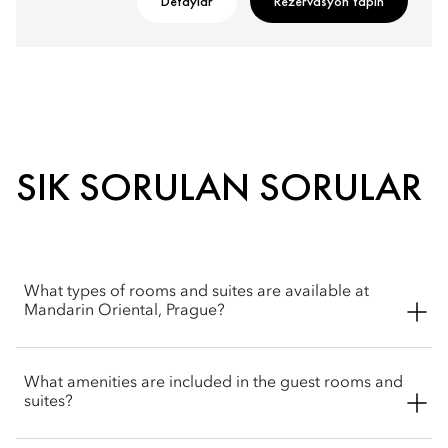
Detaylar
Rezervasyon Yapın
SIK SORULAN SORULAR
What types of rooms and suites are available at
Mandarin Oriental, Prague?
Mandarin Oriental, Prague offers a wide selection of spacious
What amenities are included in the guest rooms and
rooms, including Superior, Deluxe and Premier rooms. Suite
suites?
options include Junior and Deluxe. The hotel also offers four
signature suites, Monastery, Moser Crystal, Heritage, Lazar and