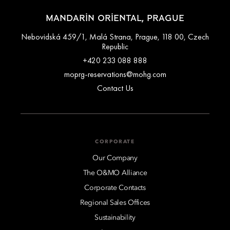
MANDARIN ORIENTAL, PRAGUE
Nebovidská 459/1, Malá Strana, Prague, 118 00, Czech
Republic
+420 233 088 888
moprg-reservations@mohg.com
Contact Us
CORPORATE
Our Company
The O&MO Alliance
Corporate Contacts
Regional Sales Offices
Sustainability