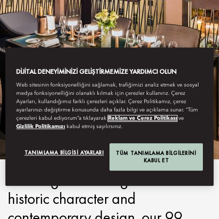
DIJITAL DENEYIMINIZI GELIŞTIRMEMIZE YARDIMCI OLUN
Web sitesinin fonksiyonelliğini sağlamak, trafiğimizi analiz etmek ve sosyal
medya fonksiyonelliğini olanaklı kılmak için çerezler kullanırız. Çerez
PRAGUE
Ayarları, kullandığımız farklı çerezleri açıklar. Çerez Politikamız, çerez
ayarlarınızı değiştirme konusunda daha fazla bilgi ve açıklama sunar. “Tüm
çerezleri kabul ediyorum”a tıklayarak
Reklam ve Çerez Politikası
ve
STAY
Gizlilik Politikamızı
kabul etmiş sayılırsınız.
TANIMLAMA BILGISI AYARLARI
TÜM TANIMLAMA BILGILERINI
KABUL ET
Offering an enticing blend of
historic character and
contemporary design, our 99