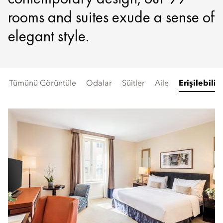
rooms and suites exude a sense of
elegant style.
Tümünü Görüntüle
Odalar
Süitler
Aile
Erişilebilir