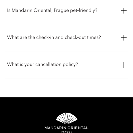
the Presidential Suite.
Rooms and suites feature a range of luxury amenities,
including:
Is Mandarin Oriental, Prague pet‑friendly?
Complimentary high-speed Wi-Fi
The hotel welcomes pets, while service dogs are exempt from
Nespresso coffee machine
any fees. Guests travelling with animals are encouraged to
What are the check‑in and check‑out times?
Goose down bedding
contact the hotel before arrival for the latest policy.
Pillow menu
HD TV
Check-in is at 3 pm and check-out is at 12 pm. For early check-
in or late check-out, you can inform the hotel when booking
What is your cancellation policy?
or by talking with the team at the front desk.
Cancellation policies vary according to accommodation type.
Guests are advised to read the specific terms and conditions
of their reservation when booking. Some rates may require
advance payments and have different cancellation
requirements. For further information, please contact the hotel
directly.