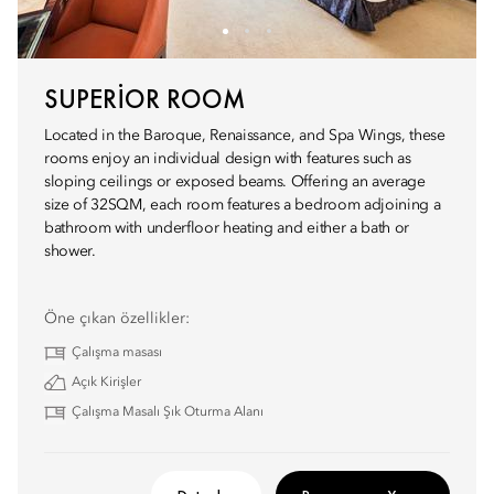
SUPERIOR ROOM
Located in the Baroque, Renaissance, and Spa Wings, these
rooms enjoy an individual design with features such as
sloping ceilings or exposed beams. Offering an average
size of 32SQM, each room features a bedroom adjoining a
bathroom with underfloor heating and either a bath or
shower.
Öne çıkan özellikler:
Çalışma masası
Açık Kirişler
Çalışma Masalı Şık Oturma Alanı