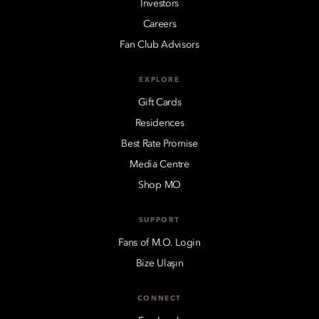
Investors
Careers
Fan Club Advisors
EXPLORE
Gift Cards
Residences
Best Rate Promise
Media Centre
Shop MO
SUPPORT
Fans of M.O. Login
Bize Ulaşın
CONNECT