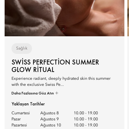
Sağlık
SWISS PERFECTION SUMMER
GLOW RITUAL
Experience radiant, deeply hydrated skin this summer
with the exclusive Swiss Pe...
Daha Fazlasına Göz Atın
Yaklaşan Tarihler
Cumartesi
Ağustos 8
10.00
-
19.00
Pazar
Ağustos 9
10.00
-
19.00
Pazartesi
Ağustos 10
10.00
-
19.00