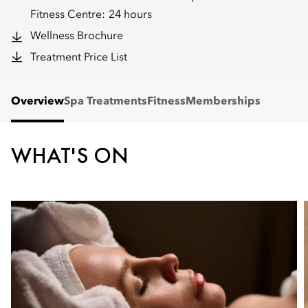
Fitness Centre:
24 hours
Wellness Brochure
Treatment Price List
Overview
Spa Treatments
Fitness
Memberships
WHAT'S ON