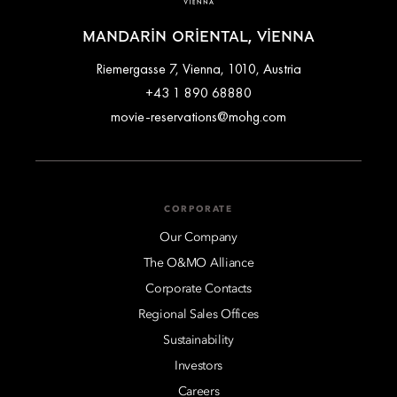
MANDARIN ORIENTAL, VIENNA
Riemergasse 7, Vienna, 1010, Austria
+43 1 890 68880
movie-reservations@mohg.com
CORPORATE
Our Company
The O&MO Alliance
Corporate Contacts
Regional Sales Offices
Sustainability
Investors
Careers