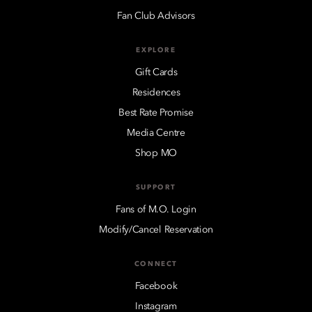
Fan Club Advisors
EXPLORE
Gift Cards
Residences
Best Rate Promise
Media Centre
Shop MO
SUPPORT
Fans of M.O. Login
Modify/Cancel Reservation
CONNECT
Facebook
Instagram