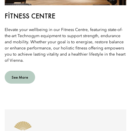
FITNESS CENTRE
Elevate your wellbeing in our Fitness Centre, featuring state-of-
the-art Technogym equipment to support strength, endurance
and mobility. Whether your goal is to energise, restore balance
or enhance performance, our holistic fitness offering empowers
you to achieve lasting vitality and a healthier lifestyle in the heart
of Vienna.
See More