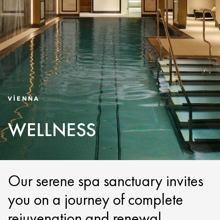
VIENNA
WELLNESS
Our serene spa sanctuary invites
you on a journey of complete
rejuvenation and renewal.