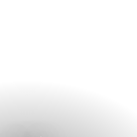
secure your preferred treatment and appointment time.
Guests can contact the spa directly or arrange appointments
through the hotel before their visit.