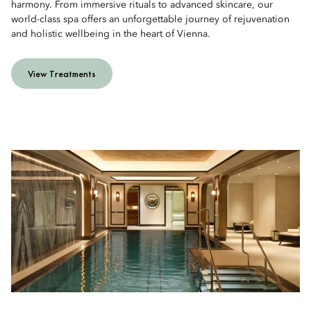
harmony. From immersive rituals to advanced skincare, our
world-class spa offers an unforgettable journey of rejuvenation
and holistic wellbeing in the heart of Vienna.
View Treatments