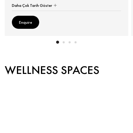
Daha Çok Tarih Göster
Enquire
WELLNESS SPACES