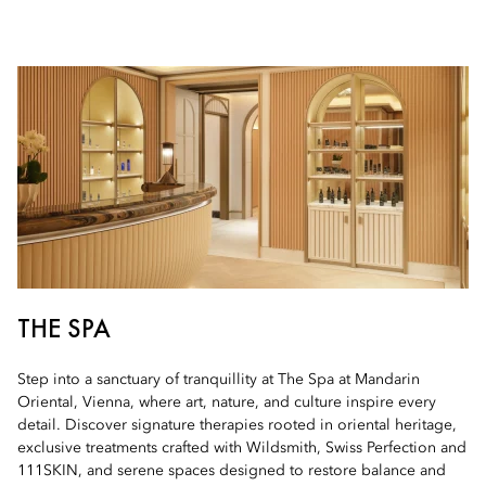
THE SPA
Step into a sanctuary of tranquillity at The Spa at Mandarin
Oriental, Vienna, where art, nature, and culture inspire every
detail. Discover signature therapies rooted in oriental heritage,
exclusive treatments crafted with Wildsmith, Swiss Perfection and
111SKIN, and serene spaces designed to restore balance and