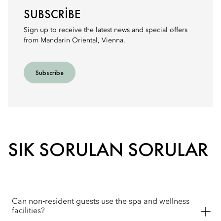
SUBSCRIBE
Sign up to receive the latest news and special offers
from Mandarin Oriental, Vienna.
Subscribe
SIK SORULAN SORULAR
Can non‑resident guests use the spa and wellness
facilities?