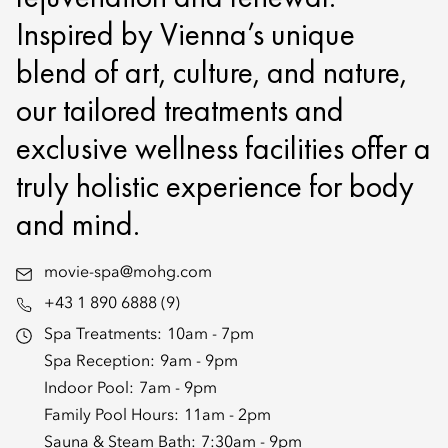
Inspired by Vienna’s unique
blend of art, culture, and nature,
our tailored treatments and
exclusive wellness facilities offer a
truly holistic experience for body
and mind.
movie-spa@mohg.com
+43 1 890 6888 (9)
Spa Treatments:
10am - 7pm
Spa Reception:
9am - 9pm
Indoor Pool:
7am - 9pm
Family Pool Hours:
11am - 2pm
Sauna & Steam Bath:
7:30am - 9pm