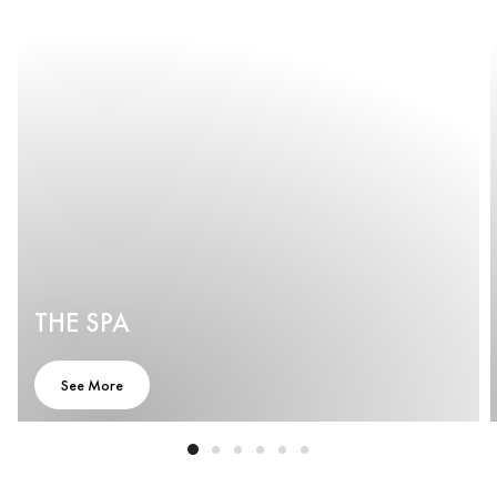
THE SPA
See More