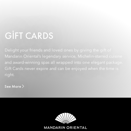
GIFT CARDS
Delight your friends and loved ones by giving the gift of
Mandarin Oriental’s legendary service, Michelin-starred cuisine
and award-winning spas all wrapped into one elegant package.
Gift Cards never expire and can be enjoyed when the time is
right.
See More