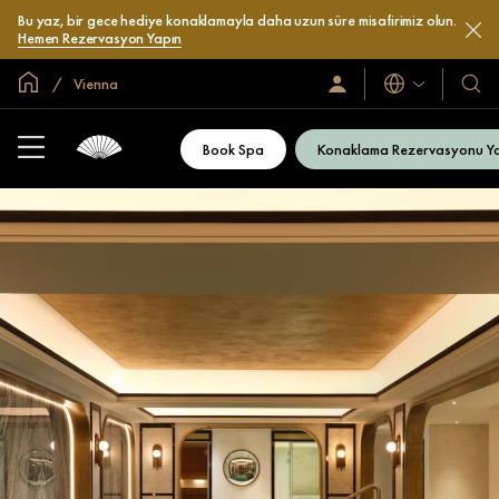
Bu yaz, bir gece hediye konaklamayla daha uzun süre misafirimiz olun.
Hemen Rezervasyon Yapın
Global Ana Sayfa
Vienna
Diller
Oturum
Otel
Açın
ve
/
Resort
Şimdi
Book Spa
Konaklama Rezervasyonu Y
Katılın