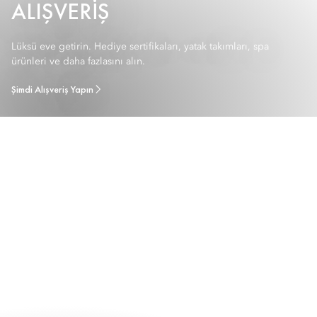
ALIŞVERIŞ
Lüksü eve getirin. Hediye sertifikaları, yatak takımları, spa
ürünleri ve daha fazlasını alın.
Şimdi Alışveriş Yapın