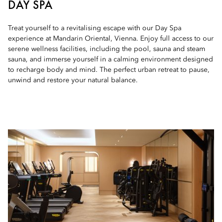
DAY SPA
Treat yourself to a revitalising escape with our Day Spa
experience at Mandarin Oriental, Vienna. Enjoy full access to our
serene wellness facilities, including the pool, sauna and steam
sauna, and immerse yourself in a calming environment designed
to recharge body and mind. The perfect urban retreat to pause,
unwind and restore your natural balance.