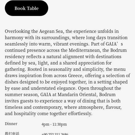
Book Table
Overlooking the Aegean Sea, the experience unfolds in
harmony with its surroundings, where long days transition
seamlessly into warm, vibrant evenings. Part of GAIA’s
continued presence across the Mediterranean, the Bodrum
residency reflects a natural alignment with destinations
defined by sea, light, and a shared appreciation for
gathering. Rooted in seasonality and simplicity, the menu
draws inspiration from across Greece, offering a selection of
dishes designed to be enjoyed together, in a setting shaped
by ease and understated elegance. Open throughout the
summer season, GAIA at Mandarin Oriental, Bodrum
invites guests to experience a way of dining that is both
timeless and contemporary, where atmosphere, flavour,
and hospitality come together effortlessly.
Dinner
4pm - 11:30pm
拨打电话
+90 252 311 2686