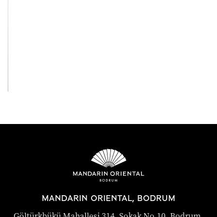
View All
MANDARIN ORIENTAL, BODRUM
Göltürkbükü Mahallesi 314. Sokak No.10, Bodrum,