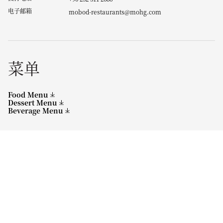
电子邮箱
mobod-restaurants@mohg.com
菜单
Food Menu
Dessert Menu
Beverage Menu