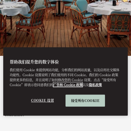
帮助我们提升您的数字体验
View All
我们使用 Cookie 来提供网站功能，分析我们的网站流量，以及启用社交媒体
功能性。Cookie 设置说明了我们使用的不同 Cookie。我们的 Cookie 政策
GAIA
提供更多的信息，并且说明了如何修改您的 Cookie 设置。点击“接受所有
Cookie”即表示您同意我们的
广告和 Cookie 政策
以及
隐私政策
COOKIE 设置
接受所有COOKIE
This summer, GAIA arrives at Mandarin Oriental, Bodrum,
bringing its Greek-Mediterranean spirit to the Turkish
coastline.