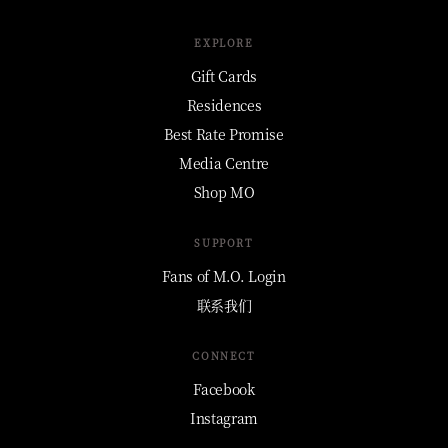
EXPLORE
Gift Cards
Residences
Best Rate Promise
Media Centre
Shop MO
SUPPORT
Fans of M.O. Login
联系我们
CONNECT
Facebook
Instagram