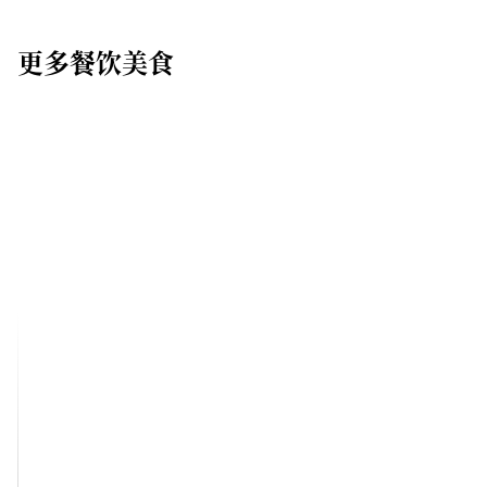
更多餐饮美食