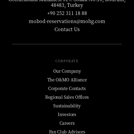
48483, Turkey
+90 252 311 18 88
mobod-reservations@mohg.com
Contact Us
CORPORATE
Our Company
The O&MO Alliance
Corporate Contacts
Regional Sales Offices
Sustainability
Investors
Careers
Fan Club Advisors