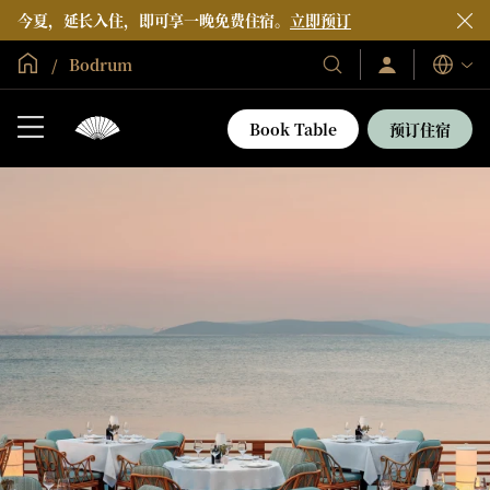
今夏，延长入住，即可享一晚免费住宿。
立即预订
全球首页
Bodrum
登
我
语
录/
们
言
立
的
即
Book Table
预订住宿
加
酒
入
店
和
度
假
村