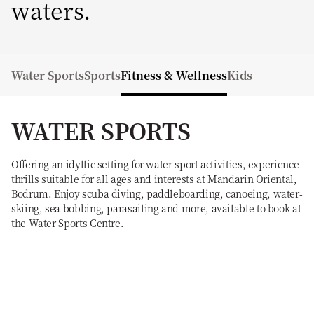
waters.
Water Sports
Sports
Fitness & Wellness
Kids
WATER SPORTS
Offering an idyllic setting for water sport activities, experience
thrills suitable for all ages and interests at Mandarin Oriental,
Bodrum. Enjoy scuba diving, paddleboarding, canoeing, water-
skiing, sea bobbing, parasailing and more, available to book at
the Water Sports Centre.