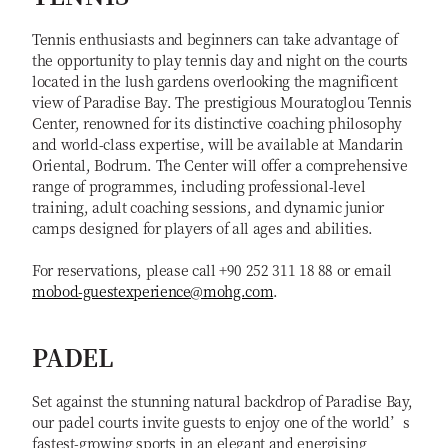
Tennis enthusiasts and beginners can take advantage of
the opportunity to play tennis day and night on the courts
located in the lush gardens overlooking the magnificent
view of Paradise Bay. The prestigious Mouratoglou Tennis
Center, renowned for its distinctive coaching philosophy
and world-class expertise, will be available at Mandarin
Oriental, Bodrum. The Center will offer a comprehensive
range of programmes, including professional-level
training, adult coaching sessions, and dynamic junior
camps designed for players of all ages and abilities.
For reservations, please call +90 252 311 18 88 or email
mobod-guestexperience@mohg.com
.
PADEL
Set against the stunning natural backdrop of Paradise Bay,
our padel courts invite guests to enjoy one of the world’s
fastest-growing sports in an elegant and energising