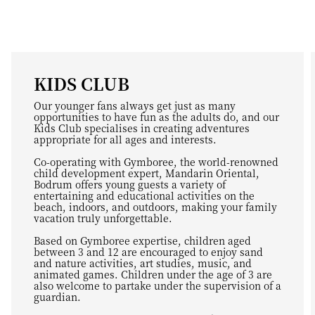
KIDS CLUB
Our younger fans always get just as many
opportunities to have fun as the adults do, and our
Kids Club specialises in creating adventures
appropriate for all ages and interests.
Co-operating with Gymboree, the world-renowned
child development expert, Mandarin Oriental,
Bodrum offers young guests a variety of
entertaining and educational activities on the
beach, indoors, and outdoors, making your family
vacation truly unforgettable.
Based on Gymboree expertise, children aged
between 3 and 12 are encouraged to enjoy sand
and nature activities, art studies, music, and
animated games. Children under the age of 3 are
also welcome to partake under the supervision of a
guardian.