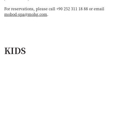
For reservations, please call +90 252 311 18 88 or email
mobod-spa@mohg.com
.
KIDS