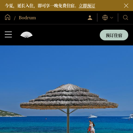
今夏，延长入住，即可享一晚免费住宿。
立即预订
全球首页
Bodrum
登
我
语
录/
言
们
立
即
的
预订住宿
加
酒
入
店
和
度
假
村