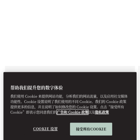
EXCURSIONS, BODRUM
GULLET TOUR
帮助我们提升您的数字体验
我们使用 Cookie 来提供网站功能，分析我们的网站流量，以及启用社交媒体
Allow us to arrange a traditional Bodrum Gullet
功能性。Cookie 设置说明了我们使用的不同 Cookie。我们的 Cookie 政策
Tour specially for you, with visits to the most
提供更多的信息，并且说明了如何修改您的 Cookie 设置。点击“接受所有
impressive hidden bays where you can swim,
Cookie”即表示您同意我们的
广告和 Cookie 政策
以及
隐私政策
snorkel, and sunbathe. Enjoy a day of relaxation,
adventure, and exclusivity with this customised
boat tour on the Aegean Sea.
COOKIE 设置
接受所有COOKIE
For reservations, please +90 252 311 18 88 or email
mobod-guestexperience@mohg.com
.