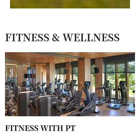
FITNESS & WELLNESS
FITNESS WITH PT