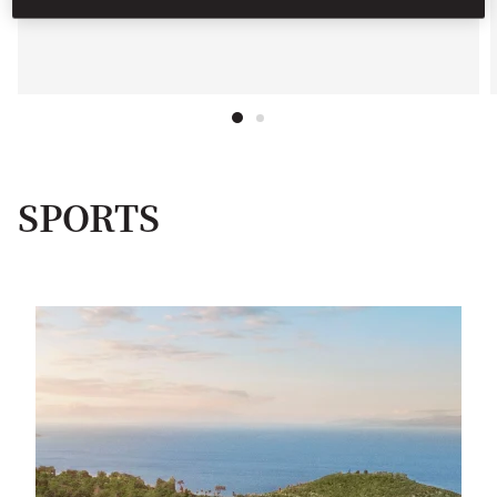
SPORTS