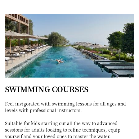
SWIMMING COURSES
Feel invigorated with swimming lessons for all ages and
levels with professional instructors.
Suitable for kids starting out all the way to advanced
sessions for adults looking to refine techniques, equip
yourself and your loved ones to master the water.