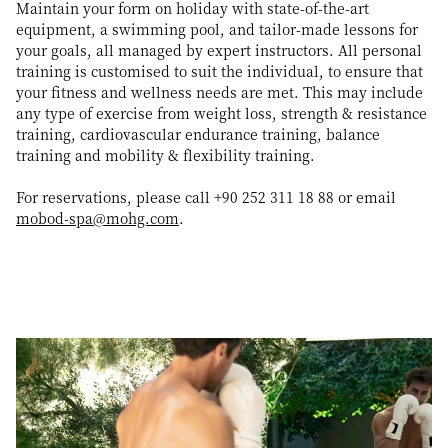
Maintain your form on holiday with state-of-the-art
equipment, a swimming pool, and tailor-made lessons for
your goals, all managed by expert instructors. All personal
training is customised to suit the individual, to ensure that
your fitness and wellness needs are met. This may include
any type of exercise from weight loss, strength & resistance
training, cardiovascular endurance training, balance
training and mobility & flexibility training.
For reservations, please call +90 252 311 18 88 or email
mobod-spa@mohg.com
.