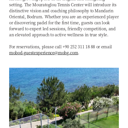
setting. The Mouratoglou Tennis Center will introduce its
distinctive vision and coaching philosophy to Mandarin
Oriental, Bodrum. Whether you are an experienced player
or discovering padel for the first time, guests can look
forward to expert led sessions, friendly competition, and
an elevated approach to active wellness in true style.
For reservations, please call +90 252 311 18 88 or email
mobod-guestexperience@mohg.com
.