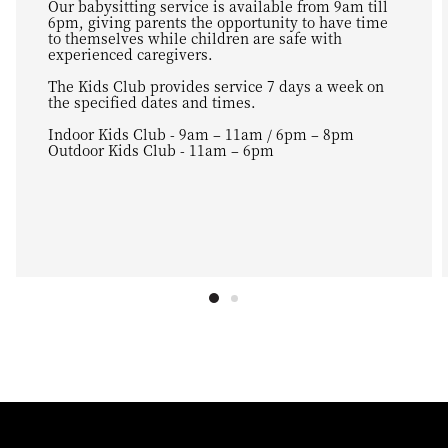
Our babysitting service is available from 9am till
6pm, giving parents the opportunity to have time
to themselves while children are safe with
experienced caregivers.
The Kids Club provides service 7 days a week on
the specified dates and times.
Indoor Kids Club - 9am – 11am / 6pm – 8pm
Outdoor Kids Club - 11am – 6pm