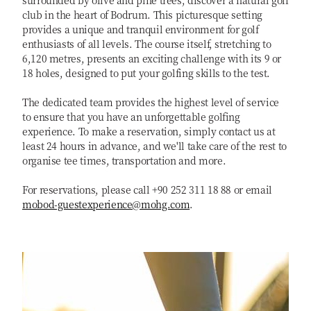
surrounded by olive and pine trees, discover a natural golf
club in the heart of Bodrum. This picturesque setting
provides a unique and tranquil environment for golf
enthusiasts of all levels. The course itself, stretching to
6,120 metres, presents an exciting challenge with its 9 or
18 holes, designed to put your golfing skills to the test.
The dedicated team provides the highest level of service
to ensure that you have an unforgettable golfing
experience. To make a reservation, simply contact us at
least 24 hours in advance, and we'll take care of the rest to
organise tee times, transportation and more.
For reservations, please call +90 252 311 18 88 or email
mobod-guestexperience@mohg.com
.