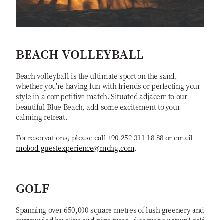
BEACH VOLLEYBALL
Beach volleyball is the ultimate sport on the sand,
whether you're having fun with friends or perfecting your
style in a competitive match. Situated adjacent to our
beautiful Blue Beach, add some excitement to your
calming retreat.
For reservations, please call +90 252 311 18 88 or email
mobod-guestexperience@mohg.com
.
GOLF
Spanning over 650,000 square metres of lush greenery and