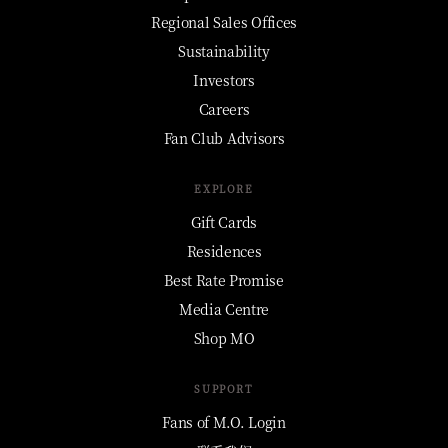
Regional Sales Offices
Sustainability
Investors
Careers
Fan Club Advisors
EXPLORE
Gift Cards
Residences
Best Rate Promise
Media Centre
Shop MO
SUPPORT
Fans of M.O. Login