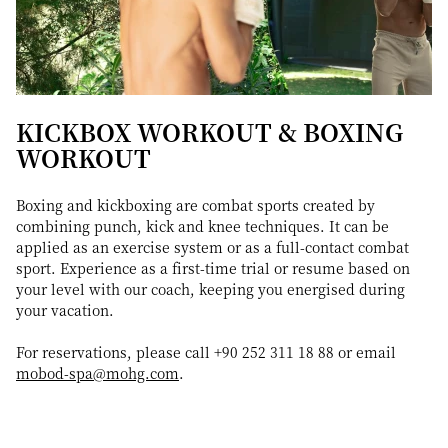
KICKBOX WORKOUT & BOXING
WORKOUT
Boxing and kickboxing are combat sports created by
combining punch, kick and knee techniques. It can be
applied as an exercise system or as a full-contact combat
sport. Experience as a first-time trial or resume based on
your level with our coach, keeping you energised during
your vacation.
For reservations, please call +90 252 311 18 88 or email
mobod-spa@mohg.com
.