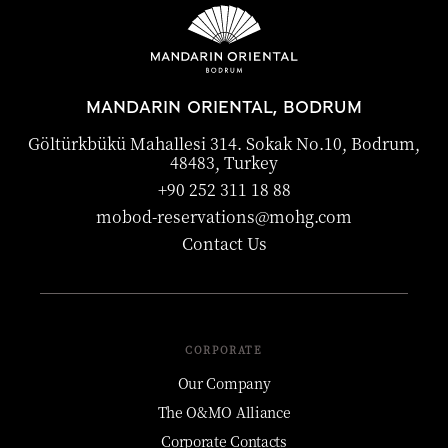
MANDARIN ORIENTAL, BODRUM
Göltürkbükü Mahallesi 314. Sokak No.10, Bodrum,
48483, Turkey
+90 252 311 18 88
mobod-reservations@mohg.com
Contact Us
CORPORATE
Our Company
The O&MO Alliance
Corporate Contacts