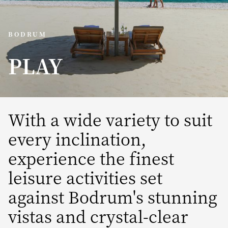
BODRUM
PLAY
With a wide variety to suit
every inclination,
experience the finest
leisure activities set
against Bodrum's stunning
vistas and crystal-clear