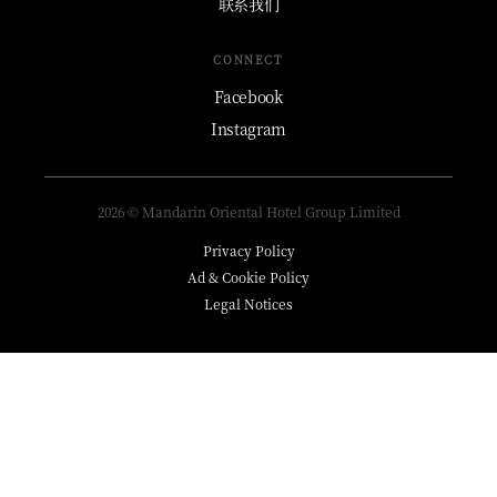
联系我们
CONNECT
Facebook
Instagram
2026 © Mandarin Oriental Hotel Group Limited
Privacy Policy
Ad & Cookie Policy
Legal Notices