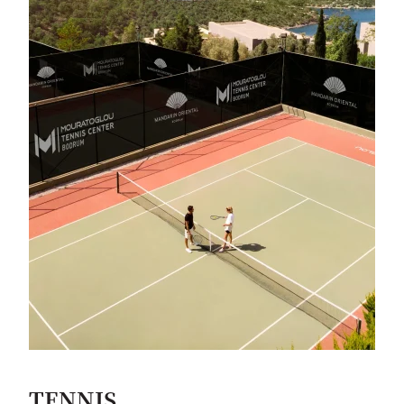
TENNIS