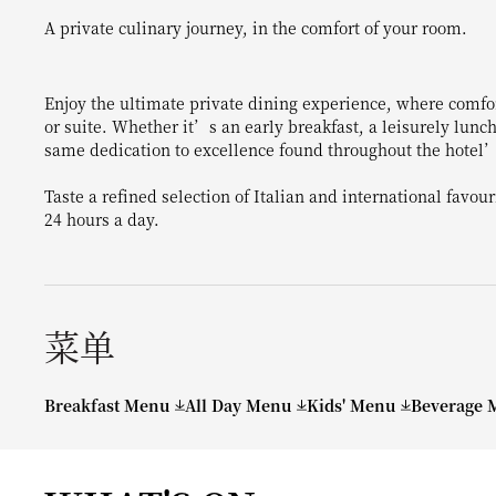
A private culinary journey, in the comfort of your room.
Enjoy the ultimate private dining experience, where comfo
or suite. Whether it’s an early breakfast, a leisurely lunch
same dedication to excellence found throughout the hotel’
Taste a refined selection of Italian and international favou
24 hours a day.
菜单
Breakfast Menu
All Day Menu
Kids' Menu
Beverage 