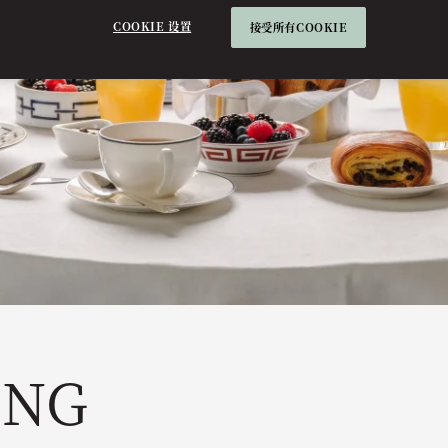
COOKIE 设置
接受所有COOKIE
ING