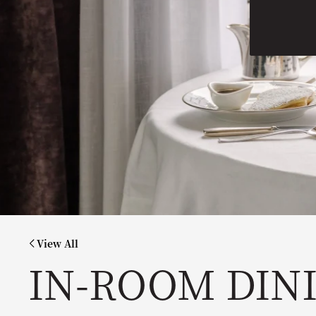
View All
IN-ROOM DIN