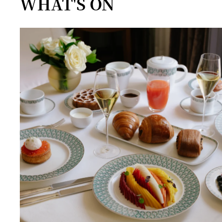
WHAT'S ON