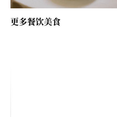
更多餐饮美食