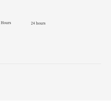
Hours
24 hours