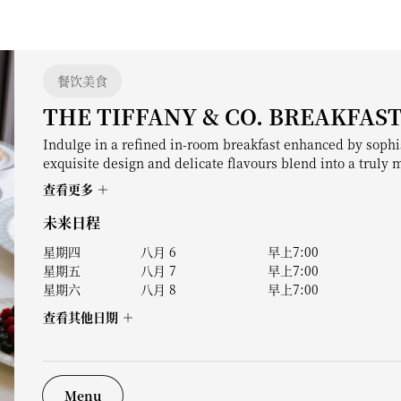
餐饮美食
THE TIFFANY & CO. BREAKFAS
Indulge in a refined in-room breakfast enhanced by sophi
exquisite design and delicate flavours blend into a truly
查看更多
未来日程
星期四
八月 6
早上7:00
星期五
八月 7
早上7:00
星期六
八月 8
早上7:00
查看其他日期
Menu