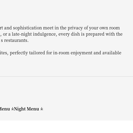
rt and sophistication meet in the privacy of your own room
, or a late-night indulgence, every dish is prepared with the
s restaurants.
rites, perfectly tailored for in-room enjoyment and available
Menu
Night Menu