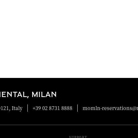
ENTAL, MILAN
121, Italy
+39 02 8731 8888
momln-reservations
SUPPORT