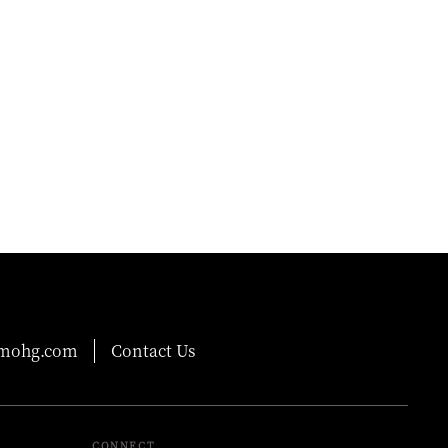
@mohg.com
Contact Us
CONNECT