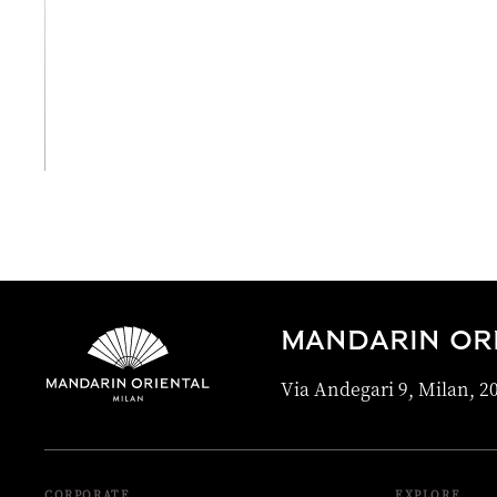
View All
MANDARIN ORI
Via Andegari 9, Milan, 20
CORPORATE
EXPLORE