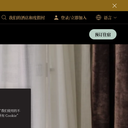
我们的酒店和度假村
登录/立即加入
语言
预订住宿
明了我们使用的不
 Cookie”