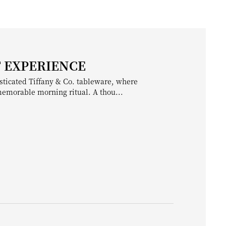
T EXPERIENCE
sticated Tiffany & Co. tableware, where
 memorable morning ritual. A thou...