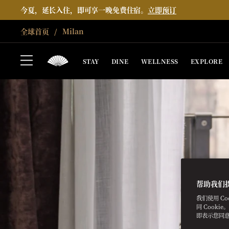
今夏，延长入住，即可享一晚免费住宿。
立即预订
全球首页
Milan
STAY
DINE
WELLNESS
EXPLORE
帮助我们
我们使用 C
同 Cooki
即表示您同