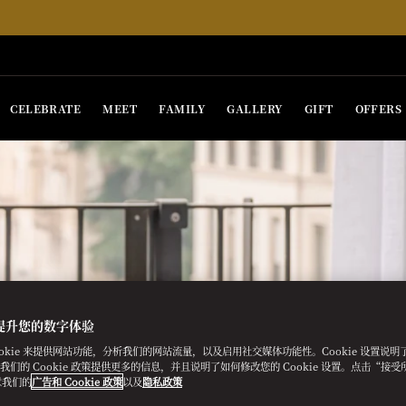
CELEBRATE
MEET
FAMILY
GALLERY
GIFT
OFFERS
提升您的数字体验
ookie 来提供网站功能，分析我们的网站流量，以及启用社交媒体功能性。Cookie 设置说
e。我们的 Cookie 政策提供更多的信息，并且说明了如何修改您的 Cookie 设置。点击“接受所有
意我们的
广告和 Cookie 政策
以及
隐私政策