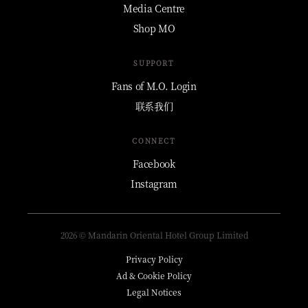
Media Centre
Shop MO
SUPPORT
Fans of M.O. Login
联系我们
CONNECT
Facebook
Instagram
2026 © Mandarin Oriental Hotel Group Limited
Privacy Policy
Ad & Cookie Policy
Legal Notices