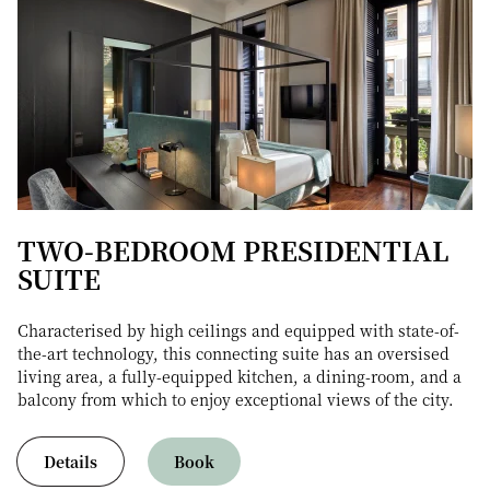
TWO-BEDROOM PRESIDENTIAL
SUITE
Characterised by high ceilings and equipped with state-of-
the-art technology, this connecting suite has an oversised
living area, a fully-equipped kitchen, a dining-room, and a
balcony from which to enjoy exceptional views of the city.
Details
Book