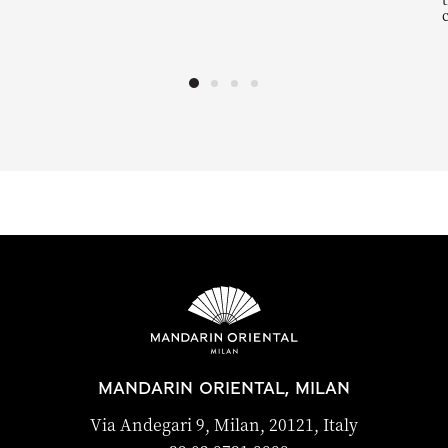
MANDARIN ORIENTAL, MILAN
Via Andegari 9, Milan, 20121, Italy