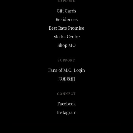
EXPLORE
Gift Cards
Residences
Best Rate Promise
Media Centre
Shop MO
SUPPORT
Fans of M.O. Login
联系我们
CONNECT
Facebook
Instagram