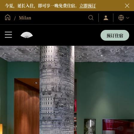
今夏，延长入住，即可享一晚免费住宿。
立即预订
全球首页
Milan
登
我
语
录/
们
言
立
的
即
预订住宿
加
酒
入
店
和
度
假
村