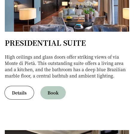
PRESIDENTIAL SUITE
High ceilings and glass doors offer striking views of via
Monte di Pietà. This outstanding suite offers a living area
and a kitchen, and the bathroom has a deep blue Brazilian
marble floor, a central bathtub and ambient lighting.
Details
Book