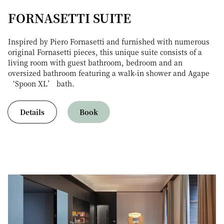
FORNASETTI SUITE
Inspired by Piero Fornasetti and furnished with numerous
original Fornasetti pieces, this unique suite consists of a
living room with guest bathroom, bedroom and an
oversized bathroom featuring a walk-in shower and Agape
‘Spoon XL’ bath.
Details
Book