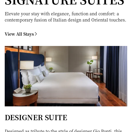
Elevate your stay with elegance, function and comfort: a
contemporary fusion of Italian design and Oriental touches.
View All Stays
DESIGNER SUITE
Designed as tribute to the style of designer Gio Ponti, this