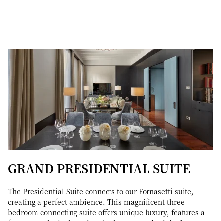
GRAND PRESIDENTIAL SUITE
The Presidential Suite connects to our Fornasetti suite,
creating a perfect ambience. This magnificent three-
bedroom connecting suite offers unique luxury, features a