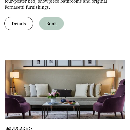
four-poster bed, showpiece bathrooms and original
Fornasetti furnishings.
Details
Book
尊荣套房