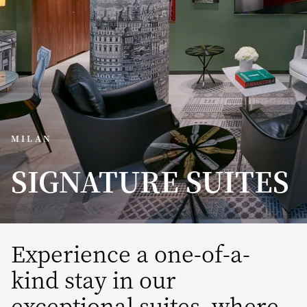
MILAN
SIGNATURE SUITES
Experience a one-of-a-
kind stay in our
exceptional suites, where