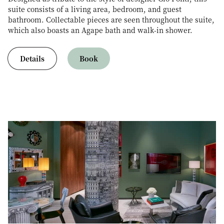
suite consists of a living area, bedroom, and guest
bathroom. Collectable pieces are seen throughout the suite,
which also boasts an Agape bath and walk-in shower.
Details
Book