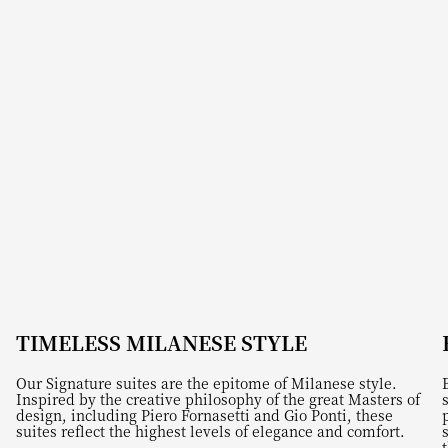
TIMELESS MILANESE STYLE
Our Signature suites are the epitome of Milanese style.
Inspired by the creative philosophy of the great Masters of
design, including Piero Fornasetti and Gio Ponti, these
suites reflect the highest levels of elegance and comfort.