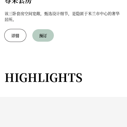
该三卧套房空间宽敞，甄选设计细节，是隐匿于米兰市中心的奢华
居所。
详情
预订
HIGHLIGHTS