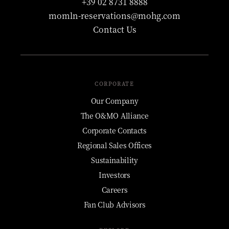
+39 02 8731 8888
momln-reservations@mohg.com
Contact Us
CORPORATE
Our Company
The O&MO Alliance
Corporate Contacts
Regional Sales Offices
Sustainability
Investors
Careers
Fan Club Advisors