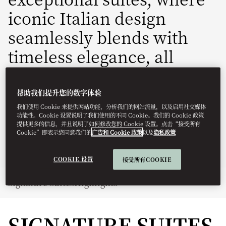
iconic Italian design
seamlessly blends with
timeless elegance, all
complemented by highly
personalised service.
帮助我们提升您的数字体验
我们使用 Cookie 来提供网站功能，分析我们的网站流量，以及启用社交媒体
功能性。Cookie 设置说明了我们使用的不同 Cookie。我们的 Cookie 政策
momln-reservations@mohg.com
提供更多的信息，并且说明了如何修改您的 Cookie 设置。点击“接受所有
Cookie”即表示您同意我们的
广告和 Cookie 政策
以及
隐私政策
+39 02 8731 8888
Contact Us
COOKIE 设置
接受所有COOKIE
Signature Suites
Highlights
SIGNATURE SUITES