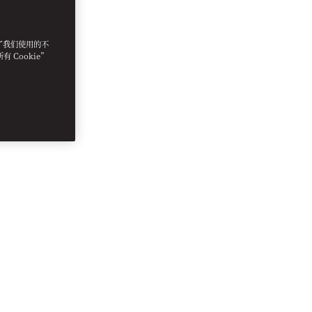
明了我们使用的不
 Cookie”