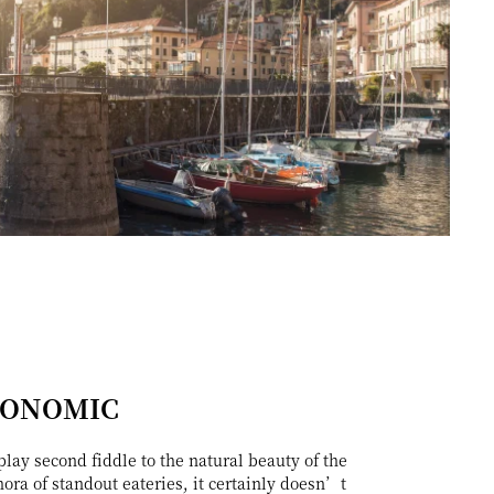
RONOMIC
lay second fiddle to the natural beauty of the
hora of standout eateries, it certainly doesn’t