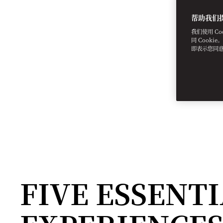
帮助我们
我们使用 C
同 Cooki
即表示您同
FIVE ESSENT