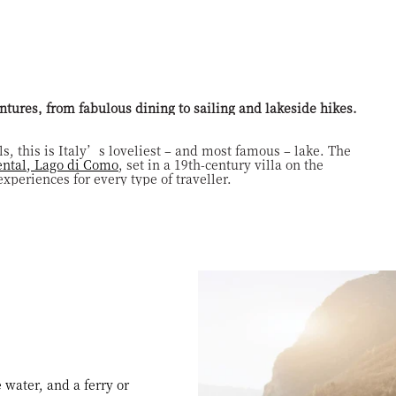
S
ntures, from fabulous dining to sailing and lakeside hikes.
s, this is Italy’s loveliest – and most famous – lake. The
ntal, Lago di Como
, set in a 19th-century villa on the
xperiences for every type of traveller.
 water, and a ferry or