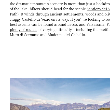
the dramatic mountain scenery is more than just a backdro
of the lake, hikers should head for the scenic
Sentiero del 
Path). It winds through ancient settlements, woods and oli
craggy
Castello di Vezio
on its way. If you’re looking to ro
best ascents can be found around Lecco, and Valsassina. For
plenty of routes
, of varying difficulty – including the mettl
Muro di Sormano and Madonna del Ghisallo.