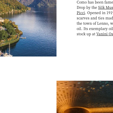
Como has been famed 
Drop by the
Silk Mu
Picci
. Opened in 1919
scarves and ties mad
the town of Lenno, w
oil. Its exemplary oi
stock up at
Vanini O