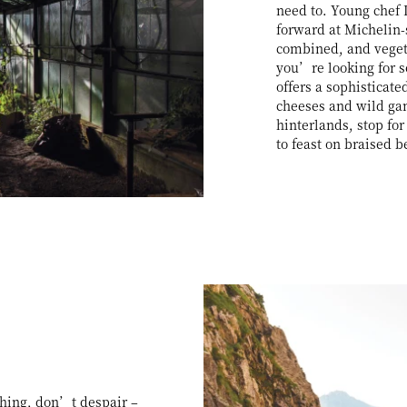
need to. Young chef 
forward at Michelin
combined, and vegeta
you’re looking for s
offers a sophisticate
cheeses and wild gam
hinterlands, stop fo
to feast on braised 
 thing, don’t despair –