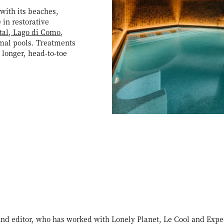
with its beaches,
 in restorative
tal, Lago di Como
,
rmal pools. Treatments
 longer, head-to-toe
 and editor, who has worked with Lonely Planet, Le Cool and Expe