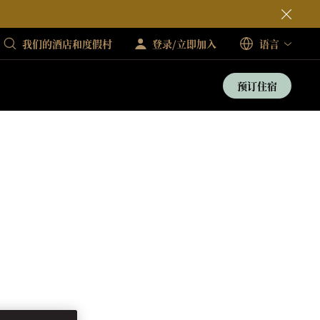
我们的酒店和度假村
登录/立即加入
语言
预订住宿