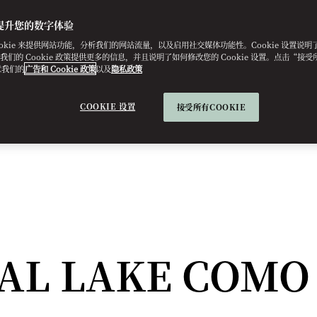
提升您的数字体验
ookie 来提供网站功能，分析我们的网站流量，以及启用社交媒体功能性。Cookie 设置说
e。我们的 Cookie 政策提供更多的信息，并且说明了如何修改您的 Cookie 设置。点击“接受所有
意我们的
广告和 Cookie 政策
以及
隐私政策
COOKIE 设置
接受所有COOKIE
IAL LAKE COMO