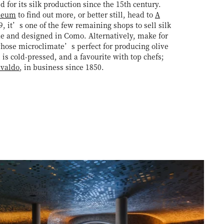
for its silk production since the 15th century.
seum
to find out more, or better still, head to
A
, it’s one of the few remaining shops to sell silk
e and designed in Como. Alternatively, make for
hose microclimate’s perfect for producing olive
l is cold-pressed, and a favourite with top chefs;
svaldo
, in business since 1850.