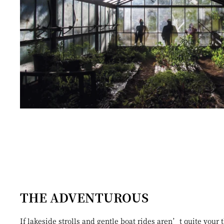
THE ADVENTUROUS
If lakeside strolls and gentle boat rides aren’t quite your