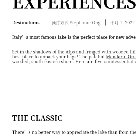
EXPERIENCE
Destinations
预订方式
Stephanie
Ong
十月 1, 2022
Italy’s most famous lake is the perfect place for new adve
Set in the shadows of the Alps and fringed with wooded hill
best place to unpack your bags? The palatial
Mandarin Orie
wooded, south-eastern shore. Here are five quintessential e
THE CLASSIC
There’s no better way to appreciate the lake than from the