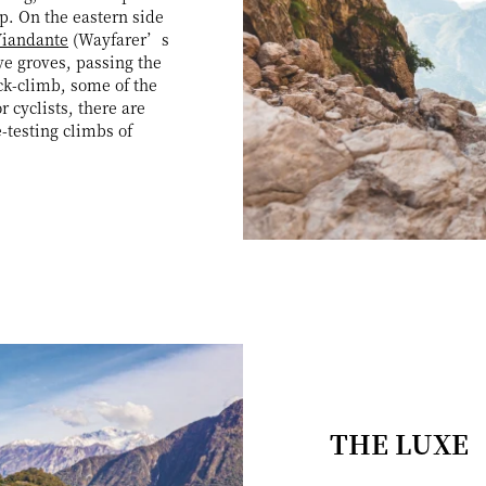
p. On the eastern side
Viandante
(Wayfarer’s
ve groves, passing the
ck-climb, some of the
 cyclists, there are
e-testing climbs of
THE LUXE