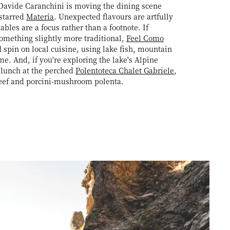
Davide Caranchini is moving the dining scene
-starred
Materia
. Unexpected flavours are artfully
bles are a focus rather than a footnote. If
omething slightly more traditional,
Feel Como
d spin on local cuisine, using lake fish, mountain
e. And, if you're exploring the lake's Alpine
r lunch at the perched
Polentoteca Chalet Gabriele
,
beef and porcini-mushroom polenta.