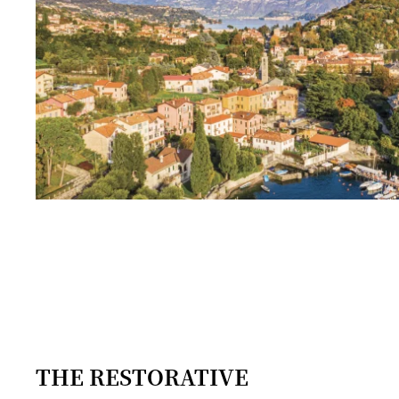
THE RESTORATIVE