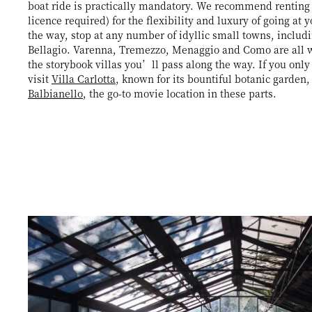
boat ride is practically mandatory. We recommend renting
licence required) for the flexibility and luxury of going at
the way, stop at any number of idyllic small towns, includ
Bellagio. Varenna, Tremezzo, Menaggio and Como are all wo
the storybook villas you’ll pass along the way. If you only
visit
Villa Carlotta
, known for its bountiful botanic garden
Balbianello
, the go-to movie location in these parts.