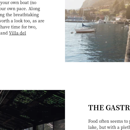
 your own boat (no
 your own pace. Along
ing the breathtaking
rth a look too, as are
 have time for two,
, and
Villa del
THE GAST
Food often seems to p
lake, but with a plet