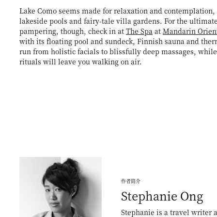
Lake Como seems made for relaxation and contemplation, 
lakeside pools and fairy-tale villa gardens. For the ultimate
pampering, though, check in at
The Spa
at
Mandarin Orien
with its floating pool and sundeck, Finnish sauna and the
run from holistic facials to blissfully deep massages, while
rituals will leave you walking on air.
作者简介
Stephanie
Ong
Stephanie is a travel writer