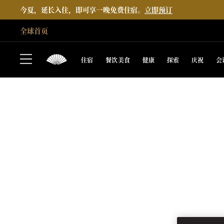
今夏，延长入住，即可享一晚免费住宿。
立即预订
全球首页
住宿
餐饮美食
健康
探索
庆祝
会