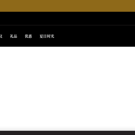
议
礼品
优惠
夏日时光