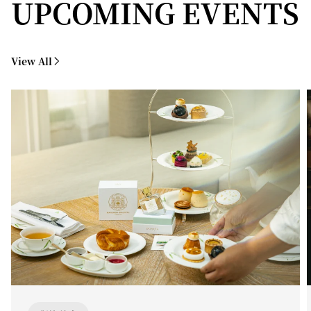
UPCOMING EVENTS
View All