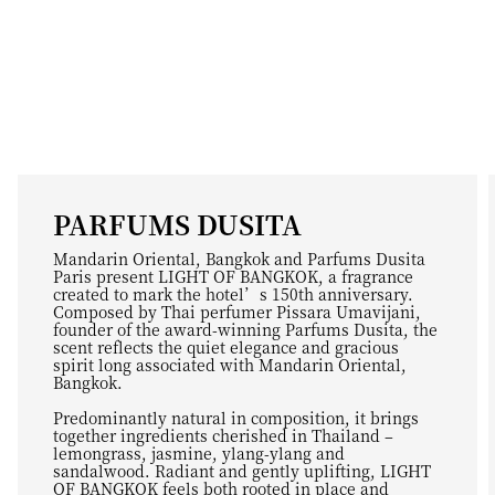
PARFUMS DUSITA
Mandarin Oriental, Bangkok and Parfums Dusita
Paris present LIGHT OF BANGKOK, a fragrance
created to mark the hotel’s 150th anniversary.
Composed by Thai perfumer Pissara Umavijani,
founder of the award-winning Parfums Dusita, the
scent reflects the quiet elegance and gracious
spirit long associated with Mandarin Oriental,
Bangkok.
Predominantly natural in composition, it brings
together ingredients cherished in Thailand –
lemongrass, jasmine, ylang-ylang and
sandalwood. Radiant and gently uplifting, LIGHT
OF BANGKOK feels both rooted in place and