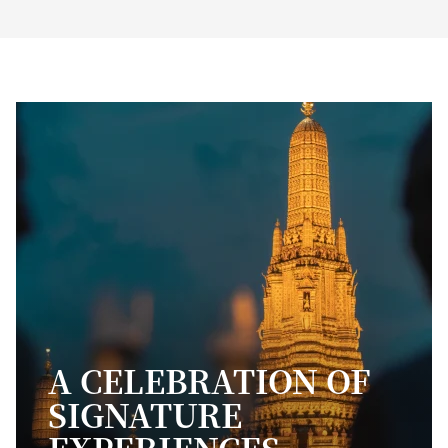
A CELEBRATION OF
SIGNATURE