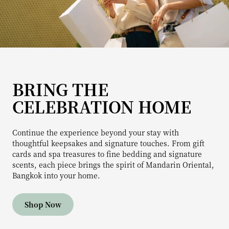
BRING THE
CELEBRATION HOME
Continue the experience beyond your stay with
thoughtful keepsakes and signature touches. From gift
cards and spa treasures to fine bedding and signature
scents, each piece brings the spirit of Mandarin Oriental,
Bangkok into your home.
Shop Now