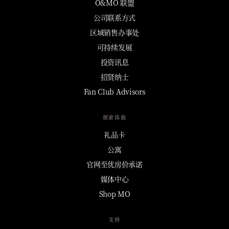
O&MO 联盟
公司联系方式
区域销售办事处
可持续发展
投资讯息
招贤纳士
Fan Club Advisors
探索体验
礼品卡
公寓
官网至优房价承诺
媒体中心
Shop MO
支持