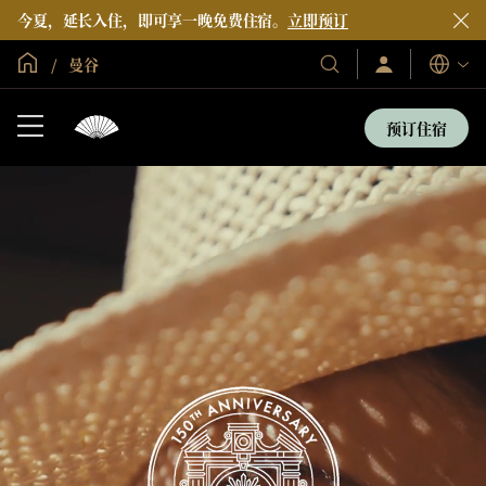
今夏，延长入住，即可享一晚免费住宿。
立即预订
全球首页
曼谷
登
我
语
录/
们
言
立
的
即
预订住宿
加
酒
入
店
和
度
假
村