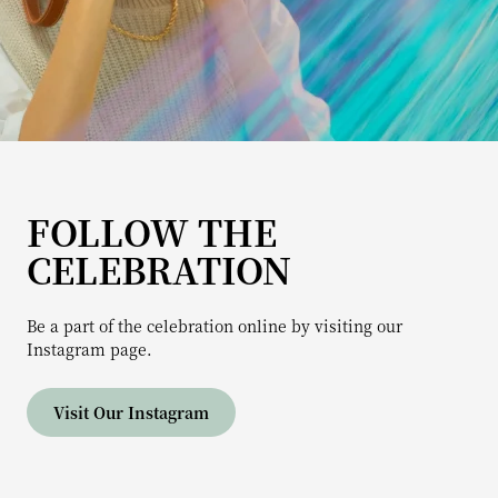
FOLLOW THE
CELEBRATION
Be a part of the celebration online by visiting our
Instagram page.
Visit Our Instagram