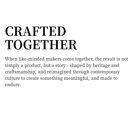
CRAFTED
TOGETHER
When like-minded makers come together, the result is not
simply a product, but a story - shaped by heritage and
craftsmanship, and reimagined through contemporary
culture to create something meaningful, and made to
endure.