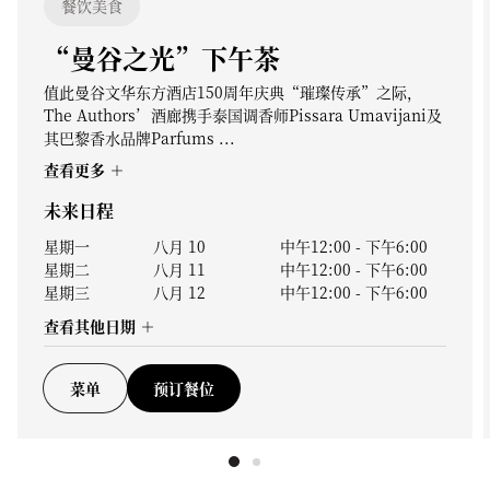
餐饮美食
“曼谷之光”下午茶
值此曼谷文华东方酒店150周年庆典“璀璨传承”之际，
The Authors’酒廊携手泰国调香师Pissara Umavijani及
其巴黎香水品牌Parfums ...
查看更多
未来日程
星期一
八月 10
中午12:00
-
下午6:00
星期二
八月 11
中午12:00
-
下午6:00
星期三
八月 12
中午12:00
-
下午6:00
查看其他日期
菜单
预订餐位