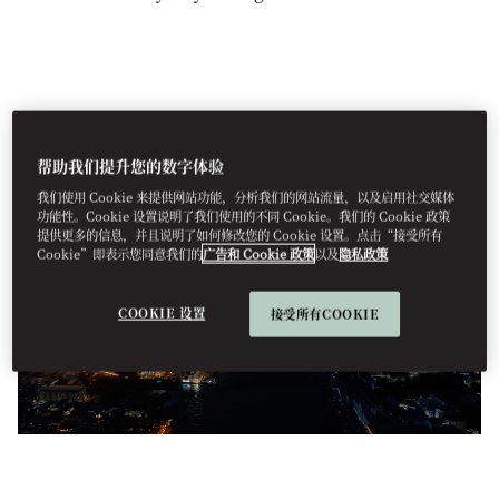
帮助我们提升您的数字体验
我们使用 Cookie 来提供网站功能，分析我们的网站流量，以及启用社交媒体
功能性。Cookie 设置说明了我们使用的不同 Cookie。我们的 Cookie 政策
提供更多的信息，并且说明了如何修改您的 Cookie 设置。点击“接受所有
Cookie”即表示您同意我们的
广告和 Cookie 政策
以及
隐私政策
COOKIE 设置
接受所有COOKIE