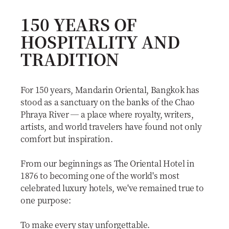
150 YEARS OF
HOSPITALITY AND
TRADITION
For 150 years, Mandarin Oriental, Bangkok has
stood as a sanctuary on the banks of the Chao
Phraya River — a place where royalty, writers,
artists, and world travelers have found not only
comfort but inspiration.
From our beginnings as The Oriental Hotel in
1876 to becoming one of the world's most
celebrated luxury hotels, we've remained true to
one purpose:
To make every stay unforgettable.