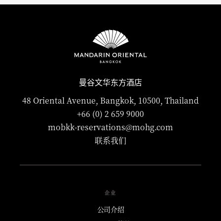
曼谷文华东方酒店
48 Oriental Avenue, Bangkok, 10500, Thailand
+66 (0) 2 659 9000
mobkk-reservations@mohg.com
联系我们
企业
公司介绍