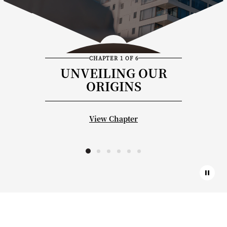
CHAPTER 1 OF 6
UNVEILING OUR
ORIGINS
View Chapter
Paus