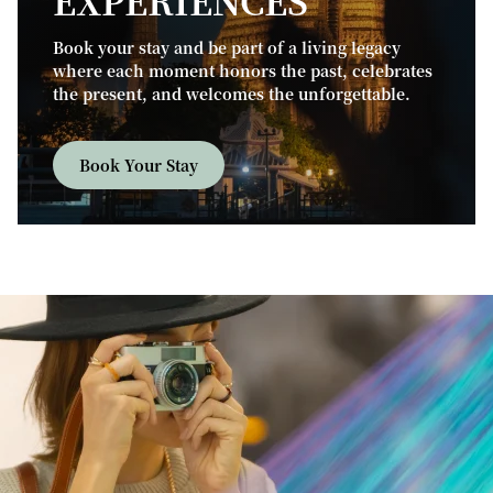
EXPERIENCES
Book your stay and be part of a living legacy
where each moment honors the past, celebrates
the present, and welcomes the unforgettable.
Book Your Stay