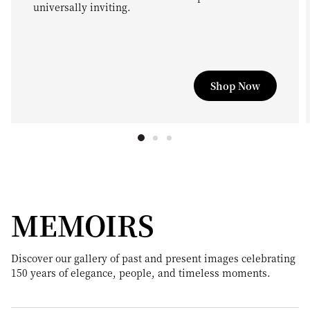
universally inviting.
Shop Now
MEMOIRS
Discover our gallery of past and present images celebrating
150 years of elegance, people, and timeless moments.