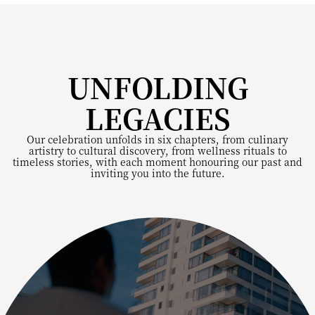
UNFOLDING
LEGACIES
Our celebration unfolds in six chapters, from culinary
artistry to cultural discovery, from wellness rituals to
timeless stories, with each moment honouring our past and
inviting you into the future.