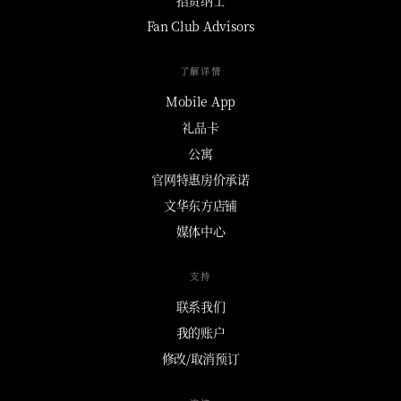
Fan Club Advisors
了解详情
Mobile App
礼品卡
公寓
官网特惠房价承诺
文华东方店铺
媒体中心
支持
联系我们
我的账户
修改/取消预订