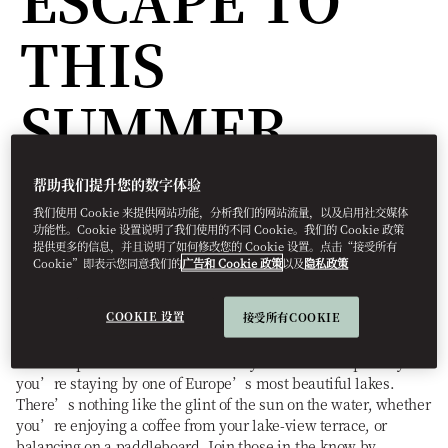
THIS
SUMMER
帮助我们提升您的数字体验
Destinations
我们使用 Cookie 来提供网站功能，分析我们的网站流量，以及启用社交媒体
功能性。Cookie 设置说明了我们使用的不同 Cookie。我们的 Cookie 政策
预订方式
Elizabeth
Winding
四月 26, 2023
提供更多的信息，并且说明了如何修改您的 Cookie 设置。点击“接受所有
Cookie”即表示您同意我们的
广告和 Cookie 政策
以及
隐私政策
Whether you’re dreaming of sun-soaked swims, water sports,
or a room with a view, there’s nothing better than a leisurely
COOKIE 设置
接受所有COOKIE
vacation by the water.
The best place to be in summer is by the water – especially if
you’re staying by one of Europe’s most beautiful lakes.
There’s nothing like the glint of the sun on the water, whether
you’re enjoying a coffee from your lake-view terrace, or
balancing on a paddleboard. Join those in-the-know by