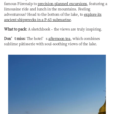
famous Fürenalp to
precision-planned excursions
, featuring a
limousine ride and lunch in the mountains. Feeling
adventurous? Head to the bottom of the lake, to
explore its
ancient shipwrecks in a P-63 submarine
.
What to pack:
A sketchbook – the views are truly inspiring.
Don’t miss:
The hotel’s
afternoon tea
, which combines
sublime pâtisserie with soul-soothing views of the lake.