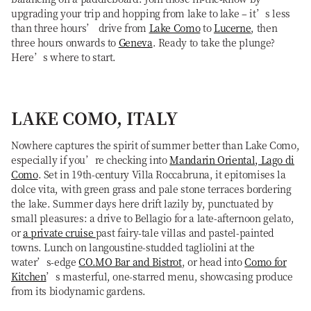
upgrading your trip and hopping from lake to lake – it’s less
than three hours’ drive from
Lake Como
to
Lucerne
, then
three hours onwards to
Geneva
. Ready to take the plunge?
Here’s where to start.
LAKE COMO, ITALY
Nowhere captures the spirit of summer better than Lake Como,
especially if you’re checking into
Mandarin Oriental, Lago di
Como
. Set in 19th-century Villa Roccabruna, it epitomises la
dolce vita, with green grass and pale stone terraces bordering
the lake. Summer days here drift lazily by, punctuated by
small pleasures: a drive to Bellagio for a late-afternoon gelato,
or
a private cruise
past fairy-tale villas and pastel-painted
towns. Lunch on langoustine-studded tagliolini at the
water’s-edge
CO.MO Bar and Bistrot
, or head into
Como for
Kitchen
’s masterful, one-starred menu, showcasing produce
from its biodynamic gardens.