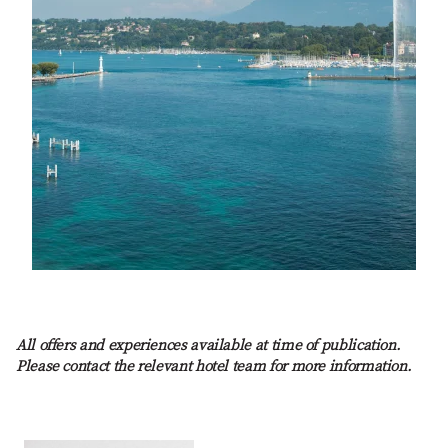
All offers and experiences available at time of publication.
Please contact the relevant hotel team for more information.