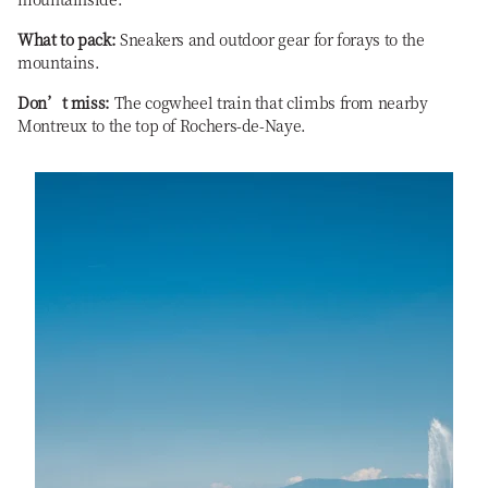
What to pack:
Sneakers and outdoor gear for forays to the
mountains.
Don’t miss:
The cogwheel train that climbs from nearby
Montreux to the top of Rochers-de-Naye.