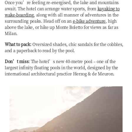
Once you’re feeling re-energised, the lake and mountains
await. The hotel can arrange water sports, from
kayaking to
wake-boarding
, along with all manner of adventures in the
surrounding peaks. Head off on an
e-bike adventure
, high
above the lake, or hike up Monte Boletto for views as far as
Milan.
What to pack:
Oversized shades, chic sandals for the cobbles,
and a paperback to read by the pool.
Don’t miss:
The hotel’s new 40-metre pool – one of the
largest infinity floating pools in the world, designed by the
international architectural practice Herzog & de Meuron.