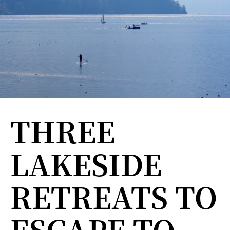
THREE
LAKESIDE
RETREATS TO
ESCAPE TO