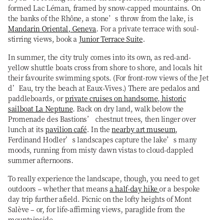
formed Lac Léman, framed by snow-capped mountains. On
the banks of the Rhône, a stone’s throw from the lake, is
Mandarin Oriental, Geneva
. For a private terrace with soul-
stirring views, book a
Junior Terrace Suite
.
In summer, the city truly comes into its own, as red-and-
yellow shuttle boats cross from shore to shore, and locals hit
their favourite swimming spots. (For front-row views of the Jet
d’Eau, try the beach at Eaux-Vives.) There are pedalos and
paddleboards, or
private cruises on handsome, historic
sailboat La Neptune
. Back on dry land, walk below the
Promenade des Bastions’ chestnut trees, then linger over
lunch at its
pavilion café
. In the
nearby art museum
,
Ferdinand Hodler’s landscapes capture the lake’s many
moods, running from misty dawn vistas to cloud-dappled
summer afternoons.
To really experience the landscape, though, you need to get
outdoors – whether that means
a half-day hike
or a bespoke
day trip further afield. Picnic on the lofty heights of Mont
Salève – or, for life-affirming views, paraglide from the
mountainside.