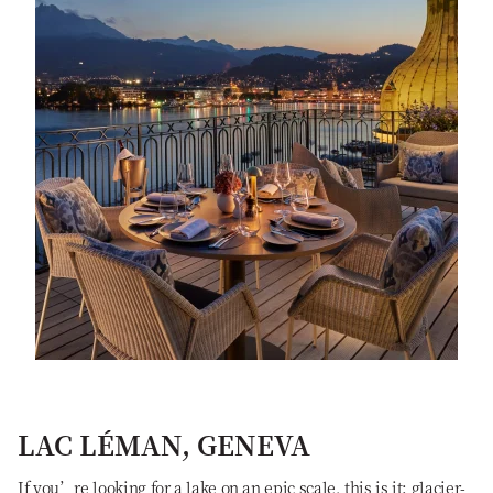
LAC LÉMAN, GENEVA
If you’re looking for a lake on an epic scale, this is it: glacier-