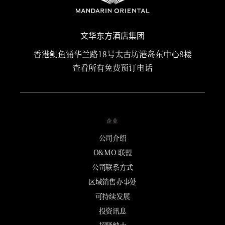
文华东方酒店集团
香港鲗鱼涌华兰路18号太古坊港岛东中心8楼
查看所有免费预订电话
企业
公司介绍
O&MO 联盟
公司联系方式
区域销售办事处
可持续发展
投资讯息
招贤纳士