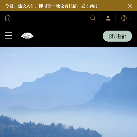
今夏，延长入住，即可享一晚免费住宿。
立即预订
全球首页
登
我
语
录/
们
言
立
的
即
预订住宿
加
酒
入
店
和
度
假
村