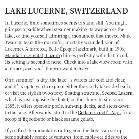
LAKE LUCERNE, SWITZERLAND
In Lucerne, time sometimes seems to stand still. You might
glimpse a paddlewheel steamer making its way across the
lake, or find yourself admiring a monument that moved Mark
Twain to tears (the mournful, mortally wounded Lion of
Lucerne). A turreted, Belle Époque landmark, built in 1906,
Mandarin Oriental, Luzern
chimes perfectly with that mood.
Its setting is second to none. Check into a lake-view room with
a terrace, and you’ll never want to leave.
On a summer’s day, the lake’s waters are cold and clear,
and it’s up to you to explore either the sandy lakeside beach,
or visit the stylish two-storey floating structure,
Seebad Luzern
,
which is just opposite the hotel, on the shore. In situ since
1885, it offers open-air pools, sun-trap decks, and steps down
to the lake. Afterwards, stroll to the
Gellateria dell’Alpi
, for a
scoop of fig sorbetto or black sesame gelato.
If you find the mountains calling you, the hotel can set up
some suitably scenic adventures, from cable-car rides to the