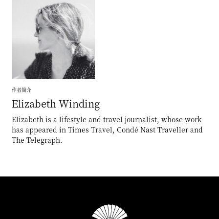
作者简介
Elizabeth
Winding
Elizabeth is a lifestyle and travel journalist, whose work
has appeared in Times Travel, Condé Nast Traveller and
The Telegraph.