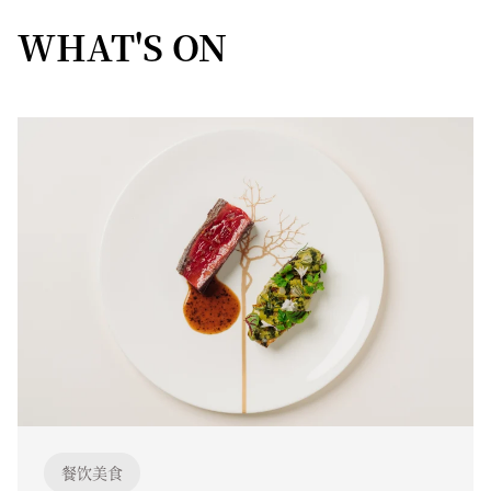
WHAT'S ON
餐饮美食