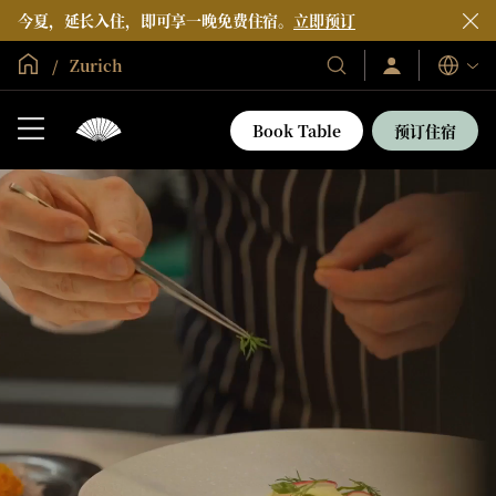
今夏，延长入住，即可享一晚免费住宿。
立即预订
全球首页
Zurich
登
我
语
录/
们
言
立
的
即
Book Table
预订住宿
加
酒
入
店
和
度
假
村