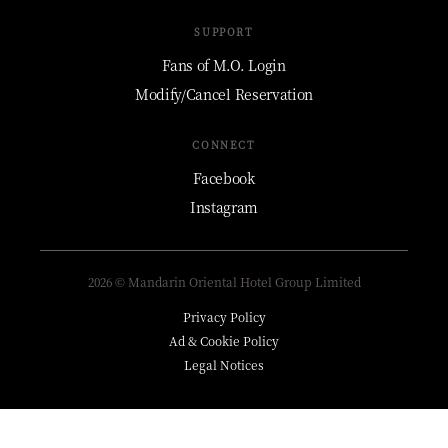
SUPPORT
Fans of M.O. Login
Modify/Cancel Reservation
CONNECT
Facebook
Instagram
2026 © Mandarin Oriental Hotel Group Limited
Privacy Policy
Ad & Cookie Policy
Legal Notices