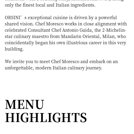
only the finest local and Italian ingredients.
ORSINI’s exceptional cuisine is driven by a powerful
shared vision. Chef Moresco works in close alignment with
celebrated Consultant Chef Antonio Guida, the 2-Michelin-
star culinary maestro from Mandarin Oriental, Milan, who
coincidentally began his own illustrious career in this very
building.
We invite you to meet Chef Moresco and embark on an
unforgettable, modern Italian culinary journey.
MENU
HIGHLIGHTS