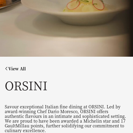
View All
ORSINI
Savour exceptional Italian fine dining at ORSINI. Led by
award-winning Chef Dario Moresco, ORSINI offers
authentic flavours in an intimate and sophisticated setting.
We are proud to have been awarded a Michelin star and 17
GaultMillau points, further solidifying our commitment to
culinary excellence.