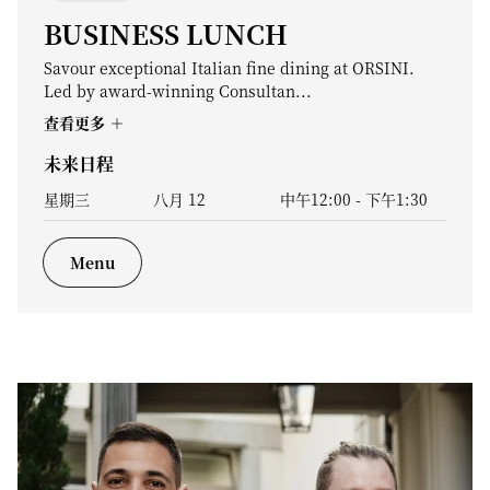
BUSINESS LUNCH
Savour exceptional Italian fine dining at ORSINI.
Led by award-winning Consultan...
查看更多
未来日程
星期三
八月 12
中午12:00
-
下午1:30
Menu