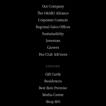
Our Company
The O&MO Alliance
Corporate Contacts
Regional Sales Offices
Sustainability
Investors
Careers
Fan Club Advisors
EXPLORE
Gift Cards
Residences
Best Rate Promise
Media Centre
Shop MO