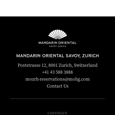
MANDARIN ORIENTAL SAVOY, ZURICH
Poststrasse 12, 8001 Zurich, Switzerland
+41 43 588 3888
mozrh-reservations@mohg.com
Contact Us
CORPORATE