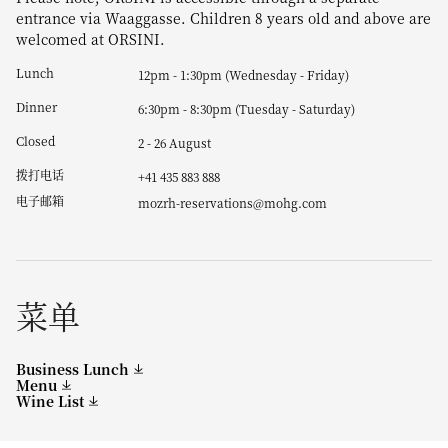
entrance via Waaggasse. Children 8 years old and above are
welcomed at ORSINI.
Lunch
12pm - 1:30pm (Wednesday - Friday)
Dinner
6:30pm - 8:30pm (Tuesday - Saturday)
Closed
2 - 26 August
拨打电话
+41 435 883 888
电子邮箱
mozrh-reservations@mohg.com
菜单
Business Lunch
Menu
Wine List