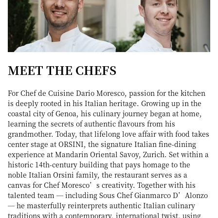
MEET THE CHEFS
For Chef de Cuisine Dario Moresco, passion for the kitchen
is deeply rooted in his Italian heritage. Growing up in the
coastal city of Genoa, his culinary journey began at home,
learning the secrets of authentic flavours from his
grandmother. Today, that lifelong love affair with food takes
center stage at ORSINI, the signature Italian fine-dining
experience at Mandarin Oriental Savoy, Zurich. Set within a
historic 14th-century building that pays homage to the
noble Italian Orsini family, the restaurant serves as a
canvas for Chef Moresco’s creativity. Together with his
talented team — including Sous Chef Gianmarco D’Alonzo
— he masterfully reinterprets authentic Italian culinary
traditions with a contemporary, international twist, using