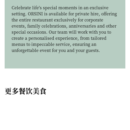
ICONIC WINE PAIRING
Enhance your dining experience with our Cheese
Celebrate life's special moments in an exclusive
Trolley, a refined journey through artisanal cow’s,
setting. ORSINI is available for private hire, offering
Curated by sommelier Matteo Cino, winner of
sheep’s and goat’s cheeses, thoughtfully selected
the entire restaurant exclusively for corporate
Miglior Sommelier d’Italia ASPI 2026
, ORSINI’s
for their exceptional quality and character. Each
events, family celebrations, anniversaries and other
Iconic Wine Pairing presents a thoughtful selection
cheese is carefully matured, offering a rich variety of
special occasions. Our team will work with you to
of wines chosen to complement the menu and
flavour, aroma and texture. Served at its peak, our
create a personalised experience, from tailored
enhance the dining experience with subtle depth,
selection celebrates craftsmanship and tradition,
menus to impeccable service, ensuring an
balance and refined character.
bringing together outstanding cheeses for a
unforgettable event for you and your guests.
memorable dining experience.
更多餐饮美食