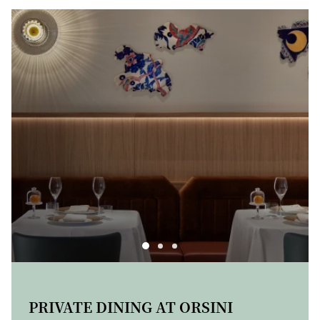
A TASTE OF THE SEASONS: THE
CHEESE TROLLEY
PRIVATE DINING AT ORSINI