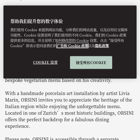
帮助我们提升您的数字体验
Book Table
我们使用 Cookie 来提供网站功能，分析我们的网站流量，以及启用社交媒体
功能性。Cookie 设置说明了我们使用的不同 Cookie。我们的 Cookie 政策
提供更多的信息，并且说明了如何修改您的 Cookie 设置。点击“接受所有
Cookie”即表示您同意我们的
广告和 Cookie 政策
以及
隐私政策
Relish the essence of Italian cuisine at ORSINI.
Renowned for boundary-pushing culinary creations, Chef
COOKIE 设置
接受所有COOKIE
Dario Moresco’s authentic Italian dishes burst with
flavour and ingenuity. Our chef is delighted to craft a
bespoke vegetarian menu based on his creativity.
With a handmade porcelain art installation by artist Livia
Marin, ORSINI invites you to appreciate the heritage of the
Italian region while enjoying the unforgettable menu.
Located in one of Zurich’s most historic buildings, ORSINI
offers the perfect backdrop for a fabulous dining
experience.
Please note, ORSINI is accessible through a separate