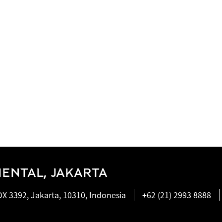
ENTAL, JAKARTA
X 3392, Jakarta, 10310, Indonesia
+62 (21) 2993 8888