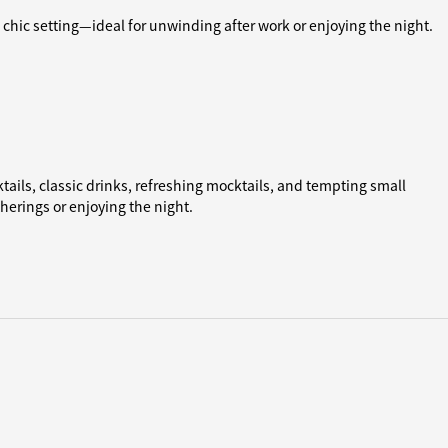
 a chic setting—ideal for unwinding after work or enjoying the night.
cktails, classic drinks, refreshing mocktails, and tempting small
therings or enjoying the night.