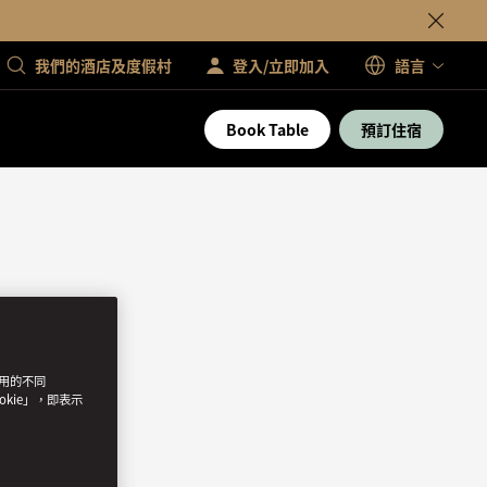
我們的酒店及度假村
登入/立即加入
語言
Book Table
預訂住宿
使用的不同
okie」，即表示