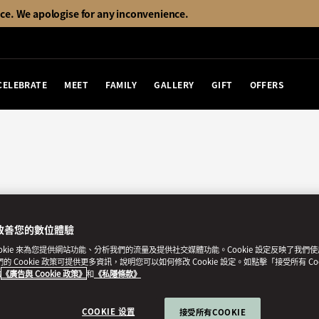
ice. We apologise for any inconvenience.
CELEBRATE
MEET
FAMILY
GALLERY
GIFT
OFFERS
改善您的數位體驗
ookie 來為您提供網站功能、分析我們的流量及提供社交媒體功能。Cookie 設定反映了我們
我們的 Cookie 政策可提供更多資訊，說明您可以如何修改 Cookie 設定。如點擊「接受所有 Co
的
《廣告與 Cookie 政策》
和
《私隱條款》
COOKIE 设置
接受所有COOKIE