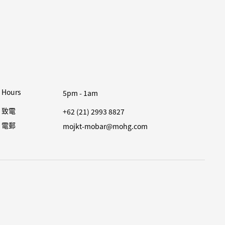
Hours
5pm - 1am
致電
+62 (21) 2993 8827
電郵
mojkt-mobar@mohg.com