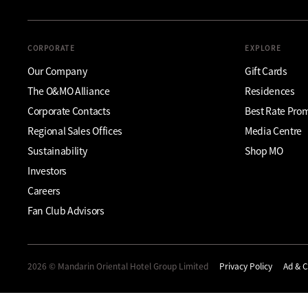
CORPORATE
EXPLORE
Our Company
Gift Cards
The O&MO Alliance
Residences
Corporate Contacts
Best Rate Pro
Regional Sales Offices
Media Centre
Sustainability
Shop MO
Investors
Careers
Fan Club Advisors
2026 © Mandarin Oriental Hotel Group Limited
Privacy Policy
Ad & C