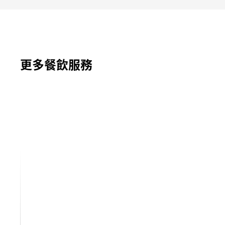
更多餐飲服務