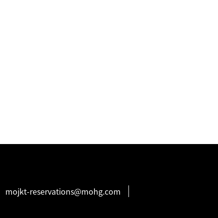
mojkt-reservations@mohg.com