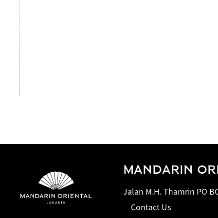
View All
MANDARIN ORI
Jalan M.H. Thamrin PO BO
Contact Us