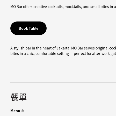
MO Bar offers creative cocktails, mocktails, and small bites in
Book Table
A stylish bar in the heart of Jakarta, MO Bar serves original co
bites in a chic, comfortable setting — perfect for after-work ga
餐單
Menu