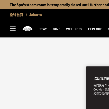
The Spa's steam room is temporarily closed until further not
全球首頁
Jakarta
STAY
DINE
WELLNESS
EXPLORE
協助我們
我們使用 C
Cookie。
您接受我們