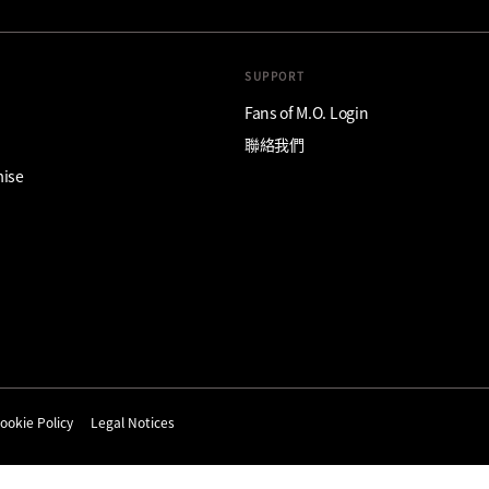
SUPPORT
Fans of M.O. Login
聯絡我們
mise
ookie Policy
Legal Notices