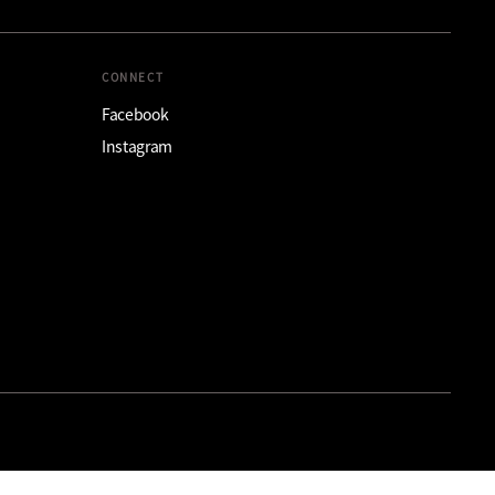
CONNECT
Facebook
Instagram