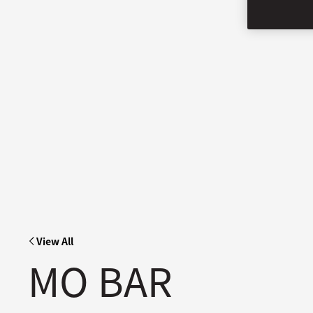
View All
MO BAR