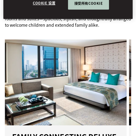
COOKIE 设置
接受所有COOKIE
Enjoy the comfort of our elegantly designed connecting family
rooms and suites—spacious, stylish, and thoughtfully arranged
to welcome children and extended family alike.