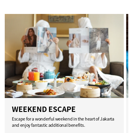
WEEKEND ESCAPE
Escape for a wonderful weekend in the heart of Jakarta
and enjoy fantastic additional benefits.