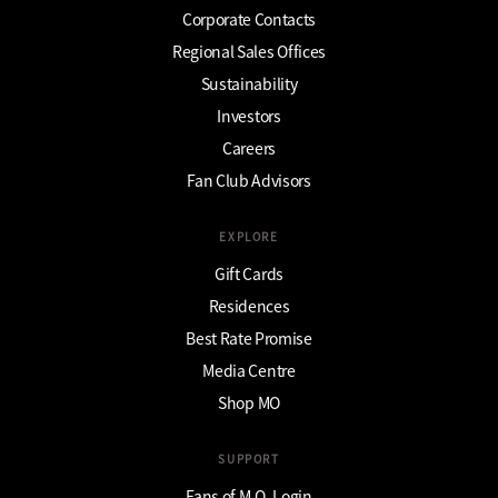
Corporate Contacts
Regional Sales Offices
Sustainability
Investors
Careers
Fan Club Advisors
EXPLORE
Gift Cards
Residences
Best Rate Promise
Media Centre
Shop MO
SUPPORT
Fans of M.O. Login