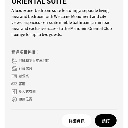
ORIENTAL SUITE
A luxury one-bedroom suite featuring a separate living
area and bedroom with Welcome Monument and city
views, a spacious en-suite marble bathroom, a minibar
area, and exclusive access to the Mandarin Oriental Club
Lounge for up to two guests.
精選項目包括：
浴缸和步入式淋浴間
訂製家具
辦公桌
客廳
步入式衣櫃
頂層位置
詳細資訊
預訂