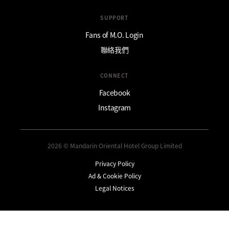
SUPPORT
Fans of M.O. Login
聯絡我們
CONNECT
Facebook
Instagram
2026 © Mandarin Oriental Hotel Group Limited
Privacy Policy
Ad & Cookie Policy
Legal Notices