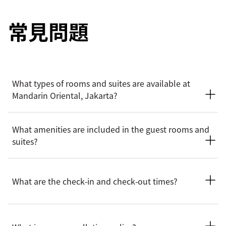
常見問題
What types of rooms and suites are available at
Mandarin Oriental, Jakarta?
Mandarin Oriental, Jakarta offers a wide selection of elegant
What amenities are included in the guest rooms and
rooms and suites, from Deluxe room and Monument View
suites?
room and Club rooms to Urban, Urban Monument View,
Oriental suites and Mandarin suites.
Rooms and suites feature a range of amenities for guests’
convenience and comfort, including complimentary Wi-Fi,
What are the check‑in and check‑out times?
pillow menus, Nespresso coffee machines, marble
bathrooms, flat-screen televisions and air conditioning.
Selected suites also have access to the exclusive Club lounge
Check-in is at 3:00pm and the check-out is at 12:00pm
and butler service.
(noon). For early check-in or late check-out, you can inform