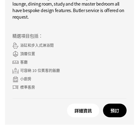
lounge, dining room, study and the master bedroom all
have bespoke design features. Butler service is offered on
request.
精選項目包括：
浴缸和步入式淋浴間
頂層位置
客廳
可容納 10 位賓客的飯廳
小廚房
標準客房
詳細資訊
預訂