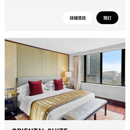
詳細資訊
預訂