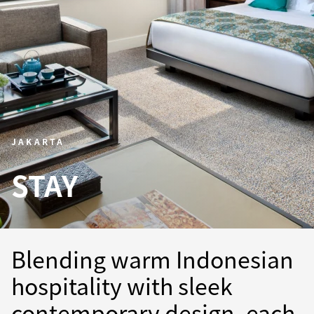
JAKARTA
STAY
Blending warm Indonesian
hospitality with sleek
contemporary design, each