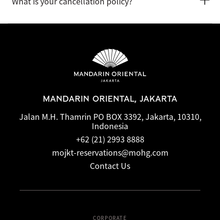
What is your cancellation policy?
the hotel when booking or by talking with the team at the
front desk.
Cancellation and prepayment policies vary according to
accommodation type. Guests are advised to read the specific
terms and conditions of their reservation when booking.
Some rates may require advance payments and have
different cancellation requirements. For further information,
please contact the hotel directly.
MANDARIN ORIENTAL, JAKARTA
Jalan M.H. Thamrin PO BOX 3392, Jakarta, 10310,
Indonesia
+62 (21) 2993 8888
mojkt-reservations@mohg.com
Contact Us
CORPORATE