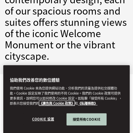
of our spacious rooms and
suites offers stunning views
of the iconic Welcome
Monument or the vibrant
cityscape.
協助我們改善您的數位體驗
檢視全部
客房
套房
行政禮遇
相連客房和家庭客房
我們使用 Cookie 來為您提供網站功能、分析我們的流量及提供社交媒體功
能。Cookie 設定反映了我們使用的不同 Cookie。我們的 Cookie 政策可提供
更多資訊，說明您可以如何修改 Cookie 設定。如點擊「接受所有 Cookie」，
即表示您接受我們的
《廣告與 Cookie 政策》
和
《私隱條款》
COOKIE 设置
接受所有COOKIE