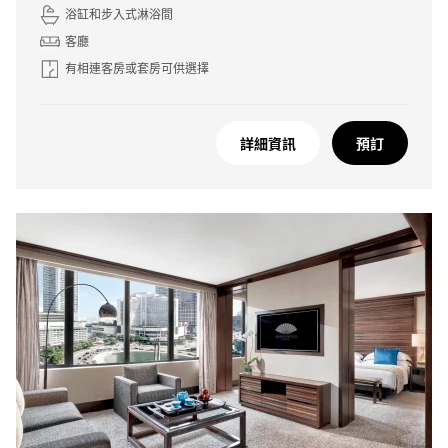
浴缸和步入式淋浴間
客廳
有相連客房或套房可供選擇
詳細資訊
預訂