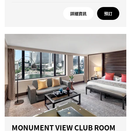
詳細資訊
預訂
MONUMENT VIEW CLUB ROOM