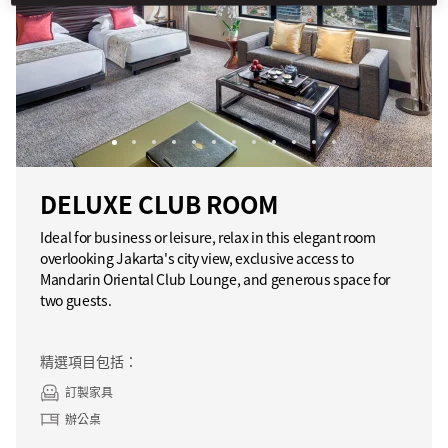
DELUXE CLUB ROOM
Ideal for business or leisure, relax in this elegant room
overlooking Jakarta's city view, exclusive access to
Mandarin Oriental Club Lounge, and generous space for
two guests.
精選項目包括：
訂製家具
辦公桌