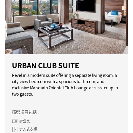
URBAN CLUB SUITE
Revel in a modern suite offering a separate living room, a
city-view bedroom with a spacious bathroom, and
exclusive Mandarin Oriental Club Lounge access for up to
two guests.
精選項目包括：
辦公桌
步入式衣櫃