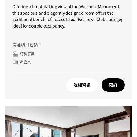
Offering a breathtaking view of the Welcome Monument,
this spacious and elegantly designed room offers the
additional benefit of access to our Exclusive Club Lounge;
ideal for double occupancy.
精選項目包括：
訂製家具
辦公桌
詳細資訊
預訂