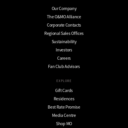
Our Company
The O&MO Alliance
Corporate Contacts
Regional Sales Offices
Sustainability
Investors
Careers
Fan Club Advisors
EXPLORE
Gift Cards
Residences
Best Rate Promise
Media Centre
Shop MO