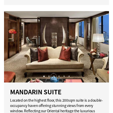
MANDARIN SUITE
Located on the highest floor, this 200sqm suite is a double-
occupancy haven offering stunning views from every
window. Reflecting our Oriental heritage the luxurious