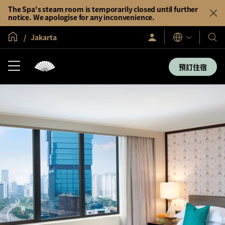
The Spa's steam room is temporarily closed until further
notice. We apologise for any inconvenience.
全球首頁
Jakarta
登
我
語
入/
言
們
立
即
的
預訂住宿
加
酒
入
店
及
度
假
村