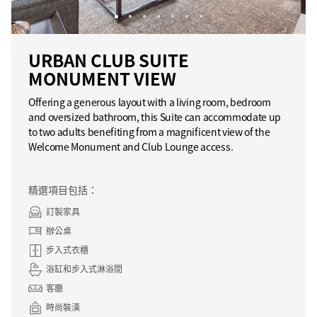
URBAN CLUB SUITE
MONUMENT VIEW
Offering a generous layout with a living room, bedroom
and oversized bathroom, this Suite can accommodate up
to two adults benefiting from a magnificent view of the
Welcome Monument and Club Lounge access.
精選項目包括：
訂製家具
辦公桌
步入式衣櫃
浴缸和步入式淋浴間
客廳
時尚裝潢