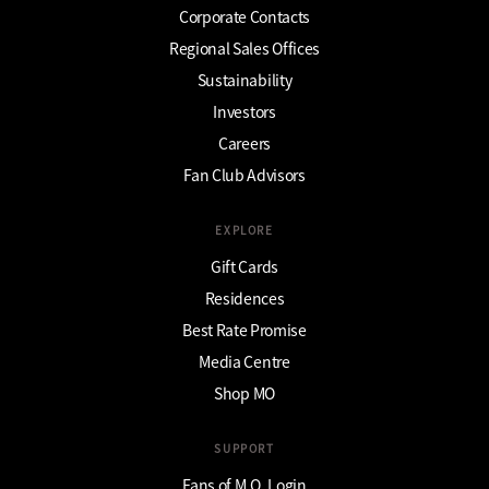
Corporate Contacts
Regional Sales Offices
Sustainability
Investors
Careers
Fan Club Advisors
EXPLORE
Gift Cards
Residences
Best Rate Promise
Media Centre
Shop MO
SUPPORT
Fans of M.O. Login