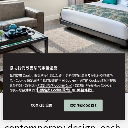
JAKARTA
協助我們改善您的數位體驗
STAY
我們使用 Cookie 來為您提供網站功能、分析我們的流量及提供社交媒體功
能。Cookie 設定反映了我們使用的不同 Cookie。我們的 Cookie 政策可提供
更多資訊，說明您可以如何修改 Cookie 設定。如點擊「接受所有 Cookie」，
即表示您接受我們的
《廣告與 Cookie 政策》
和
《私隱條款》
Blending warm Indonesian
COOKIE 设置
接受所有COOKIE
hospitality with sleek
contemporary design, each