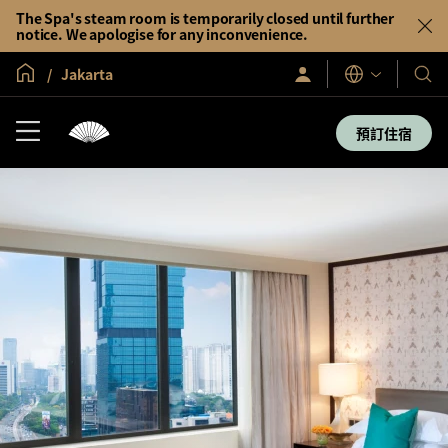
The Spa's steam room is temporarily closed until further
notice. We apologise for any inconvenience.
全球首頁
Jakarta
登
我
語
入/
言
們
立
即
的
預訂住宿
加
酒
入
店
及
度
假
村