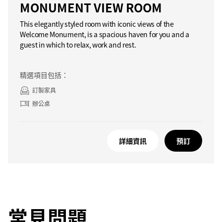
MONUMENT VIEW ROOM
This elegantly styled room with iconic views of the
Welcome Monument, is a spacious haven for you and a
guest in which to relax, work and rest.
精選項目包括：
訂製家具
辦公桌
詳細資訊
預訂
常見問題