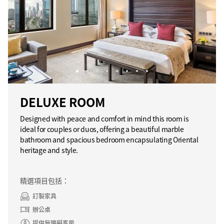
DELUXE ROOM
Designed with peace and comfort in mind this room is
ideal for couples or duos, offering a beautiful marble
bathroom and spacious bedroom encapsulating Oriental
heritage and style.
精選項目包括：
訂製家具
辦公桌
提供無障礙客房