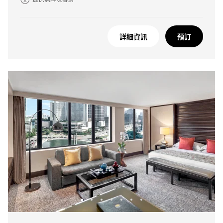
詳細資訊
預訂