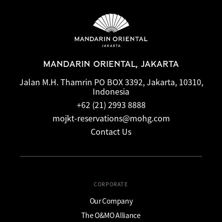
accommodation type. Guests are advised to read the specific
terms and conditions of their reservation when booking.
Some rates may require advance payments and have
different cancellation requirements. For further information,
please contact the hotel directly.
MANDARIN ORIENTAL, JAKARTA
Jalan M.H. Thamrin PO BOX 3392, Jakarta, 10310,
Indonesia
+62 (21) 2993 8888
mojkt-reservations@mohg.com
Contact Us
CORPORATE
Our Company
The O&MO Alliance