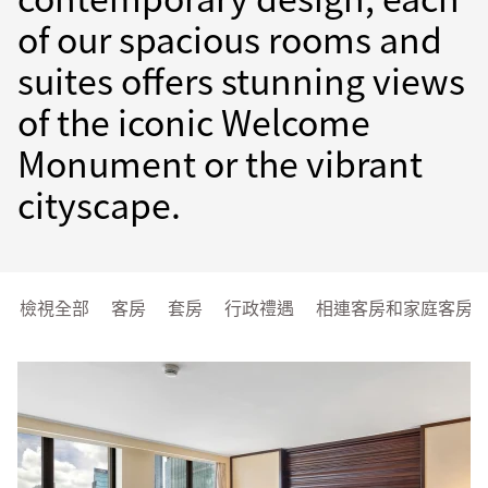
of our spacious rooms and
suites offers stunning views
of the iconic Welcome
Monument or the vibrant
cityscape.
檢視全部
客房
套房
行政禮遇
相連客房和家庭客房