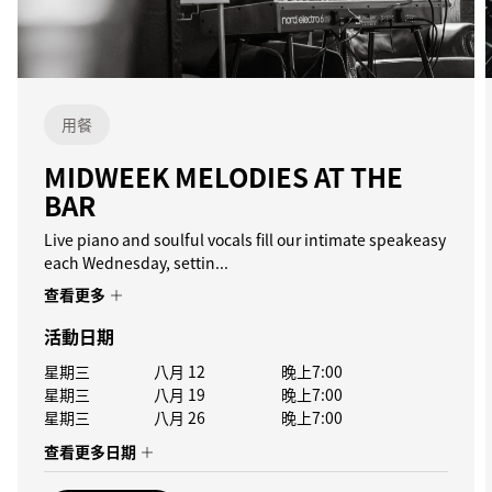
用餐
MIDWEEK MELODIES AT THE
BAR
Live piano and soulful vocals fill our intimate speakeasy
each Wednesday, settin...
查看更多
活動日期
星期三
八月 12
晚上7:00
星期三
八月 19
晚上7:00
星期三
八月 26
晚上7:00
查看更多日期