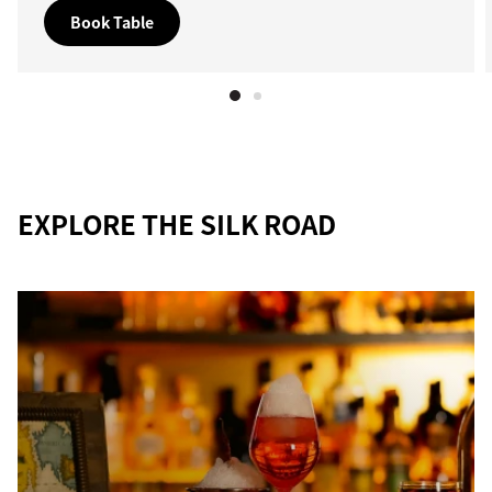
Book Table
EXPLORE THE SILK ROAD