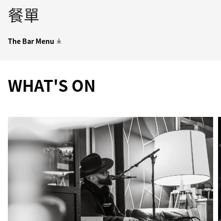
餐單
The Bar Menu
WHAT'S ON