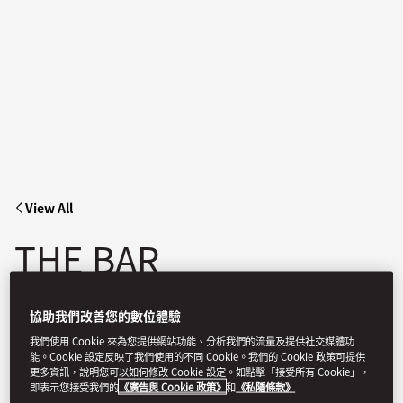
View All
THE BAR
協助我們改善您的數位體驗
Experience a new destination that blends intimate ambiance
and exceptional mixology in the heart of Manhattan.
我們使用 Cookie 來為您提供網站功能、分析我們的流量及提供社交媒體功
能。Cookie 設定反映了我們使用的不同 Cookie。我們的 Cookie 政策可提供
更多資訊，說明您可以如何修改 Cookie 設定。如點擊「接受所有 Cookie」，
即表示您接受我們的
《廣告與 Cookie 政策》
和
《私隱條款》