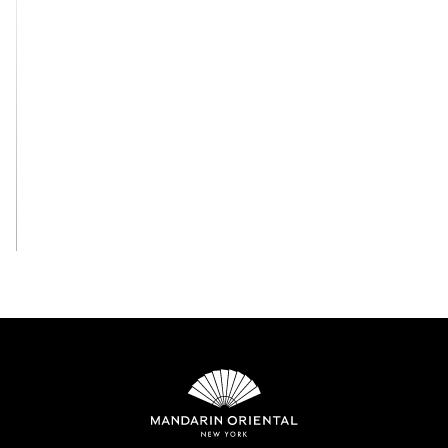
View All