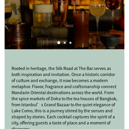
Rooted in heritage, the Silk Road at The Bar serves as
Rooted in heritage, the Silk Road at The Bar serves as
Rooted in heritage, the Silk Road at The Bar serves as
both inspiration and invitation. Once a historic corridor
both inspiration and invitation. Once a historic corridor
both inspiration and invitation. Once a historic corridor
of culture and exchange, it now becomes a modern
of culture and exchange, it now becomes a modern
of culture and exchange, it now becomes a modern
metaphor. Flavor, fragrance and craftsmanship connect
metaphor. Flavor, fragrance and craftsmanship connect
metaphor. Flavor, fragrance and craftsmanship connect
Mandarin Oriental destinations across the world. From
Mandarin Oriental destinations across the world. From
Mandarin Oriental destinations across the world. From
the spice markets of Doha to the tea houses of Bangkok,
the spice markets of Doha to the tea houses of Bangkok,
the spice markets of Doha to the tea houses of Bangkok,
from Istanbul’s Grand Bazaar to the quiet elegance of
from Istanbul’s Grand Bazaar to the quiet elegance of
from Istanbul’s Grand Bazaar to the quiet elegance of
Lake Como, this is a journey stirred by the senses and
Lake Como, this is a journey stirred by the senses and
Lake Como, this is a journey stirred by the senses and
shaped by stories. Each cocktail captures the spirit of a
shaped by stories. Each cocktail captures the spirit of a
shaped by stories. Each cocktail captures the spirit of a
city, offering guests a taste of place and a moment of
city, offering guests a taste of place and a moment of
city, offering guests a taste of place and a moment of
discovery.
discovery.
discovery.