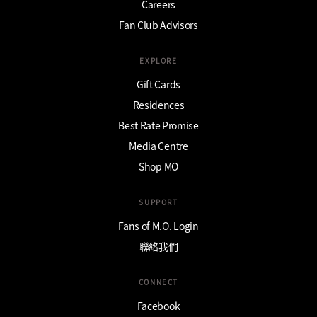
Careers
Fan Club Advisors
EXPLORE
Gift Cards
Residences
Best Rate Promise
Media Centre
Shop MO
SUPPORT
Fans of M.O. Login
聯絡我們
CONNECT
Facebook