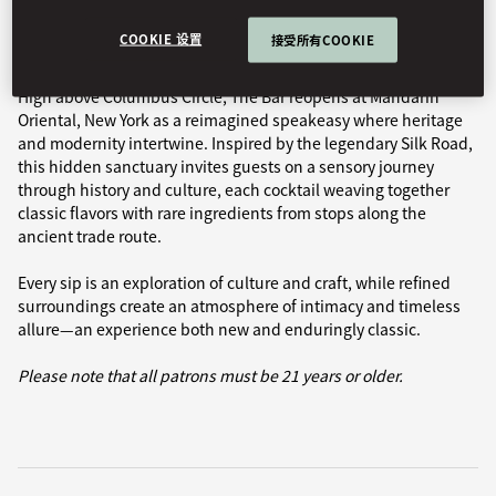
Book Table
COOKIE 设置
接受所有COOKIE
High above Columbus Circle, The Bar reopens at Mandarin
Oriental, New York as a reimagined speakeasy where heritage
and modernity intertwine. Inspired by the legendary Silk Road,
this hidden sanctuary invites guests on a sensory journey
through history and culture, each cocktail weaving together
classic flavors with rare ingredients from stops along the
ancient trade route.
Every sip is an exploration of culture and craft, while refined
surroundings create an atmosphere of intimacy and timeless
allure—an experience both new and enduringly classic.
Please note that all patrons must be 21 years or older.