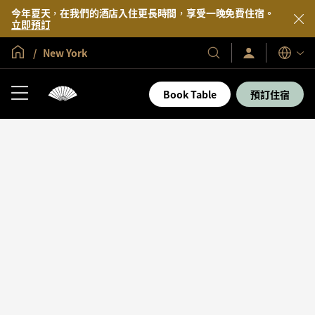
今年夏天，在我們的酒店入住更長時間，享受一晚免費住宿。
立即預訂
全球首頁
New York
登
我
語
入/
們
言
立
的
即
Book Table
預訂住宿
加
酒
入
店
及
度
假
村