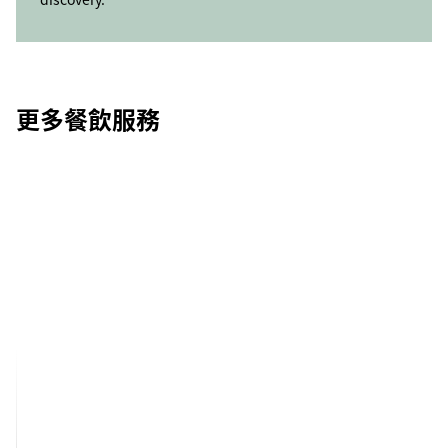
更多餐飲服務