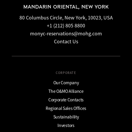
MANDARIN ORIENTAL, NEW YORK
80 Columbus Circle, New York, 10023, USA
+1 (212) 805 8800
monyc-reservations@mohg.com
Contact Us
CORPORATE
Our Company
The O&MO Alliance
Corporate Contacts
Regional Sales Offices
Sustainability
Investors