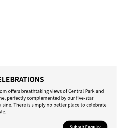
ELEBRATIONS
om offers breathtaking views of Central Park and
ine, perfectly complemented by our five-star
uisine. There is simply no better place to celebrate
yle.
Submit Enquiry