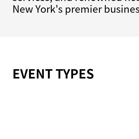
New York's premier busines
EVENT TYPES