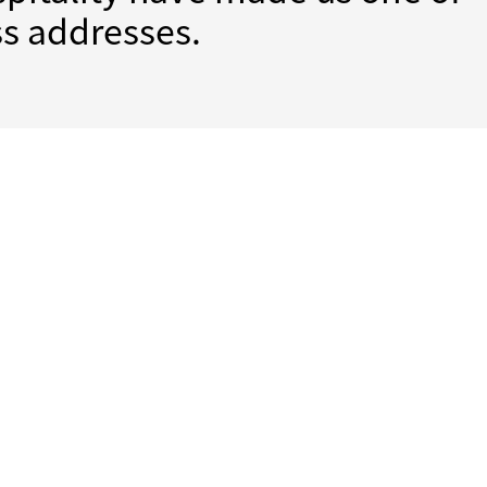
s addresses.