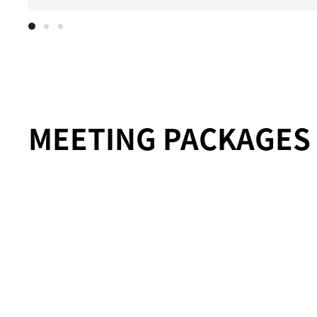
MEETING PACKAGES