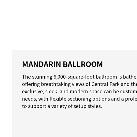
MANDARIN BALLROOM
The stunning 6,000-square-foot ballroom is bathed
offering breathtaking views of Central Park and the 
exclusive, sleek, and modern space can be customi
needs, with flexible sectioning options and a prof
to support a variety of setup styles.