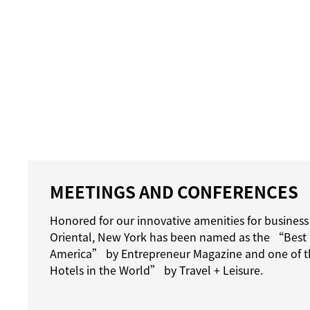
MEETINGS AND CONFERENCES
Honored for our innovative amenities for business
Oriental, New York has been named as the “Best 
America” by Entrepreneur Magazine and one of t
Hotels in the World” by Travel + Leisure.