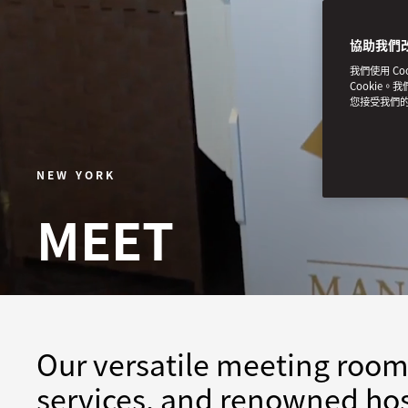
協助我們
我們使用 C
Cookie。
您接受我們
NEW YORK
MEET
Our versatile meeting room
services, and renowned hos