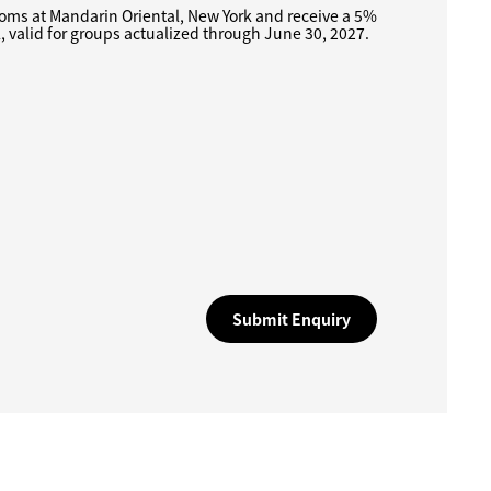
oms at Mandarin Oriental, New York and receive a 5%
l, valid for groups actualized through June 30, 2027.
Submit Enquiry