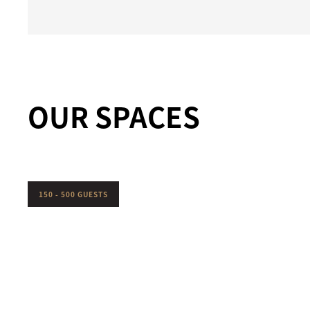
OUR SPACES
150 - 500 GUESTS