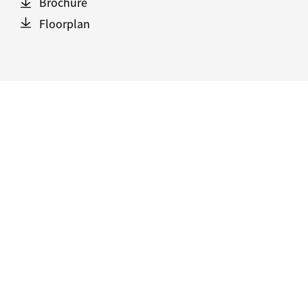
Brochure
Floorplan