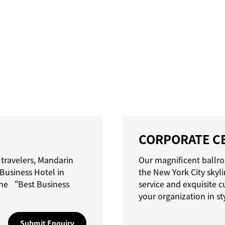
CORPORATE C
 travelers, Mandarin
Our magnificent ballro
Business Hotel in
the New York City skyl
he “Best Business
service and exquisite c
your organization in st
Submit Enquiry