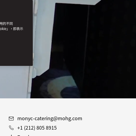
使用的不同
okie」，即表示
monyc-catering@mohg.com
+1 (212) 805 8915