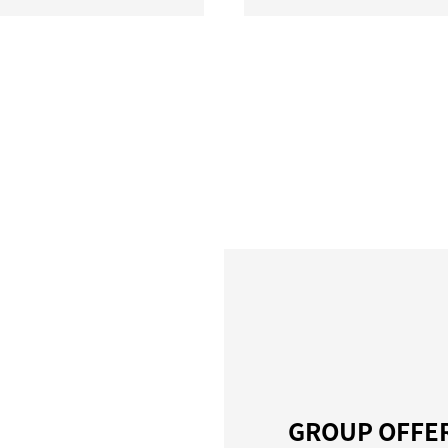
GROUP OFFE