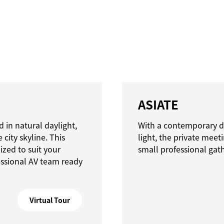
ASIATE
 in natural daylight,
With a contemporary d
city skyline. This
light, the private meet
zed to suit your
small professional gat
essional AV team ready
Virtual Tour