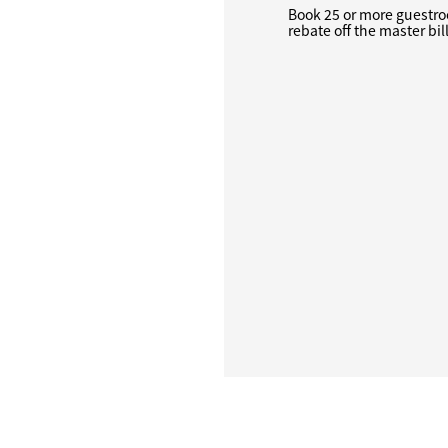
Book 25 or more guestro
rebate off the master bil