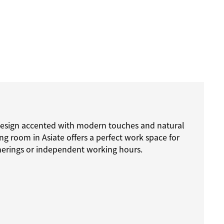
esign accented with modern touches and natural
ing room in Asiate offers a perfect work space for
herings or independent working hours.