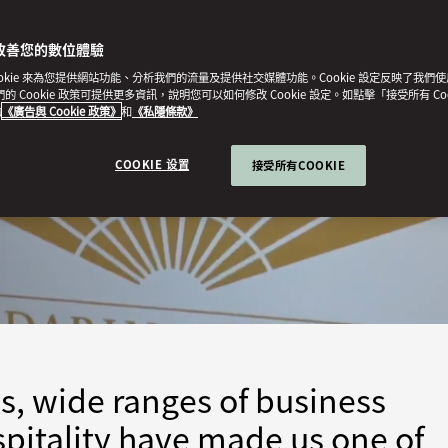
改善您的數位體驗
ookie 來為您提供網站功能、分析我們的流量及提供社交媒體功能。Cookie 設定反映了我們
我們的 Cookie 政策可提供更多資訊，說明您可以如何修改 Cookie 設定。如點擊「接受所有 Co
的
《廣告與 Cookie 政策》
和
《私隱條款》
COOKIE 设置
接受所有COOKIE
s, wide ranges of business
pitality have made us one of