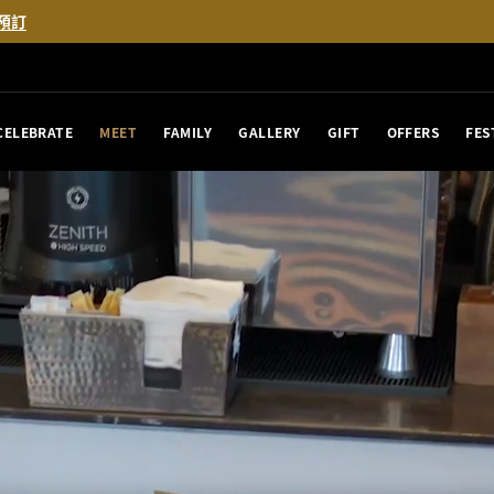
預訂
CELEBRATE
MEET
FAMILY
GALLERY
GIFT
OFFERS
FES