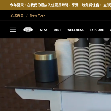
今年夏天，在我們的酒店入住更長時間，享受一晚免費住宿。
立即
全球首頁
New York
STAY
DINE
WELLNESS
EXPLORE