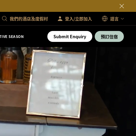
我們的酒店及度假村
登入/立即加入
語言
Submit Enquiry
預訂住宿
TIVE SEASON