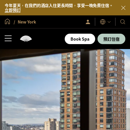
今年夏天，在我們的酒店入住更長時間，享受一晚免費住宿。
立即預訂
全球首頁
New York
登
我
語
入/
言
們
立
即
的
Book Spa
預訂住宿
加
酒
入
店
及
度
假
村