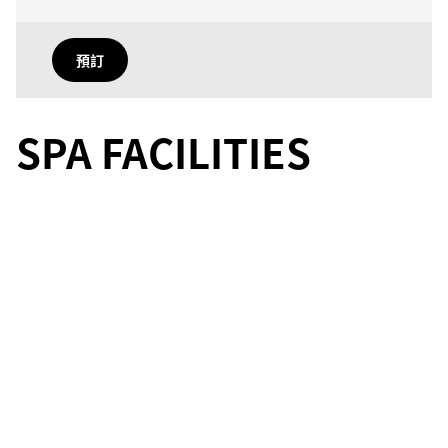
預訂
SPA FACILITIES