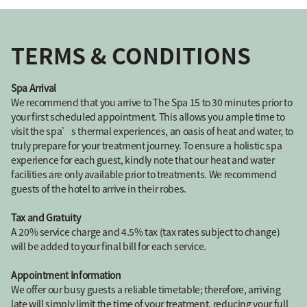
TERMS & CONDITIONS
Spa Arrival
We recommend that you arrive to The Spa 15 to 30 minutes prior to
your first scheduled appointment. This allows you ample time to
visit the spa’s thermal experiences, an oasis of heat and water, to
truly prepare for your treatment journey. To ensure a holistic spa
experience for each guest, kindly note that our heat and water
facilities are only available prior to treatments. We recommend
guests of the hotel to arrive in their robes.
Tax and Gratuity
A 20% service charge and 4.5% tax (tax rates subject to change)
will be added to your final bill for each service.
Appointment Information
We offer our busy guests a reliable timetable; therefore, arriving
late will simply limit the time of your treatment, reducing your full