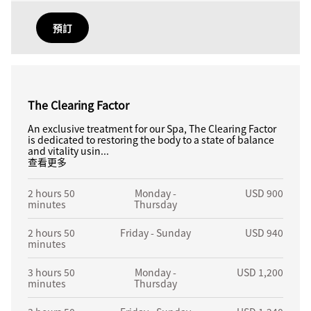
預訂
The Clearing Factor
An exclusive treatment for our Spa, The Clearing Factor
is dedicated to restoring the body to a state of balance
and vitality usin...
查看更多
2 hours 50
Monday -
USD 900
minutes
Thursday
2 hours 50
Friday - Sunday
USD 940
minutes
3 hours 50
Monday -
USD 1,200
minutes
Thursday