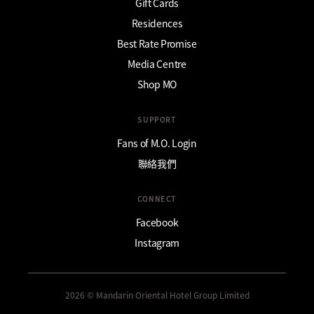
Gift Cards
Residences
Best Rate Promise
Media Centre
Shop MO
SUPPORT
Fans of M.O. Login
聯絡我們
CONNECT
Facebook
Instagram
2026 © Mandarin Oriental Hotel Group Limited