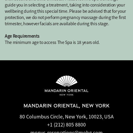
guide you in selecting a treatment, taking into consideration your
wellbeing during this special time. Please be advised that for your
protection, we do not perform pregnancy massage during the first
trimester, however facials are available during this stage.
Age Requirements
The minimum age to access The Spa is 18 years old.
MANDARIN ORIENTAL, NEW YORK
80 Columbus Circle, New York, 10023, USA
+1 (212) 805 8800
monyc-reservations@mohg.com