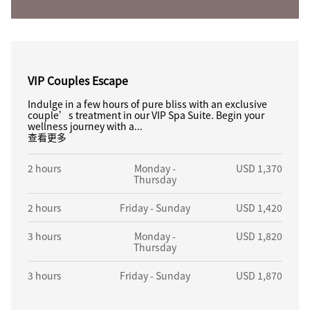
VIP Couples Escape
Indulge in a few hours of pure bliss with an exclusive
couple’s treatment in our VIP Spa Suite. Begin your
wellness journey with a...
查看更多
2 hours
Monday -
USD 1,370
Thursday
2 hours
Friday - Sunday
USD 1,420
3 hours
Monday -
USD 1,820
Thursday
3 hours
Friday - Sunday
USD 1,870