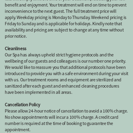
benefit and enjoyment. Your treatment will end on time to prevent
inconvenience to the next guest. The full treatment price will
apply. Weekday pricing is Monday to Thursday. Weekend pricing is
Friday to Sunday and is applicable for holidays. Kindly note that
availability and pricing are subject to change at any time without
prior notice.
Cleanliness
Our Spa has always upheld strict hygiene protocols and the
wellbeing of our guests and colleagues is our number one priority.
We would like to reassure you that additional protocols have been
introduced to provide you with a safe environment during your visit
with us. Our treatment rooms and equipment are sterilized and
sanitized after each guest and enhanced cleaning procedures
have been implemented in all areas.
Cancellation Policy
Please allow 24-hour notice of cancellation to avoid a 100% charge.
No show appointments will incur a 100% charge. A credit card
number is required at the time of booking to guarantee the
appointment.