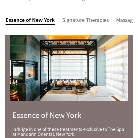
Essence of New York
Signature Therapies
Massage
Essence of New York
Indulge in one of these treatments exclusive to The Spa
at Mandarin Oriental, New York.