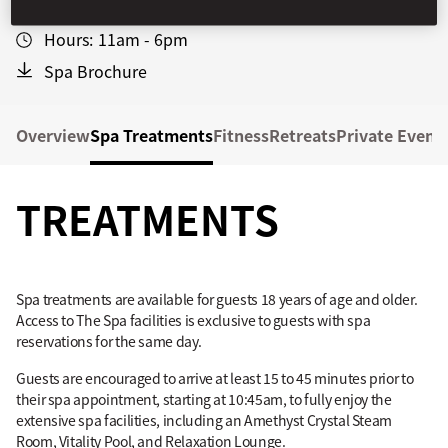
+1 212-805-8880
Hours:
11am - 6pm
Spa Brochure
Overview
Spa Treatments
Fitness
Retreats
Private Event
TREATMENTS
Spa treatments are available for guests 18 years of age and older.
Access to The Spa facilities is exclusive to guests with spa
reservations for the same day.
Guests are encouraged to arrive at least 15 to 45 minutes prior to
their spa appointment, starting at 10:45am, to fully enjoy the
extensive spa facilities, including an Amethyst Crystal Steam
Room, Vitality Pool, and Relaxation Lounge.