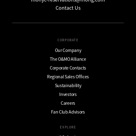
Contact Us
CORPORATE
Our Company
The O&MO Alliance
Corporate Contacts
Regional Sales Offices
Sustainability
Investors
Careers
Fan Club Advisors
EXPLORE