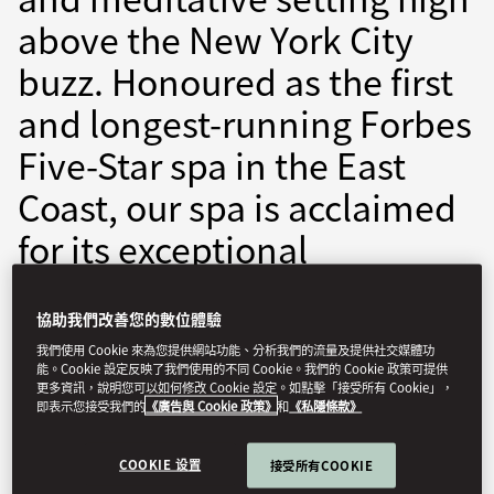
above the New York City
buzz. Honoured as the first
and longest-running Forbes
Five-Star spa in the East
Coast, our spa is acclaimed
for its exceptional
treatments, world-class
facilities, impeccable
協助我們改善您的數位體驗
我們使用 Cookie 來為您提供網站功能、分析我們的流量及提供社交媒體功
service, and luxurious
能。Cookie 設定反映了我們使用的不同 Cookie。我們的 Cookie 政策可提供
更多資訊，說明您可以如何修改 Cookie 設定。如點擊「接受所有 Cookie」，
amenities.
即表示您接受我們的
《廣告與 Cookie 政策》
和
《私隱條款》
COOKIE 设置
monyc-spa@mohg.com
接受所有COOKIE