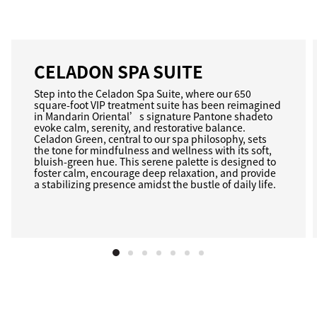
CELADON SPA SUITE
Step into the Celadon Spa Suite, where our 650
square-foot VIP treatment suite has been reimagined
in Mandarin Oriental’s signature Pantone shadeto
evoke calm, serenity, and restorative balance.
Celadon Green, central to our spa philosophy, sets
the tone for mindfulness and wellness with its soft,
bluish-green hue. This serene palette is designed to
foster calm, encourage deep relaxation, and provide
a stabilizing presence amidst the bustle of daily life.