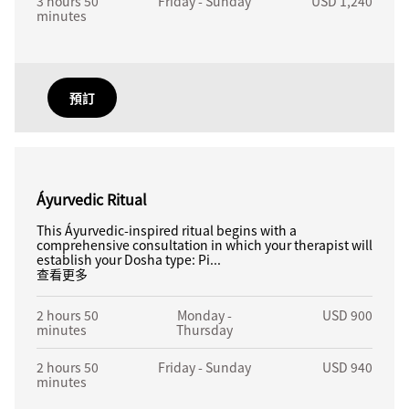
3 hours 50
Friday - Sunday
USD 1,240
minutes
預訂
Áyurvedic Ritual
This Áyurvedic-inspired ritual begins with a
comprehensive consultation in which your therapist will
establish your Dosha type: Pi...
查看更多
2 hours 50
Monday -
USD 900
minutes
Thursday
2 hours 50
Friday - Sunday
USD 940
minutes