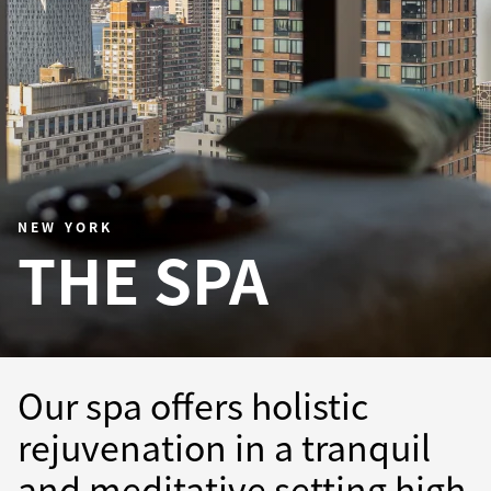
NEW YORK
THE SPA
Our spa offers holistic
rejuvenation in a tranquil
and meditative setting high