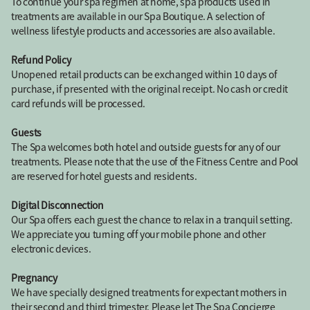
To continue your spa regimen at home, spa products used in
treatments are available in our Spa Boutique. A selection of
wellness lifestyle products and accessories are also available.
Refund Policy
Unopened retail products can be exchanged within 10 days of
purchase, if presented with the original receipt. No cash or credit
card refunds will be processed.
Guests
The Spa welcomes both hotel and outside guests for any of our
treatments. Please note that the use of the Fitness Centre and Pool
are reserved for hotel guests and residents.
Digital Disconnection
Our Spa offers each guest the chance to relax in a tranquil setting.
We appreciate you turning off your mobile phone and other
electronic devices.
Pregnancy
We have specially designed treatments for expectant mothers in
their second and third trimester. Please let The Spa Concierge