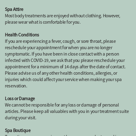
Spa Attire
Most body treatments are enjoyed without clothing. However,
please wear what is comfortable for you.
Health Conditions
If you are experiencing a fever, cough, or sore throat, please
reschedule your appointment for when you are no longer
symptomatic. If you have been in close contact with a person
infected with COVID-19, we ask that you please reschedule your
appointment for a minimum of 14 days after the date of contact.
Please advise us of any other health conditions, allergies, or
injuries which could affect your service when making your spa
reservation.
Loss or Damage
We cannot be responsible for any loss or damage of personal
articles. Please keep all valuables with you in your treatment suite
during your visit.
Spa Boutique