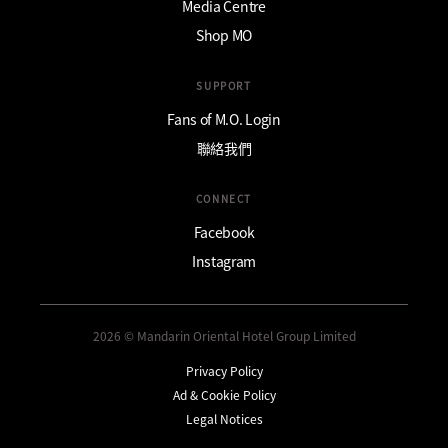
Media Centre
Shop MO
SUPPORT
Fans of M.O. Login
聯絡我們
CONNECT
Facebook
Instagram
2026 © Mandarin Oriental Hotel Group Limited
Privacy Policy
Ad & Cookie Policy
Legal Notices