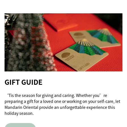
GIFT GUIDE
‘Tis the season for giving and caring. Whether you’re
preparing a gift for a loved one or working on your self-care, let
Mandarin Oriental provide an unforgettable experience this
holiday season.