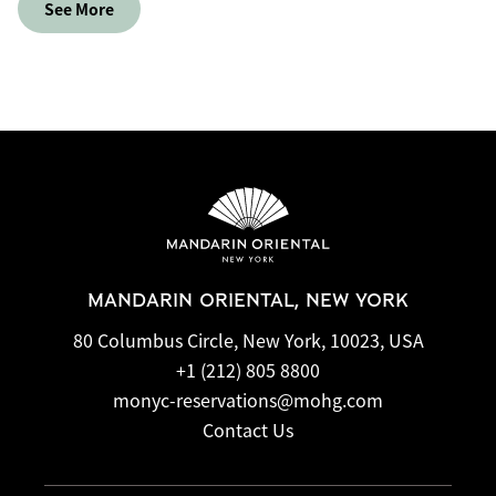
See More
MANDARIN ORIENTAL, NEW YORK
80 Columbus Circle, New York, 10023, USA
+1 (212) 805 8800
monyc-reservations@mohg.com
Contact Us