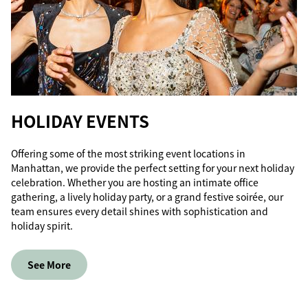
HOLIDAY EVENTS
Offering some of the most striking event locations in
Manhattan, we provide the perfect setting for your next holiday
celebration. Whether you are hosting an intimate office
gathering, a lively holiday party, or a grand festive soirée, our
team ensures every detail shines with sophistication and
holiday spirit.
See More