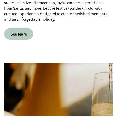
suites, a festive afternoon tea, joyful carolers, special visits
from Santa, and more. Let the festive wonder unfold with
curated experiences designed to create cherished moments
and an unforgettable holiday.
See More