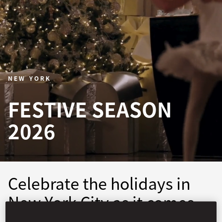
NEW YORK
FESTIVE SEASON
2026
Celebrate the holidays in
New York City as it comes
alive with festive wonder.