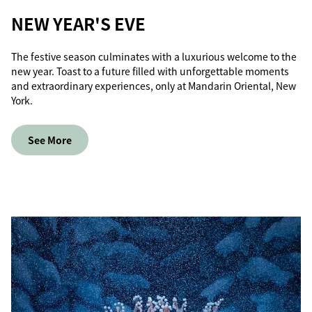
NEW YEAR'S EVE
The festive season culminates with a luxurious welcome to the
new year. Toast to a future filled with unforgettable moments
and extraordinary experiences, only at Mandarin Oriental, New
York.
See More