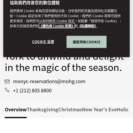
協助我們改善您的數位體驗
Immerse yourself in the
我們使用 Cookie 來為您提供網站功能、分析我們的流量及提供社交媒體功
能。Cookie 設定反映了我們使用的不同 Cookie。我們的 Cookie 政策可提供
city’s sparkling
更多資訊，說明您可以如何修改 Cookie 設定。如點擊「接受所有 Cookie」，
即表示您接受我們的
《廣告與 Cookie 政策》
和
《私隱條款》
celebrations, then return to
Mandarin Oriental, New
COOKIE 设置
接受所有COOKIE
York to unwind and delight
in the magic of the season.
monyc-reservations@mohg.com
+1 (212) 805 8800
Overview
Thanksgiving
Christmas
New Year's Eve
Holida