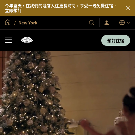
今年夏天，在我們的酒店入住更長時間，享受一晚免費住宿。
立即預訂
全球首頁
New York
登
我
語
入/
們
言
立
的
即
預訂住宿
加
酒
入
店
及
度
假
村