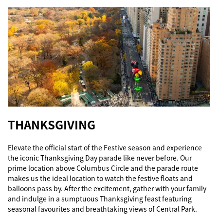
THANKSGIVING
Elevate the official start of the Festive season and experience
the iconic Thanksgiving Day parade like never before. Our
prime location above Columbus Circle and the parade route
makes us the ideal location to watch the festive floats and
balloons pass by. After the excitement, gather with your family
and indulge in a sumptuous Thanksgiving feast featuring
seasonal favourites and breathtaking views of Central Park.