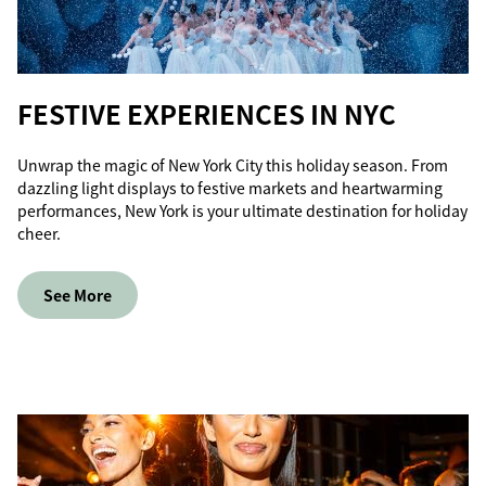
FESTIVE EXPERIENCES IN NYC
Unwrap the magic of New York City this holiday season. From
dazzling light displays to festive markets and heartwarming
performances, New York is your ultimate destination for holiday
cheer.
See More