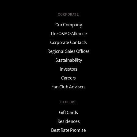
CORPORATE
Our Company
The O&MO Alliance
Corporate Contacts
Regional Sales Offices
Sustainability
Investors
Careers
Fan Club Advisors
EXPLORE
Gift Cards
Residences
Best Rate Promise