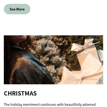
See More
CHRISTMAS
The holiday merriment continues with beautifully adorned