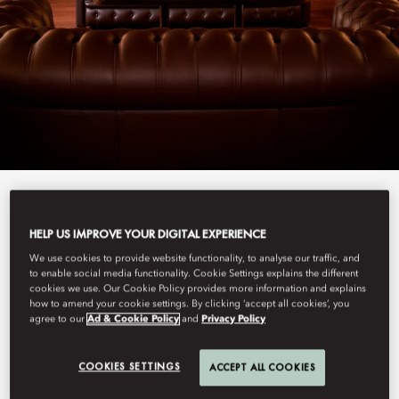
View All
HELP US IMPROVE YOUR DIGITAL EXPERIENCE
BAR ARISTIDE
We use cookies to provide website functionality, to analyse our traffic, and
to enable social media functionality. Cookie Settings explains the different
cookies we use. Our Cookie Policy provides more information and explains
how to amend your cookie settings. By clicking ‘accept all cookies’, you
agree to our
Ad & Cookie Policy
and
Privacy Policy
Hidden away, this bar and cigar lounge reinvigorates the Left
Bank’s love for jazz, with weekly music and a carefully curated
drinks menu to perfectly set the mood.
COOKIES SETTINGS
ACCEPT ALL COOKIES