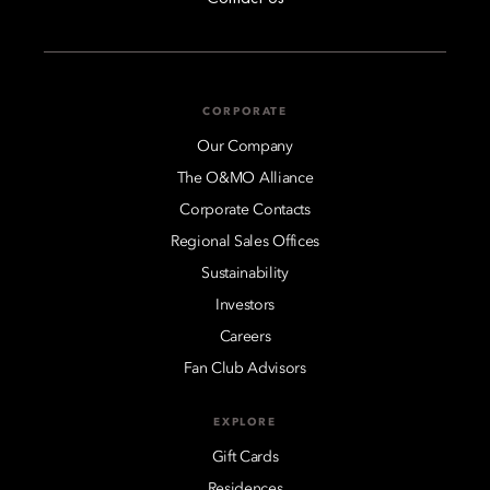
CORPORATE
Our Company
The O&MO Alliance
Corporate Contacts
Regional Sales Offices
Sustainability
Investors
Careers
Fan Club Advisors
EXPLORE
Gift Cards
Residences