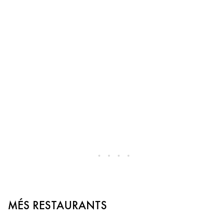
MÉS RESTAURANTS