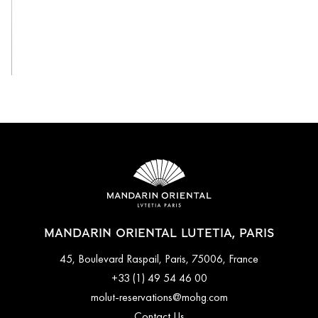
View All
MANDARIN ORIENTAL LUTETIA, PARIS
45, Boulevard Raspail, Paris, 75006, France
+33 (1) 49 54 46 00
molut-reservations@mohg.com
Contact Us