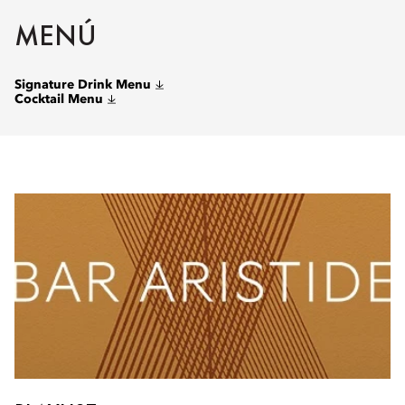
MENÚ
Signature Drink Menu
Cocktail Menu