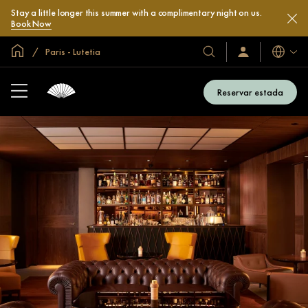
Stay a little longer this summer with a complimentary night on us.
Book Now
Inici global
Paris - Lutetia
Idiomes
Hotels
Iniciar
sessió
i
/
complexos
Unir-
Reservar estada
s’hi