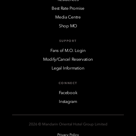
Best Rate Promise
Media Centre
Shop MO
SUPPORT
Fans of M.O. Login
Modify/Cancel Reservation
Legal Information
CONNECT
Facebook
Instagram
2026 © Mandarin Oriental Hotel Group Limited
Privacy Policy