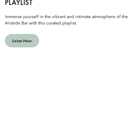
PLAYLIST
Immerse yourself in the vibrant and intimate atmosphere of the
Aristide Bar with this curated playlist.
Listen Now