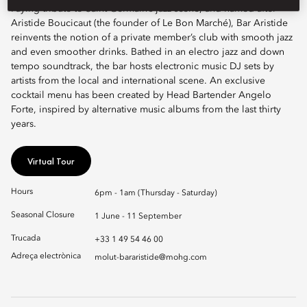
Paying tribute to Saint-Germain’s jazz scene, and named after
Aristide Boucicaut (the founder of Le Bon Marché), Bar Aristide
reinvents the notion of a private member’s club with smooth jazz
and even smoother drinks. Bathed in an electro jazz and down
tempo soundtrack, the bar hosts electronic music DJ sets by
artists from the local and international scene. An exclusive
cocktail menu has been created by Head Bartender Angelo
Forte, inspired by alternative music albums from the last thirty
years.
Virtual Tour
Hours
6pm - 1am (Thursday - Saturday)
Seasonal Closure
1 June - 11 September
Trucada
+33 1 49 54 46 00
Adreça electrònica
molut-bararistide@mohg.com