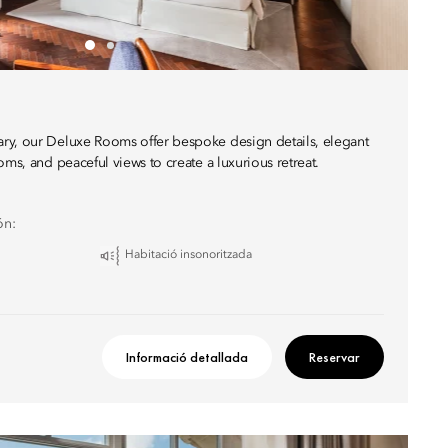
ry, our Deluxe Rooms offer bespoke design details, elegant
oms, and peaceful views to create a luxurious retreat.
ón:
Habitació insonoritzada
Informació detallada
Reservar