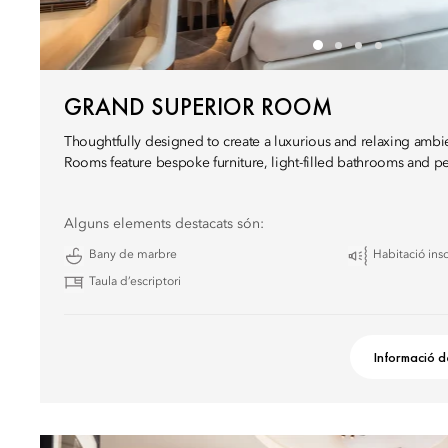
GRAND SUPERIOR ROOM
Thoughtfully designed to create a luxurious and relaxing amb
Rooms feature bespoke furniture, light-filled bathrooms and pe
Alguns elements destacats són:
Bany de marbre
Habitació ins
Taula d’escriptori
Informació d