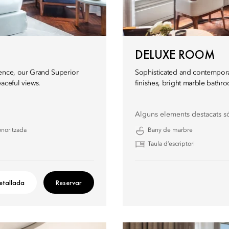
DELUXE ROOM
ience, our Grand Superior
Sophisticated and contempora
aceful views.
finishes, bright marble bathro
Alguns elements destacats s
onoritzada
Bany de marbre
Taula d’escriptori
etallada
Reservar