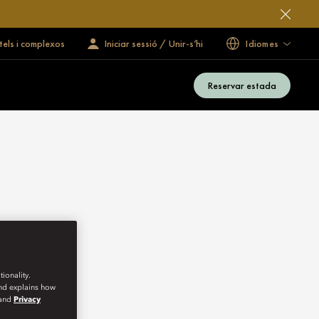
tels i complexos
Iniciar sessió / Unir-s’hi
Idiomes
Reservar estada
ionality.
and explains how
and
Privacy