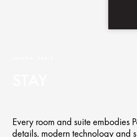
LUTETIA, PARIS
STAY
Every room and suite embodies Pa
details, modern technology and s