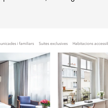
nicades i familiars
Suites exclusives
Habitacions accessi