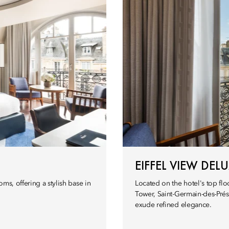
EIFFEL VIEW DE
ms, offering a stylish base in
Located on the hotel's top flo
Tower, Saint-Germain-des-Prés
exude refined elegance.