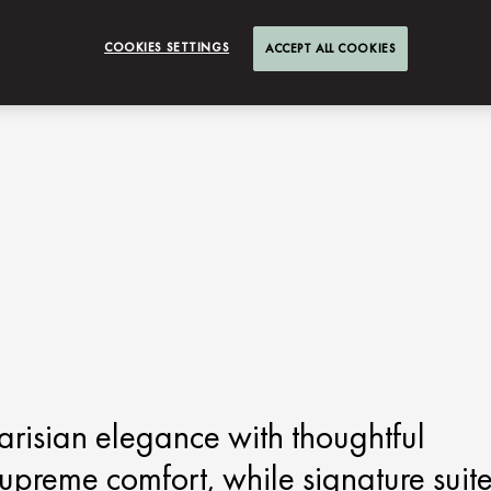
COOKIES SETTINGS
ACCEPT ALL COOKIES
risian elegance with thoughtful
upreme comfort, while signature suit