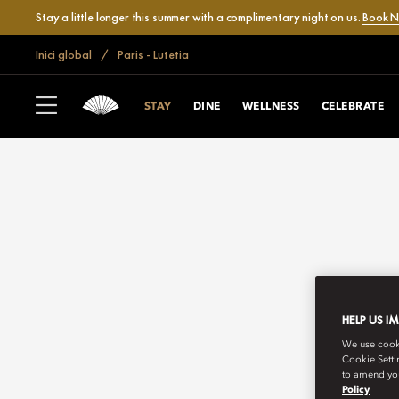
Stay a little longer this summer with a complimentary night on us.
Book 
Inici global
Paris - Lutetia
STAY
DINE
WELLNESS
CELEBRATE
HELP US I
We use cookie
Cookie Setti
to amend you
Policy