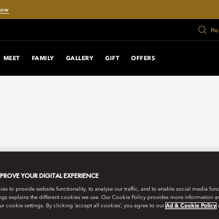
Now
Ho
MEET
FAMILY
GALLERY
GIFT
OFFERS
MPROVE YOUR DIGITAL EXPERIENCE
s to provide website functionality, to analyse our traffic, and to enable social media funct
ngs explains the different cookies we use. Our Cookie Policy provides more information 
r cookie settings. By clicking ‘accept all cookies’, you agree to our
Ad & Cookie Policy