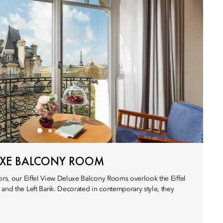
LUXE BALCONY ROOM
ors, our Eiffel View Deluxe Balcony Rooms overlook the Eiffel
 and the Left Bank. Decorated in contemporary style, they