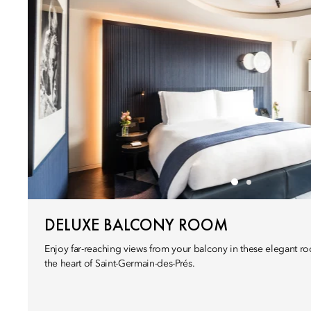
DELUXE BALCONY ROOM
Enjoy far-reaching views from your balcony in these elegant roo
the heart of Saint-Germain-des-Prés.