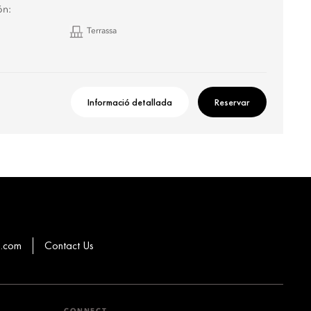
ón:
Terrassa
Informació detallada
Reservar
g.com
Contact Us
CONNECT