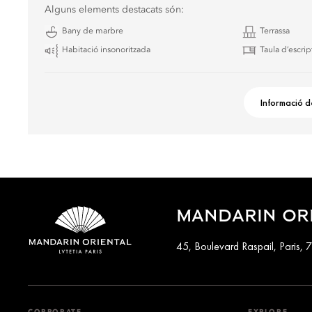
Alguns elements destacats són:
Bany de marbre
Terrassa
Habitació insonoritzada
Taula d’escrip
Informació d
MANDARIN ORI
45, Boulevard Raspail, Paris,
CORPORATE
EXPLORE