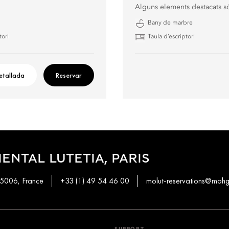
Alguns elements destacats s
Bany de marbre
tori
Taula d’escriptori
etallada
Reservar
ENTAL LUTETIA, PARIS
 75006, France
+33 (1) 49 54 46 00
molut-reservations@moh
SUPPORT