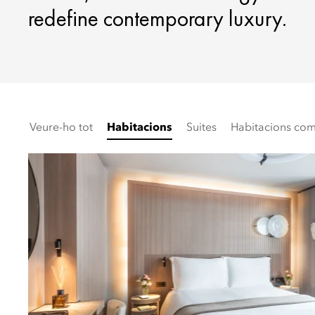
redefine contemporary luxury.
Veure-ho tot
Habitacions
Suites
Habitacions comu