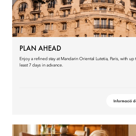
PLAN AHEAD
Enjoy a refined stay at Mandarin Oriental Lutetia, Paris, with u
least 7 days in advance.
Informació d