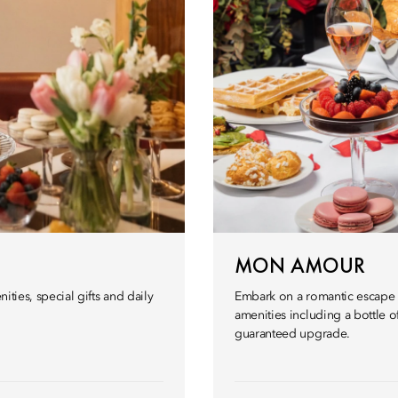
MON AMOUR
ities, special gifts and daily
Embark on a romantic escape i
amenities including a bottle o
guaranteed upgrade.