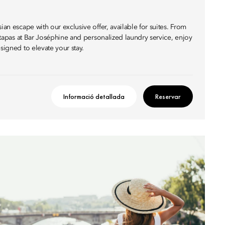
ian escape with our exclusive offer, available for suites. From
th tapas at Bar Joséphine and personalized laundry service, enjoy
esigned to elevate your stay.
Informació detallada
Reservar