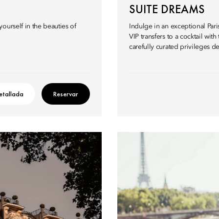
SUITE DREAMS
ourself in the beauties of
Indulge in an exceptional Paris
VIP transfers to a cocktail wi
carefully curated privileges d
etallada
Reservar