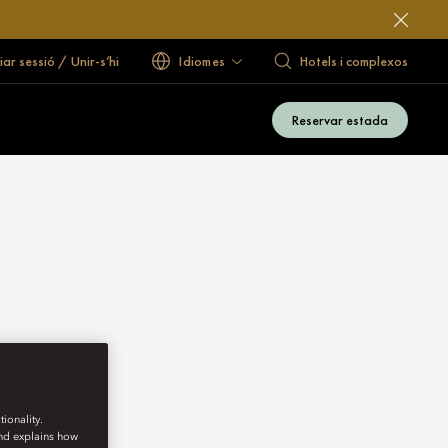
ciar sessió / Unir-s’hi
Idiomes
Hotels i complexos
Reservar estada
ionality.
and explains how