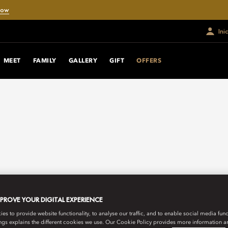
Now
Ini
MEET
FAMILY
GALLERY
GIFT
OFFERS
MPROVE YOUR DIGITAL EXPERIENCE
s to provide website functionality, to analyse our traffic, and to enable social media funct
ngs explains the different cookies we use. Our Cookie Policy provides more information 