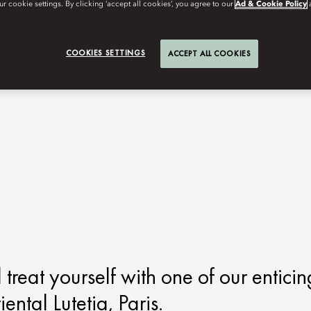
r cookie settings. By clicking ‘accept all cookies’, you agree to our
Ad & Cookie Policy
COOKIES SETTINGS
ACCEPT ALL COOKIES
d treat yourself with one of our enticin
tal Lutetia, Paris.