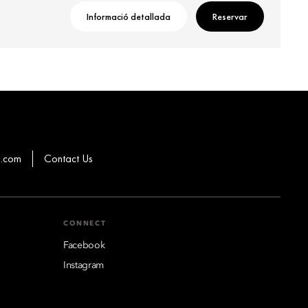
Informació detallada
Reservar
g.com
Contact Us
CONNECT
Facebook
Instagram