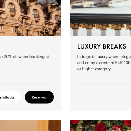
LUXURY BREAKS
p to 20% off when booking at
Indulge in luxury where eleg
and enjoy a credit of EUR 10
or higher category.
etallada
Reservar