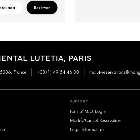
etallada
Reservar
ENTAL LUTETIA, PARIS
 75006, France
+33 (1) 49 54 46 00
molut-reservations@moh
SUPPORT
Fans of M.O. Login
Modify/Cancel Reservation
ise
Legal Information