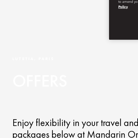
to amend you
Policy
LUTETIA, PARIS
OFFERS
Enjoy flexibility in your travel an
packages below at Mandarin Orien