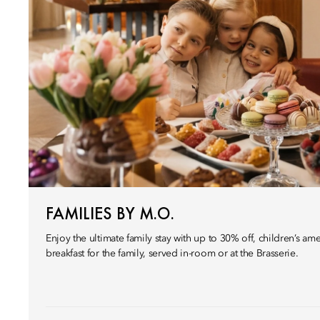
FAMILIES BY M.O.
Enjoy the ultimate family stay with up to 30% off, children’s amen
breakfast for the family, served in-room or at the Brasserie.