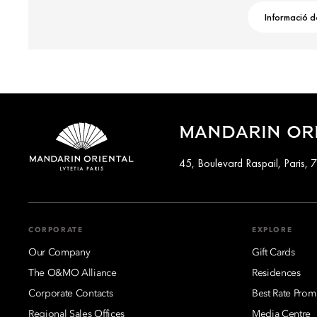
Informació d
MANDARIN ORI
45, Boulevard Raspail, Paris,
CORPORATE
EXPLORE
Our Company
Gift Cards
The O&MO Alliance
Residences
Corporate Contacts
Best Rate Prom
Regional Sales Offices
Media Centre