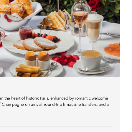
n the heart of historic Paris, enhanced by romantic welcome
f Champagne on arrival, round-trip limousine transfers, and a