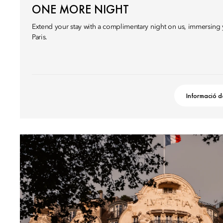
ONE MORE NIGHT
Extend your stay with a complimentary night on us, immersing y
Paris.
Informació d