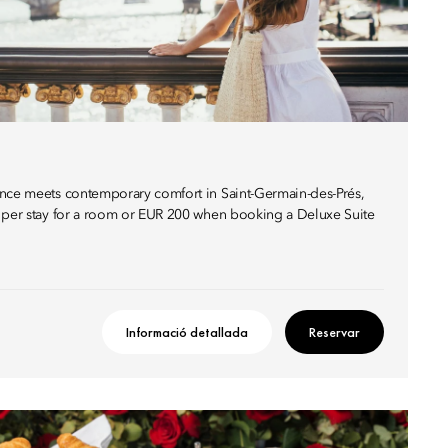
ance meets contemporary comfort in Saint-Germain-des-Prés,
0 per stay for a room or EUR 200 when booking a Deluxe Suite
Informació detallada
Reservar