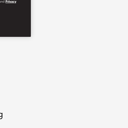
and
Privacy
g