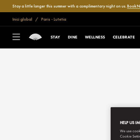
Stay a little longer this summer with a complimentary night on us.
Book 
Inici global
Paris - Lutetia
STAY
DINE
WELLNESS
CELEBRATE
HELP US I
We use cookie
Cookie Setti