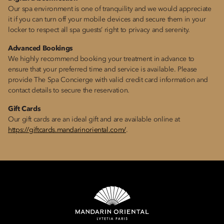
Our spa environment is one of tranquility and we would appreciate
it if you can turn off your mobile devices and secure them in your
locker to respect all spa guests’ right to privacy and serenity.
Advanced Bookings
We highly recommend booking your treatment in advance to
ensure that your preferred time and service is available. Please
provide The Spa Concierge with valid credit card information and
contact details to secure the reservation.
Gift Cards
Our gift cards are an ideal gift and are available online at
https://giftcards.mandarinoriental.com/
.