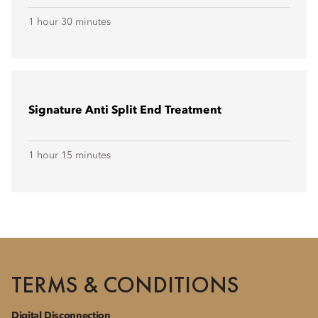
1 hour 30 minutes
Signature Anti Split End Treatment
1 hour 15 minutes
TERMS & CONDITIONS
Digital Disconnection