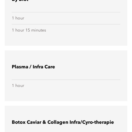
1 hour
1 hour 15 minutes
Plasma / Infra Care
1 hour
Botox Caviar & Collagen Infra/Cyro-therapie