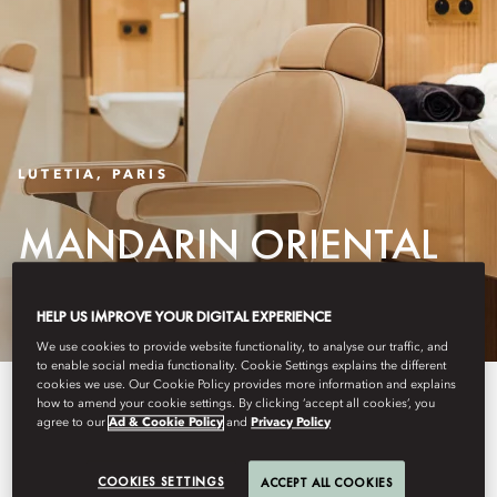
LUTETIA, PARIS
MANDARIN ORIENTAL
LUTETIA SALON
HELP US IMPROVE YOUR DIGITAL EXPERIENCE
We use cookies to provide website functionality, to analyse our traffic, and
to enable social media functionality. Cookie Settings explains the different
cookies we use. Our Cookie Policy provides more information and explains
Mandarin Oriental Lutetia Salon
how to amend your cookie settings. By clicking ‘accept all cookies’, you
agree to our
Ad & Cookie Policy
and
Privacy Policy
partners with renowned French
hair artist Christophe Nicolas Biot
COOKIES SETTINGS
ACCEPT ALL COOKIES