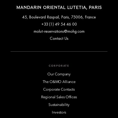
MANDARIN ORIENTAL LUTETIA, PARIS
45, Boulevard Raspail, Paris, 75006, France
+33 (1) 49 54 46 00
molut-reservations@mohg.com
Contact Us
CORPORATE
Our Company
The O&MO Alliance
Corporate Contacts
Regional Sales Offices
Sustainability
Investors