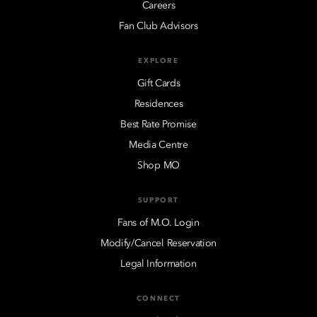
Careers
Fan Club Advisors
EXPLORE
Gift Cards
Residences
Best Rate Promise
Media Centre
Shop MO
SUPPORT
Fans of M.O. Login
Modify/Cancel Reservation
Legal Information
CONNECT