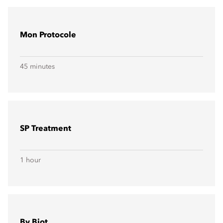
Mon Protocole
45 minutes
SP Treatment
1 hour
By Biot