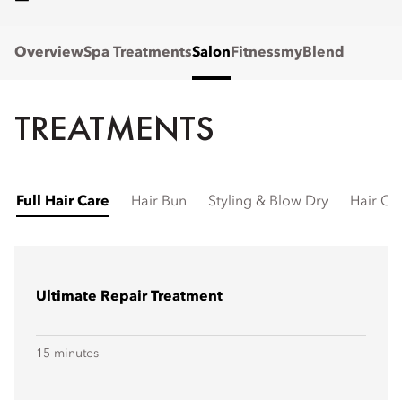
Overview
Spa Treatments
Salon
Fitness
myBlend
TREATMENTS
Full Hair Care
Hair Bun
Styling & Blow Dry
Hair Cu
Ultimate Repair Treatment
15 minutes