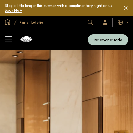
Stay a little longer this summer with a complimentary night on us.
Book Now
Inici global
Paris - Lutetia
Idiomes
Hotels
Iniciar
sessió
i
/
complexos
Unir-
Reservar estada
s’hi