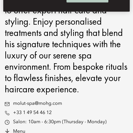
to offer expert hair care and
styling. Enjoy personalised
treatments and styling that blend
his signature techniques with the
luxury of our serene spa
environment. From bespoke rituals
to flawless finishes, elevate your
haircare experience.
molut-spa@mohg.com
+33 1 49 54 46 12
Salon:
10am - 6:30pm (Thursday - Monday)
Menu