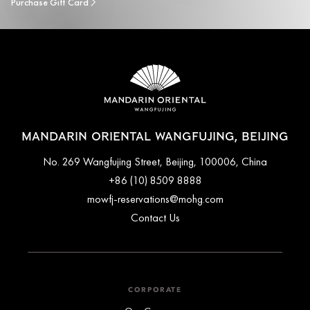
Purchase Gift Card
MANDARIN ORIENTAL WANGFUJING, BEIJING
No. 269 Wangfujing Street, Beijing, 100006, China
+86 (10) 8509 8888
mowfj-reservations@mohg.com
Contact Us
CORPORATE