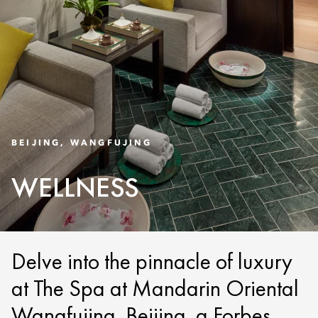
BEIJING, WANGFUJING
WELLNESS
Delve into the pinnacle of luxury
at The Spa at Mandarin Oriental
Wangfujing, Beijing, a Forbes