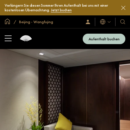
Verlängern Sie diesen Sommer Ihren Aufenthalt bei uns mit einer
kostenlosen Übernachtung.
Jetzt buchen
In der Welt zu Hause
Beijing - Wangfujing
Sprachen
Anmelden/Jetzt
Unser
beitreten
Hotel
und
Aufenthalt buchen
Resor