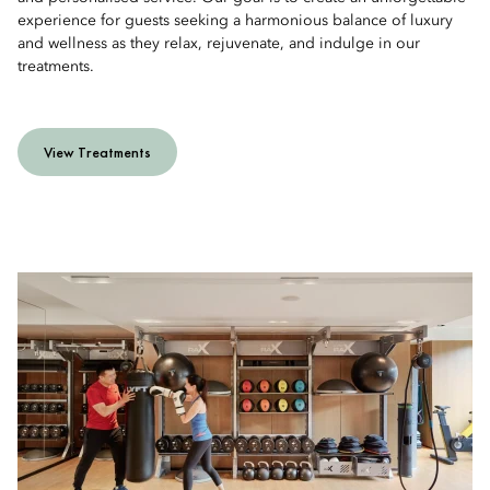
experience for guests seeking a harmonious balance of luxury
and wellness as they relax, rejuvenate, and indulge in our
treatments.
View Treatments