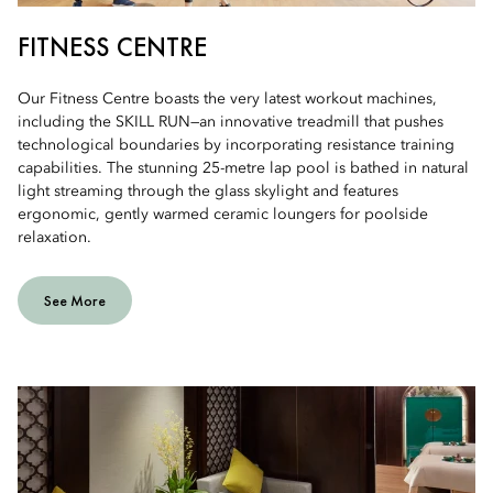
FITNESS CENTRE
Our Fitness Centre boasts the very latest workout machines,
including the SKILL RUN—an innovative treadmill that pushes
technological boundaries by incorporating resistance training
capabilities. The stunning 25-metre lap pool is bathed in natural
light streaming through the glass skylight and features
ergonomic, gently warmed ceramic loungers for poolside
relaxation.
See More