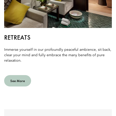
RETREATS
Immerse yourself in our profoundly peaceful ambience, sit back,
clear your mind and fully embrace the many benefits of pure
relaxation.
See More