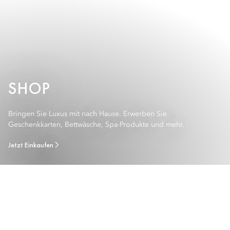
SHOP
Bringen Sie Luxus mit nach Hause. Erwerben Sie
Geschenkkarten, Bettwäsche, Spa-Produkte und mehr.
Jetzt Einkaufen