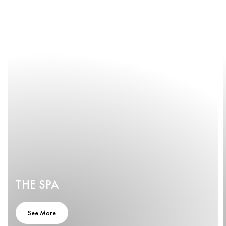
THE SPA
See More