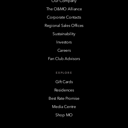
Our Company
The O&MO Alliance
Corporate Contacts
Regional Sales Offices
Sustainability
Investors
Careers
Fan Club Advisors
EXPLORE
Gift Cards
Residences
Best Rate Promise
Media Centre
Shop MO