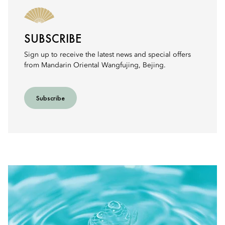
SUBSCRIBE
Sign up to receive the latest news and special offers
from Mandarin Oriental Wangfujing, Bejing.
Subscribe