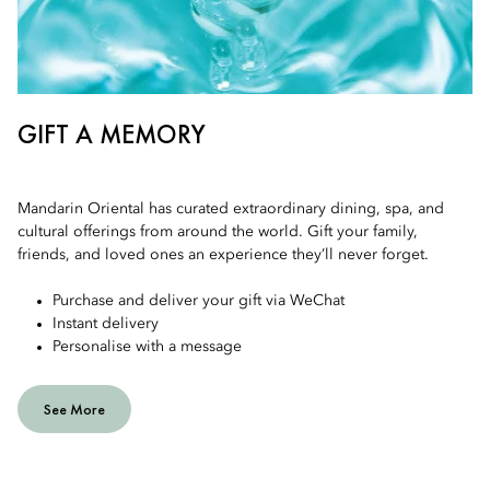
GIFT A MEMORY
Mandarin Oriental has curated extraordinary dining, spa, and
cultural offerings from around the world. Gift your family,
friends, and loved ones an experience they’ll never forget.
Purchase and deliver your gift via WeChat
Instant delivery
Personalise with a message
See More