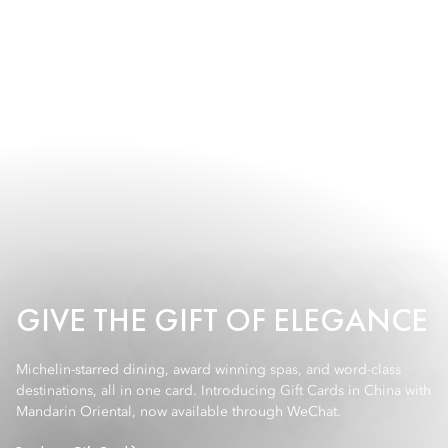
GIVE THE GIFT OF ELEGANCE
Michelin-starred dining, award winning spas, and word-class
destinations, all in one card. Introducing Gift Cards in China with
Mandarin Oriental, now available through WeChat.