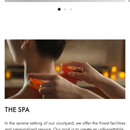
THE SPA
In the serene setting of our courtyard, we offer the finest facilities
and personalised service. Our goal is to create an unforgettable