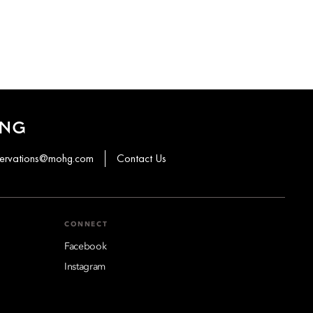
ONG
servations@mohg.com
Contact Us
CONNECT
Facebook
Instagram