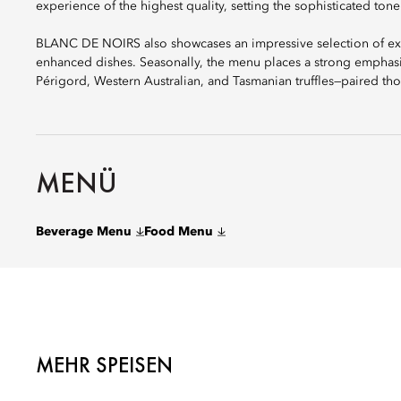
experience of the highest quality, setting the sophisticated tone
BLANC DE NOIRS also showcases an impressive selection of excep
enhanced dishes. Seasonally, the menu places a strong emphasi
Périgord, Western Australian, and Tasmanian truffles—paired tho
MENÜ
Beverage Menu
Food Menu
MEHR SPEISEN