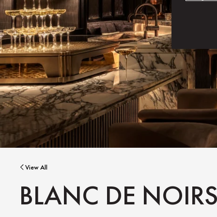
View All
BLANC DE NOIR