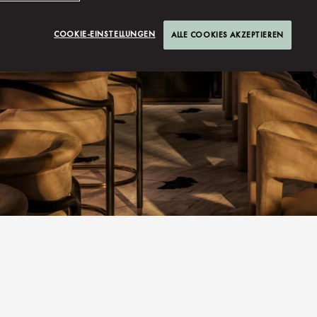
COOKIE-EINSTELLUNGEN
ALLE COOKIES AKZEPTIEREN
S