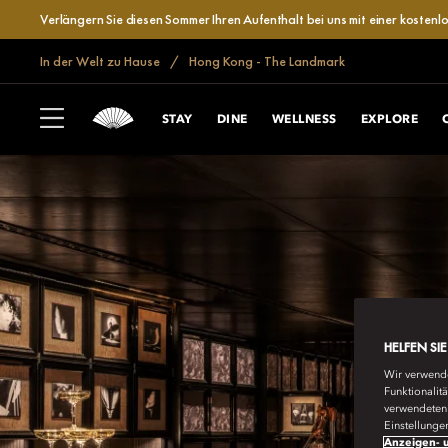
Verlängern Sie diesen Sommer Ihren Aufenthalt bei uns mit einer kosten
In der Welt zu Hause
Hong Kong - The Landmark
STAY
DINE
WELLNESS
EXPLORE
HELFEN SI
Wir verwende
Funktionalit
verwendeten 
Einstellunge
Anzeigen- u