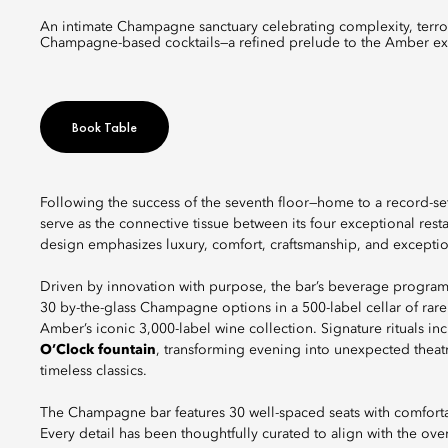
An intimate Champagne sanctuary celebrating complexity, terroirs, and artistry through rare cuvées, grower producers, and
Champagne-based cocktails—a refined prelude to the Amber ex
Book Table
Following the success of the seventh floor—home to a record-se
serve as the connective tissue between its four exceptional res
design emphasizes luxury, comfort, craftsmanship, and exception
Driven by innovation with purpose, the bar’s beverage program
30 by-the-glass Champagne options in a 500-label cellar of rar
Amber’s iconic 3,000-label wine collection. Signature rituals i
O’Clock fountain
, transforming evening into unexpected theat
timeless classics.
The Champagne bar features 30 well-spaced seats with comforta
Every detail has been thoughtfully curated to align with the ov