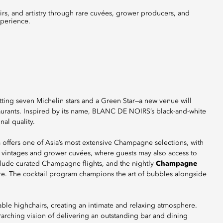
perience.
tting seven Michelin stars and a Green Star—a new venue will
taurants. Inspired by its name, BLANC DE NOIRS’s black-and-white
al quality.
 offers one of Asia’s most extensive Champagne selections, with
e vintages and grower cuvées, where guests may also access to
nclude curated Champagne flights, and the nightly
Champagne
re. The cocktail program champions the art of bubbles alongside
ble highchairs, creating an intimate and relaxing atmosphere.
erarching vision of delivering an outstanding bar and dining