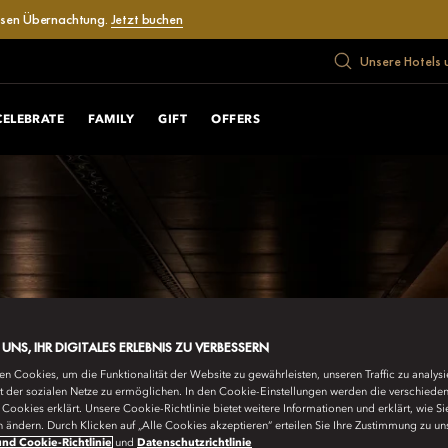
losen Übernachtung.
Jetzt buchen
Unsere Hotels 
CELEBRATE
FAMILY
GIFT
OFFERS
E UNS, IHR DIGITALES ERLEBNIS ZU VERBESSERN
n Cookies, um die Funktionalität der Website zu gewährleisten, unseren Traffic zu analys
ät der sozialen Netze zu ermöglichen. In den Cookie-Einstellungen werden die verschiede
Cookies erklärt. Unsere Cookie-Richtlinie bietet weitere Informationen und erklärt, wie Si
n ändern. Durch Klicken auf „Alle Cookies akzeptieren“ erteilen Sie Ihre Zustimmung zu un
nd Cookie-Richtlinie
und
Datenschutzrichtlinie