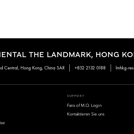
IENTAL THE LANDMARK, HONG K
ad Central, Hong Kong, China SAR
+852 2132 0188
lmhkg-re
SUPPORT
Fans of M.O. Login
Kontaktieren Sie uns
ise