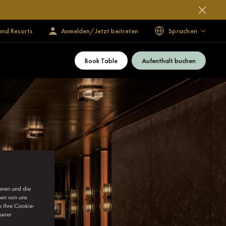
und Resorts
Anmelden/Jetzt beitreten
Sprachen
Book Table
Aufenthalt buchen
ieren und die
nen von uns
e Ihre Cookie-
serer