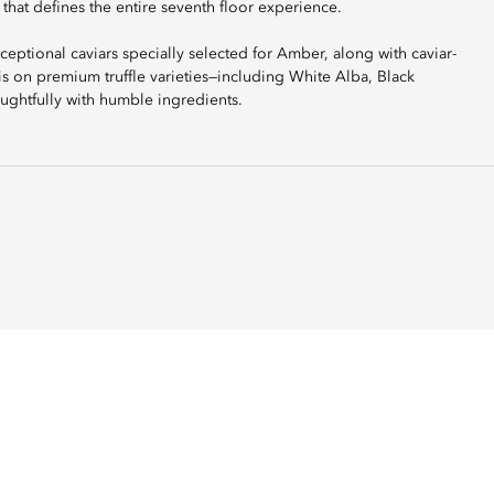
 that defines the entire seventh floor experience.
tional caviars specially selected for Amber, along with caviar-
s on premium truffle varieties—including White Alba, Black
ughtfully with humble ingredients.