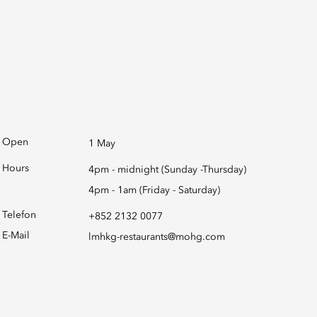
Open
1 May
Hours
4pm - midnight (Sunday -Thursday)
4pm - 1am (Friday - Saturday)
Telefon
+852 2132 0077
E-Mail
lmhkg-restaurants@mohg.com