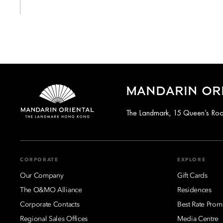
MANDARIN OR
The Landmark, 15 Queen’s Ro
CORPORATE
EXPLORE
Our Company
Gift Cards
The O&MO Alliance
Residences
Corporate Contacts
Best Rate Prom
Regional Sales Offices
Media Centre