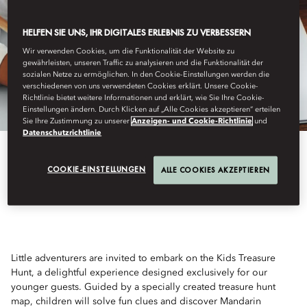
HELFEN SIE UNS, IHR DIGITALES ERLEBNIS ZU VERBESSERN
Wir verwenden Cookies, um die Funktionalität der Website zu
gewährleisten, unseren Traffic zu analysieren und die Funktionalität der
sozialen Netze zu ermöglichen. In den Cookie-Einstellungen werden die
verschiedenen von uns verwendeten Cookies erklärt. Unsere Cookie-
Richtlinie bietet weitere Informationen und erklärt, wie Sie Ihre Cookie-
Einstellungen ändern. Durch Klicken auf „Alle Cookies akzeptieren“ erteilen
Sie Ihre Zustimmung zu unserer
Anzeigen- und Cookie-Richtlinie
und
Datenschutzrichtlinie
COOKIE-EINSTELLUNGEN
ALLE COOKIES AKZEPTIEREN
KIDS TREASURE HUNT
Little adventurers are invited to embark on the Kids Treasure
Hunt, a delightful experience designed exclusively for our
younger guests. Guided by a specially created treasure hunt
map, children will solve fun clues and discover Mandarin