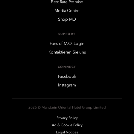
Best Rate Promise
Media Centre
Shop MO
SUPPORT
Fans of M.O. Login
Kontaktieren Sie uns
CONNECT
Facebook
Instagram
2026 © Mandarin Oriental Hotel Group Limited
Privacy Policy
Ad & Cookie Policy
Legal Notices