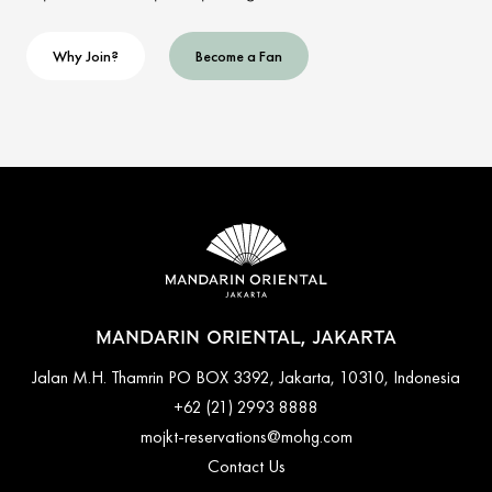
Why Join?
Become a Fan
MANDARIN ORIENTAL, JAKARTA
Jalan M.H. Thamrin PO BOX 3392, Jakarta, 10310, Indonesia
+62 (21) 2993 8888
mojkt-reservations@mohg.com
Contact Us