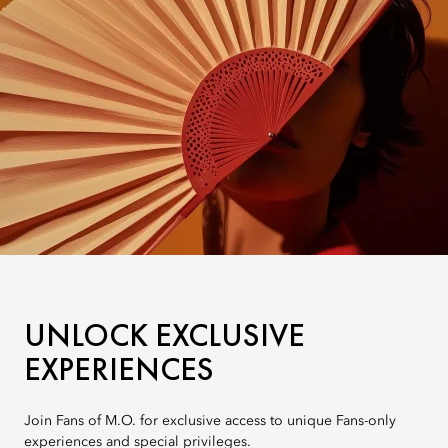
UNLOCK EXCLUSIVE
EXPERIENCES
Join Fans of M.O. for exclusive access to unique Fans-only
experiences and special privileges.