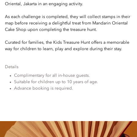
Oriental, Jakarta in an engaging activity.
As each challenge is completed, they will collect stamps in their
map before receiving a delightful treat from Mandarin Oriental
Cake Shop upon completing the treasure hunt.
Curated for families, the Kids Treasure Hunt offers a memorable
way for children to learn, play and explore during their stay.
Details
Complimentary for all in-house guests.
Suitable for children up to 10 years of age.
Advance booking is required.