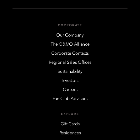
CORPORATE
Our Company
The O&MO Alliance
Corporate Contacts
Regional Sales Offices
Sustainability
Investors
Careers
Fan Club Advisors
EXPLORE
Gift Cards
Residences