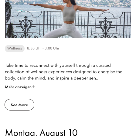
Wellness
8:30 Uhr - 3:00 Uhr
Take time to reconnect with yourself through a curated
collection of wellness experiences designed to energise the
body, calm the mind, and inspire a deeper sen...
Mehr anzeigen
See More
Montag, August 10