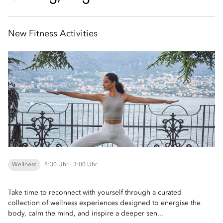
New Fitness Activities
Wellness
8:30 Uhr - 3:00 Uhr
Take time to reconnect with yourself through a curated
collection of wellness experiences designed to energise the
body, calm the mind, and inspire a deeper sen...