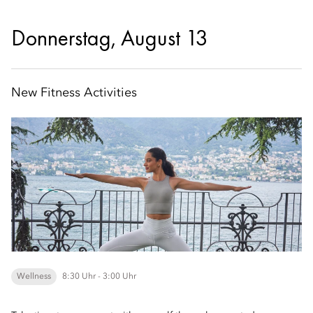
Donnerstag, August 13
New Fitness Activities
Wellness
8:30 Uhr - 3:00 Uhr