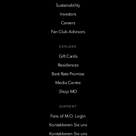
Sustainability
Investors
Careers
Fan Club Advisors
EXPLORE
Gift Cards
Residences
Best Rate Promise
Media Centre
Shop MO
SUPPORT
Fans of M.O. Login
Kontaktieren Sie uns
Kontaktieren Sie uns