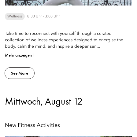
Wellness
8:30 Uhr - 3:00 Uhr
Take time to reconnect with yourself through a curated
collection of wellness experiences designed to energise the
body, calm the mind, and inspire a deeper sen...
Mehr anzeigen
See More
Mittwoch, August 12
New Fitness Activities