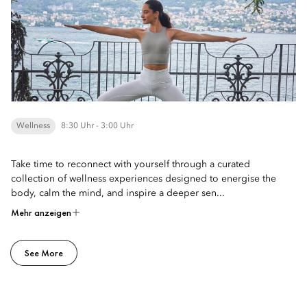
Wellness
8:30 Uhr - 3:00 Uhr
Take time to reconnect with yourself through a curated
collection of wellness experiences designed to energise the
body, calm the mind, and inspire a deeper sen...
Mehr anzeigen
See More