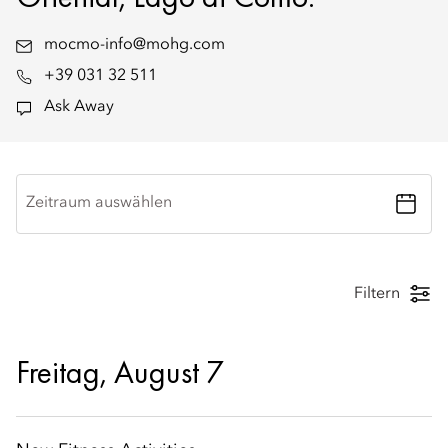
mocmo-info@mohg.com
+39 031 32 511
Ask Away
Zeitraum auswählen
Filtern
Freitag, August 7