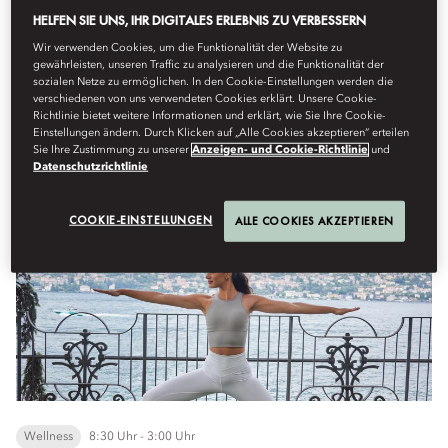
See More
HELFEN SIE UNS, IHR DIGITALES ERLEBNIS ZU VERBESSERN
Wir verwenden Cookies, um die Funktionalität der Website zu
gewährleisten, unseren Traffic zu analysieren und die Funktionalität der
Samstag, August 8
sozialen Netze zu ermöglichen. In den Cookie-Einstellungen werden die
verschiedenen von uns verwendeten Cookies erklärt. Unsere Cookie-
Richtlinie bietet weitere Informationen und erklärt, wie Sie Ihre Cookie-
Einstellungen ändern. Durch Klicken auf „Alle Cookies akzeptieren“ erteilen
Sie Ihre Zustimmung zu unserer
Anzeigen- und Cookie-Richtlinie
und
Datenschutzrichtlinie
New Fitness Activities
COOKIE-EINSTELLUNGEN
ALLE COOKIES AKZEPTIEREN
Wellness
8:30 Uhr - 3:00 Uhr