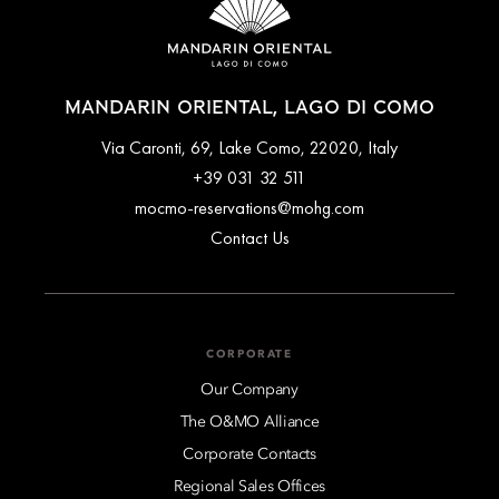
MANDARIN ORIENTAL, LAGO DI COMO
Via Caronti, 69, Lake Como, 22020, Italy
+39 031 32 511
mocmo-reservations@mohg.com
Contact Us
CORPORATE
Our Company
The O&MO Alliance
Corporate Contacts
Regional Sales Offices