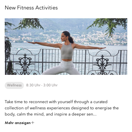
New Fitness Activities
Wellness
8:30 Uhr - 3:00 Uhr
Take time to reconnect with yourself through a curated
collection of wellness experiences designed to energise the
body, calm the mind, and inspire a deeper sen...
Mehr anzeigen