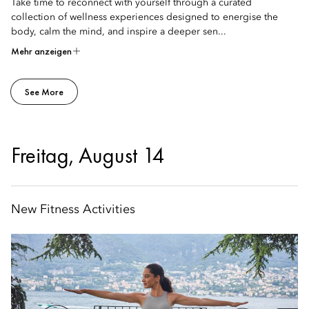
Take time to reconnect with yourself through a curated
collection of wellness experiences designed to energise the
body, calm the mind, and inspire a deeper sen...
Mehr anzeigen
See More
Freitag, August 14
New Fitness Activities