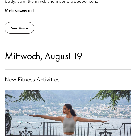
body, calm the mind, and inspire a deeper sen...
Mehr anzeigen
See More
Mittwoch, August 19
New Fitness Activities