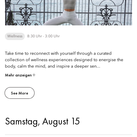
Wellness
8:30 Uhr - 3:00 Uhr
Take time to reconnect with yourself through a curated
collection of wellness experiences designed to energise the
body, calm the mind, and inspire a deeper sen...
Mehr anzeigen
See More
Samstag, August 15