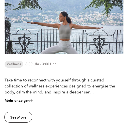
Wellness
8:30 Uhr - 3:00 Uhr
Take time to reconnect with yourself through a curated
collection of wellness experiences designed to energise the
body, calm the mind, and inspire a deeper sen...
Mehr anzeigen
See More