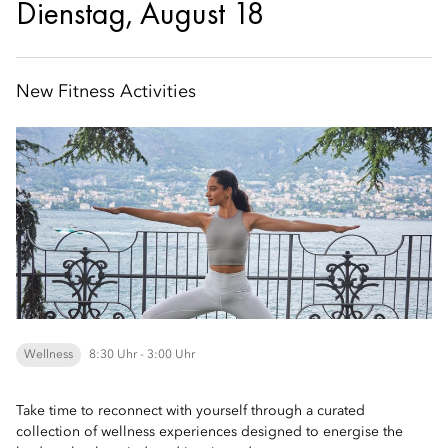
Dienstag, August 18
New Fitness Activities
Wellness
8:30 Uhr - 3:00 Uhr
Take time to reconnect with yourself through a curated
collection of wellness experiences designed to energise the