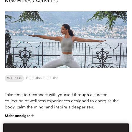
New Fitness Activities
Wellness
8:30 Uhr - 3:00 Uhr
Take time to reconnect with yourself through a curated
collection of wellness experiences designed to energise the
body, calm the mind, and inspire a deeper sen...
Mehr anzeigen