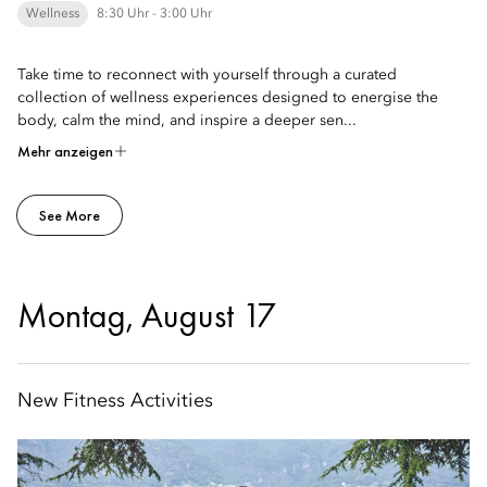
Wellness
8:30 Uhr - 3:00 Uhr
Take time to reconnect with yourself through a curated
collection of wellness experiences designed to energise the
body, calm the mind, and inspire a deeper sen...
Mehr anzeigen
See More
Montag, August 17
New Fitness Activities