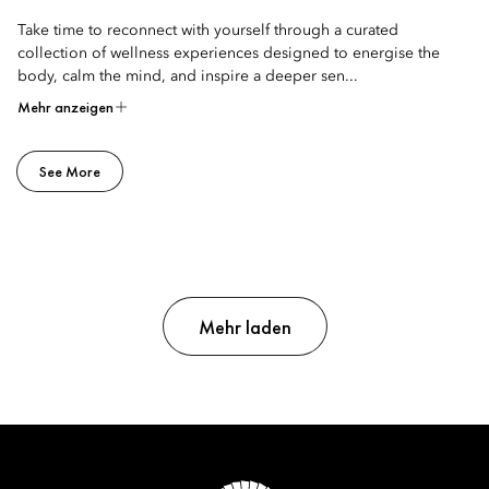
Take time to reconnect with yourself through a curated
collection of wellness experiences designed to energise the
body, calm the mind, and inspire a deeper sen...
Mehr anzeigen
See More
Mehr laden