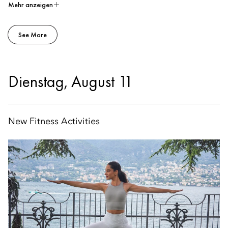
Mehr anzeigen
See More
Dienstag, August 11
New Fitness Activities