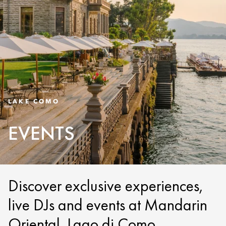
LAKE COMO
EVENTS
Discover exclusive experiences,
live DJs and events at Mandarin
Oriental, Lago di Como.