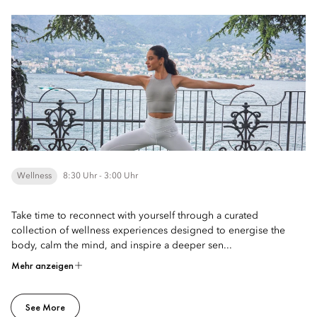
Wellness
8:30 Uhr - 3:00 Uhr
Take time to reconnect with yourself through a curated
collection of wellness experiences designed to energise the
body, calm the mind, and inspire a deeper sen...
Mehr anzeigen
See More