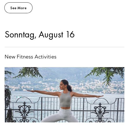
See More
Sonntag, August 16
New Fitness Activities