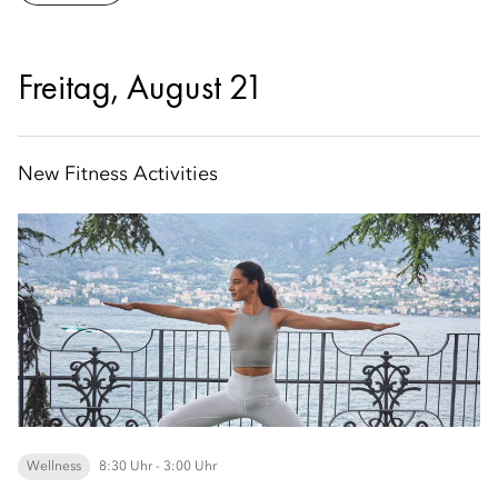
Freitag, August 21
New Fitness Activities
Wellness
8:30 Uhr - 3:00 Uhr