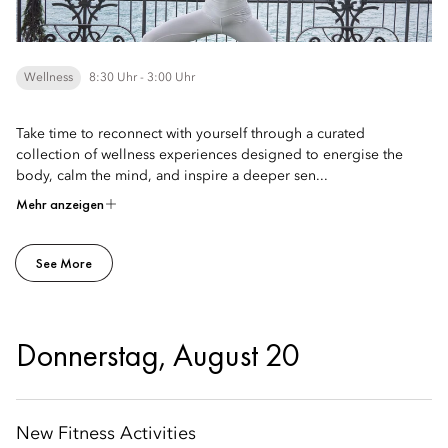
Wellness
8:30 Uhr - 3:00 Uhr
Take time to reconnect with yourself through a curated
collection of wellness experiences designed to energise the
body, calm the mind, and inspire a deeper sen...
Mehr anzeigen
See More
Donnerstag, August 20
New Fitness Activities