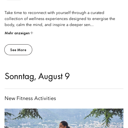
Take time to reconnect with yourself through a curated
collection of wellness experiences designed to energise the
body, calm the mind, and inspire a deeper sen...
Mehr anzeigen
See More
Sonntag, August 9
New Fitness Activities