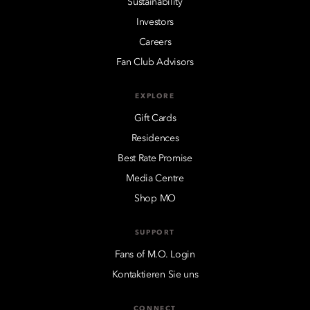
Sustainability
Investors
Careers
Fan Club Advisors
EXPLORE
Gift Cards
Residences
Best Rate Promise
Media Centre
Shop MO
SUPPORT
Fans of M.O. Login
Kontaktieren Sie uns
CONNECT