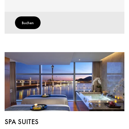
Buchen
SPA SUITES