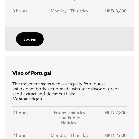
3 hours
Monday - Thursday
HKD 3,600
Buchen
Vino of Portugal
The treatment starts with a uniquely Portuguese
antioxidant body scrub made with sandalwood, grape
seed extract and decadent flake...
Mehr anzeigen
2 hours
Friday, Saturday
HKD 2,800
and Public
Holidays
2 hours
Monday - Thursday
HKD 2,600