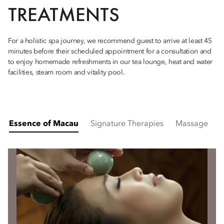
TREATMENTS
For a holistic spa journey, we recommend guest to arrive at least 45
minutes before their scheduled appointment for a consultation and
to enjoy homemade refreshments in our tea lounge, heat and water
facilities, steam room and vitality pool.
Essence of Macau
Signature Therapies
Massage
H