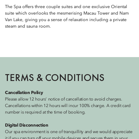
The Spa offers three couple suites and one exclusive Oriental
suite which overlooks the mesmerising Macau Tower and Nam
Van Lake, giving you a sense of relaxation including a private
steam and sauna room.
TERMS & CONDITIONS
Cancellation Policy
Please allow 12 hours' notice of cancellation to avoid charges.
Cancellations within 12 hours will incur 100% charge. A credit card
number is required at the time of booking.
Digital Disconnection
Our spa environment is one of tranquillity and we would appreciate
it if you can turn off your mobile devices and secure them in your