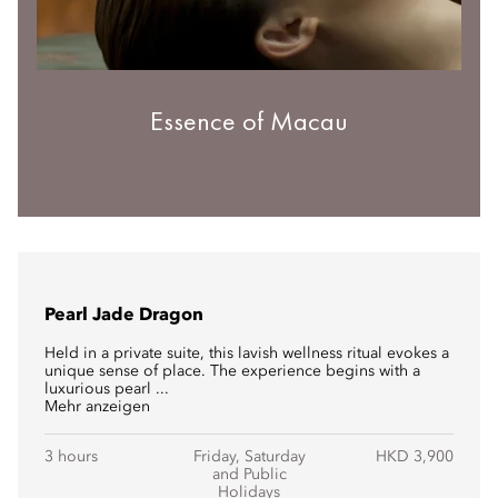
Essence of Macau
Pearl Jade Dragon
Held in a private suite, this lavish wellness ritual evokes a
unique sense of place. The experience begins with a
luxurious pearl ...
Mehr anzeigen
3 hours
Friday, Saturday
HKD 3,900
and Public
Holidays