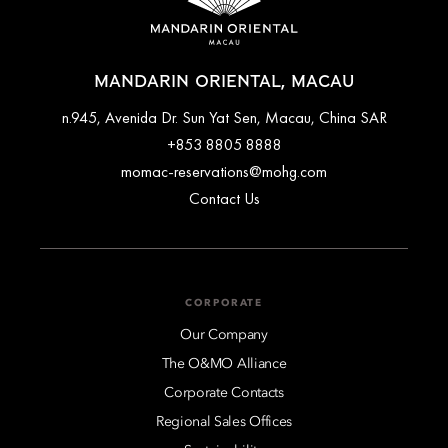
MANDARIN ORIENTAL, MACAU
n.945, Avenida Dr. Sun Yat Sen, Macau, China SAR
+853 8805 8888
momac-reservations@mohg.com
Contact Us
CORPORATE
Our Company
The O&MO Alliance
Corporate Contacts
Regional Sales Offices