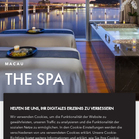
MACAU
THE SPA
HELFEN SIE UNS, IHR DIGITALES ERLEBNIS ZU VERBESSERN
Our award-winning spa offers a
Wir verwenden Cookies, um die Funktionalität der Website zu
journey to total relaxation and
gewährleisten, unseren Traffic zu analysieren und die Funktionalität der
sozialen Netze zu ermöglichen. In den Cookie-Einstellungen werden die
verschiedenen von uns verwendeten Cookies erklärt. Unsere Cookie-
pampering sessions. With four
Richtlinie bietet weitere Informationen und erklärt, wie Sie Ihre Cookie-