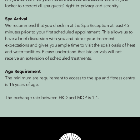
locker to respect all spa guests' right to privacy and serenity.
Spa Arrival
We recommend that you check in at the Spa Reception at least 45
minutes prior to your first scheduled appointment. This allows us to
have a brief discussion with you and about your treatment
expectations and gives you ample time to visit the spa's oasis of heat
and water facilities. Please understand that late arrivals will not
receive an extension of scheduled treatments.
Age Requirement
The minimum are requirement to access to the spa and fitness centre
is 16 years of age.
The exchange rate between HKD and MOP is 1:1.