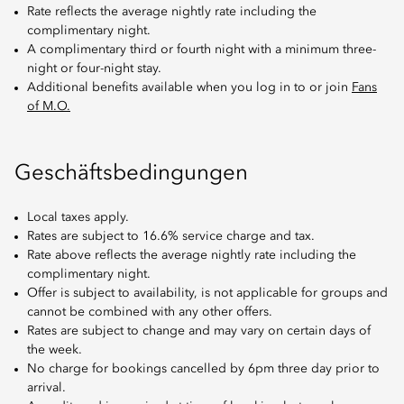
Rate reflects the average nightly rate including the
complimentary night.
A complimentary third or fourth night with a minimum three-
night or four-night stay.
Additional benefits available when you log in to or join
Fans
of M.O.
Geschäftsbedingungen
Local taxes apply.
Rates are subject to 16.6% service charge and tax.
Rate above reflects the average nightly rate including the
complimentary night.
Offer is subject to availability, is not applicable for groups and
cannot be combined with any other offers.
Rates are subject to change and may vary on certain days of
the week.
No charge for bookings cancelled by 6pm three day prior to
arrival.