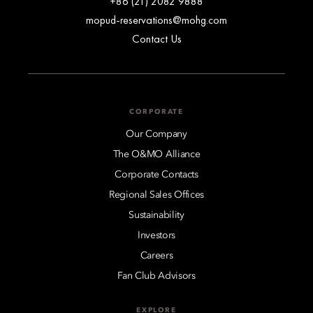
+86 (21) 2082 9888
mopud-reservations@mohg.com
Contact Us
CORPORATE
Our Company
The O&MO Alliance
Corporate Contacts
Regional Sales Offices
Sustainability
Investors
Careers
Fan Club Advisors
EXPLORE