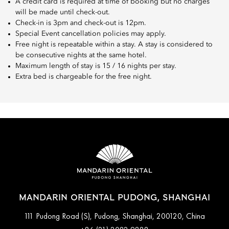
A credit card is required at time of booking but no charges
will be made until check-out.
Check-in is 3pm and check-out is 12pm.
Special Event cancellation policies may apply.
Free night is repeatable within a stay. A stay is considered to
be consecutive nights at the same hotel.
Maximum length of stay is 15 / 16 nights per stay.
Extra bed is chargeable for the free night.
MANDARIN ORIENTAL PUDONG, SHANGHAI
111 Pudong Road (S), Pudong, Shanghai, 200120, China