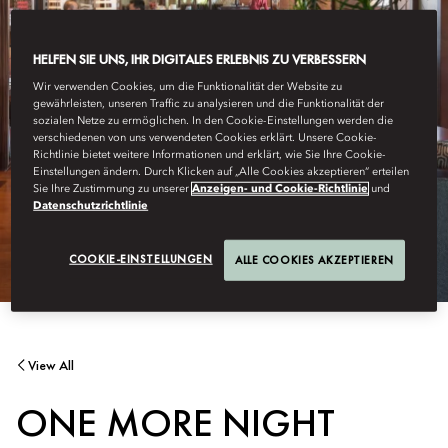
HELFEN SIE UNS, IHR DIGITALES ERLEBNIS ZU VERBESSERN
Wir verwenden Cookies, um die Funktionalität der Website zu
gewährleisten, unseren Traffic zu analysieren und die Funktionalität der
sozialen Netze zu ermöglichen. In den Cookie-Einstellungen werden die
verschiedenen von uns verwendeten Cookies erklärt. Unsere Cookie-
Richtlinie bietet weitere Informationen und erklärt, wie Sie Ihre Cookie-
Einstellungen ändern. Durch Klicken auf „Alle Cookies akzeptieren“ erteilen
Sie Ihre Zustimmung zu unserer
Anzeigen- und Cookie-Richtlinie
und
Datenschutzrichtlinie
COOKIE-EINSTELLUNGEN
ALLE COOKIES AKZEPTIEREN
View All
ONE MORE NIGHT