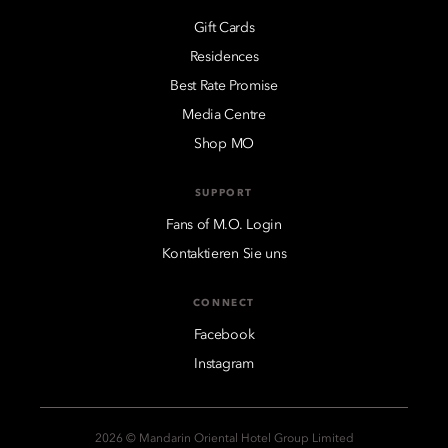
Gift Cards
Residences
Best Rate Promise
Media Centre
Shop MO
SUPPORT
Fans of M.O. Login
Kontaktieren Sie uns
CONNECT
Facebook
Instagram
2026 © Mandarin Oriental Hotel Group Limited