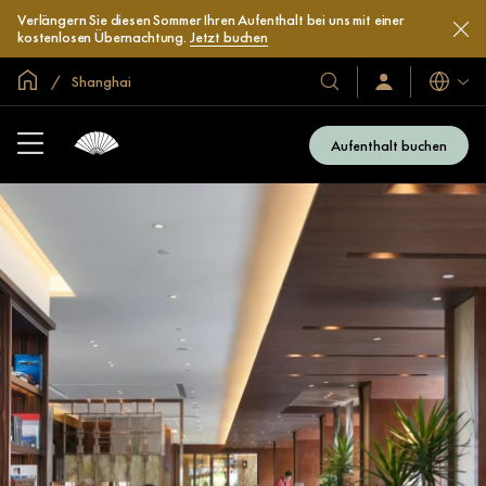
Verlängern Sie diesen Sommer Ihren Aufenthalt bei uns mit einer
kostenlosen Übernachtung.
Jetzt buchen
In der Welt zu Hause
Shanghai
Sprache
Unsere
Anmelden/Jetzt
beitreten
Hotels
und
Aufenthalt buchen
Resorts