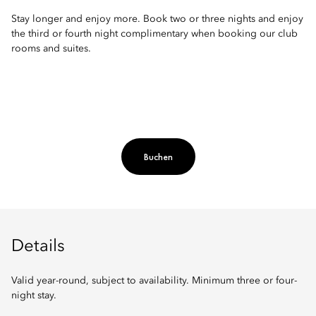
Stay longer and enjoy more. Book two or three nights and enjoy
the third or fourth night complimentary when booking our club
rooms and suites.
Buchen
Details
Valid year-round, subject to availability. Minimum three or four-
night stay.