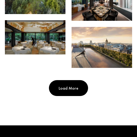
Load More