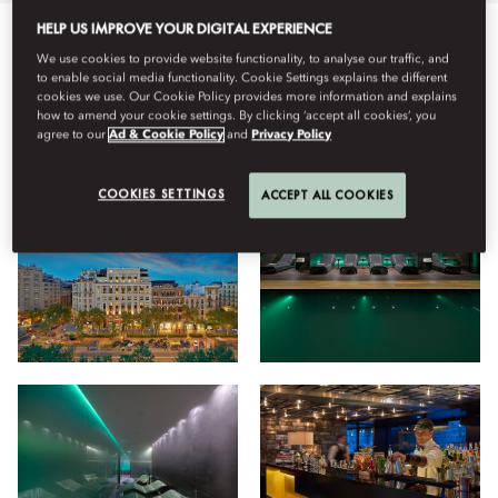
HELP US IMPROVE YOUR DIGITAL EXPERIENCE
All
Hotel
Wellness
Dining
Stay
Facilities
Vi
We use cookies to provide website functionality, to analyse our traffic, and
to enable social media functionality. Cookie Settings explains the different
cookies we use. Our Cookie Policy provides more information and explains
how to amend your cookie settings. By clicking ‘accept all cookies’, you
agree to our
Ad & Cookie Policy
and
Privacy Policy
View
COOKIES SETTINGS
ACCEPT ALL COOKIES