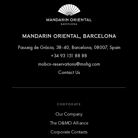
MANDARIN ORIENTAL, BARCELONA
Passeig de Gràcia, 38-40, Barcelona, 08007, Spain
+34 93 151 88 88
mobcn-reservations@mohg.com
Contact Us
CORPORATE
Our Company
The O&MO Alliance
Corporate Contacts