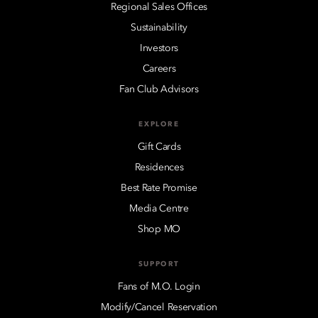
Regional Sales Offices
Sustainability
Investors
Careers
Fan Club Advisors
EXPLORE
Gift Cards
Residences
Best Rate Promise
Media Centre
Shop MO
SUPPORT
Fans of M.O. Login
Modify/Cancel Reservation