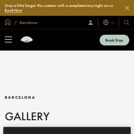
Stay a little longer this summer with a complimentary night on us.
Book Now
Global Home
Barcelona
Languages
Sign
Our
In
Hotel
/
&
Join
Book Stay
Now
Resor
BARCELONA
GALLERY