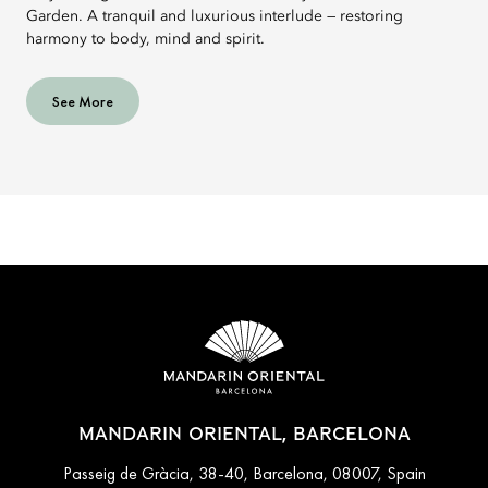
Garden. A tranquil and luxurious interlude — restoring
harmony to body, mind and spirit.
See More
MANDARIN ORIENTAL, BARCELONA
Passeig de Gràcia, 38-40, Barcelona, 08007, Spain