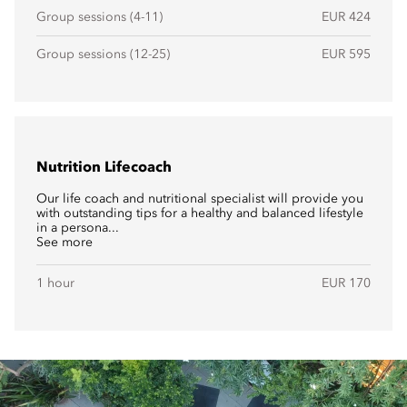
Group sessions (4-11)
EUR 424
Group sessions (12-25)
EUR 595
Nutrition Lifecoach
Our life coach and nutritional specialist will provide you
with outstanding tips for a healthy and balanced lifestyle
in a persona...
See more
1 hour
EUR 170