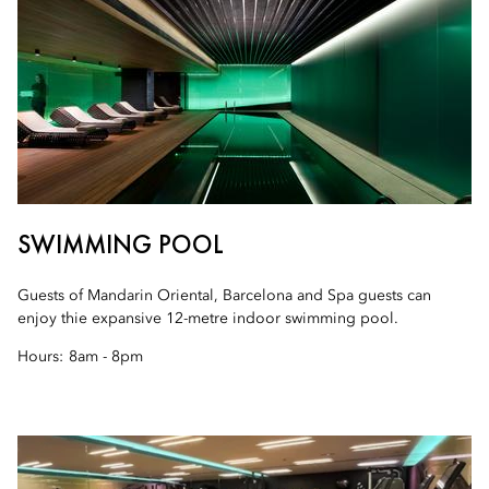
SWIMMING POOL
Guests of Mandarin Oriental, Barcelona and Spa guests can
enjoy thie expansive 12-metre indoor swimming pool.
Hours:
8am - 8pm