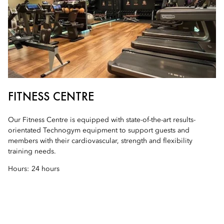
FITNESS CENTRE
Our Fitness Centre is equipped with state-of-the-art results-
orientated Technogym equipment to support guests and
members with their cardiovascular, strength and flexibility
training needs.
Hours:
24 hours