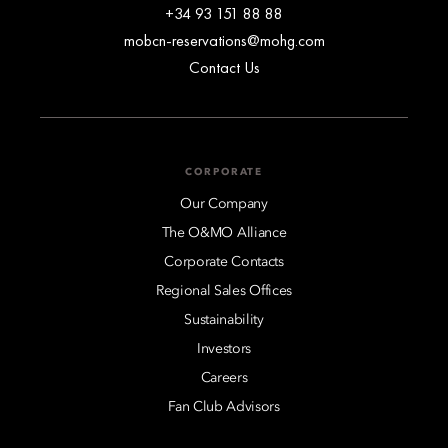
+34 93 151 88 88
mobcn-reservations@mohg.com
Contact Us
CORPORATE
Our Company
The O&MO Alliance
Corporate Contacts
Regional Sales Offices
Sustainability
Investors
Careers
Fan Club Advisors