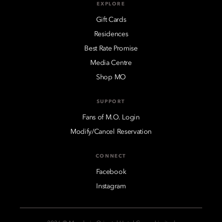
EXPLORE
Gift Cards
Residences
Best Rate Promise
Media Centre
Shop MO
SUPPORT
Fans of M.O. Login
Modify/Cancel Reservation
CONNECT
Facebook
Instagram