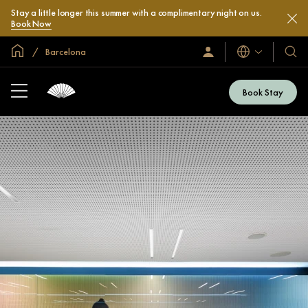
Stay a little longer this summer with a complimentary night on us.
Book Now
Global Home
Barcelona
Languages
Sign
Our
In
Hotel
/
&
Join
Book Stay
Now
Resor