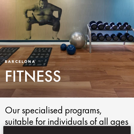
BARCELONA
FITNESS
Our specialised programs,
suitable for individuals of all ages
and abilities, encompass highly