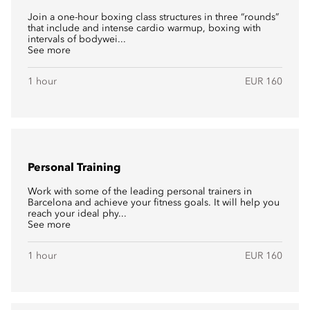
Join a one-hour boxing class structures in three “rounds”
that include and intense cardio warmup, boxing with
intervals of bodywei...
See more
1 hour
EUR 160
Personal Training
Work with some of the leading personal trainers in
Barcelona and achieve your fitness goals. It will help you
reach your ideal phy...
See more
1 hour
EUR 160