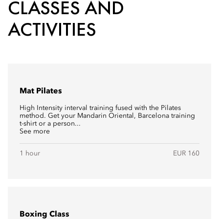
CLASSES AND
ACTIVITIES
Mat Pilates
High Intensity interval training fused with the Pilates
method. Get your Mandarin Oriental, Barcelona training
t-shirt or a person...
See more
1 hour
EUR 160
Boxing Class