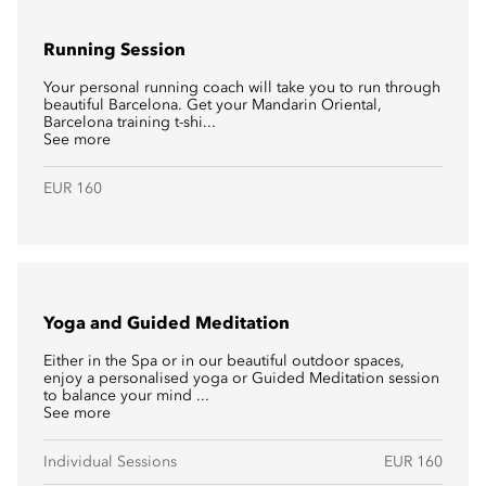
Running Session
Your personal running coach will take you to run through
beautiful Barcelona. Get your Mandarin Oriental,
Barcelona training t-shi...
See more
EUR 160
Yoga and Guided Meditation
Either in the Spa or in our beautiful outdoor spaces,
enjoy a personalised yoga or Guided Meditation session
to balance your mind ...
See more
Individual Sessions
EUR 160