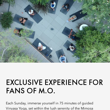
EXCLUSIVE EXPERIENCE FOR
FANS OF M.O.
Each Sunday, immerse yourself in 75 minutes of guided
Vinyasa Yoga, set within the lush serenity of the Mimosa