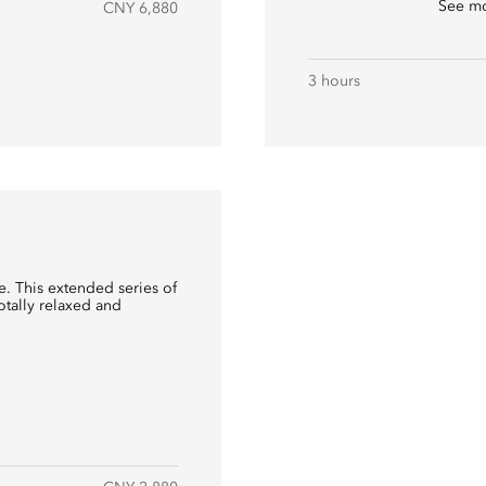
See m
CNY 6,880
3 hours
. This extended series of
totally relaxed and