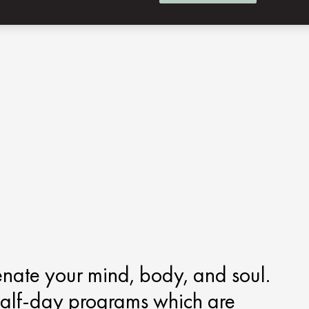
enate your mind, body, and soul.
half-day programs which are