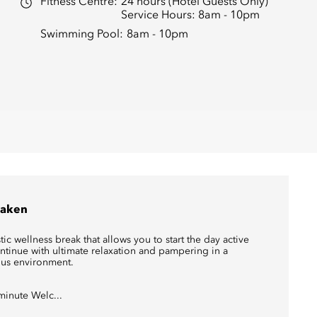
Fitness Centre:
24 hours (Hotel Guests Only)
Service Hours: 8am - 10pm
Swimming Pool:
8am - 10pm
aken
tic wellness break that allows you to start the day active
ntinue with ultimate relaxation and pampering in a
ous environment.
minute Welc...