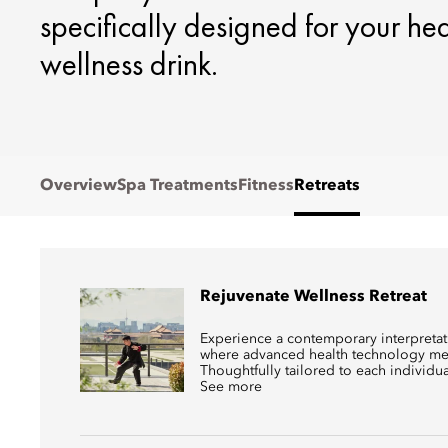
specifically designed for your he
wellness drink.
Overview
Spa Treatments
Fitness
Retreats
Rejuvenate Wellness Retreat
Experience a contemporary interpretati
where advanced health technology mee
Thoughtfully tailored to each individual,
See more