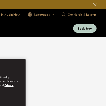
n In / Join Now
Languages
Our Hotels & Resorts
Book Stay
ionality.
and explains how
and
Privacy