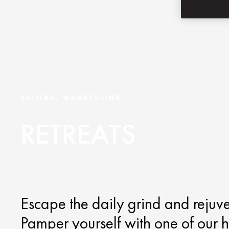
BEIJING, WANGFUJING
RETREATS
Escape the daily grind and rejuv
Pamper yourself with one of our 