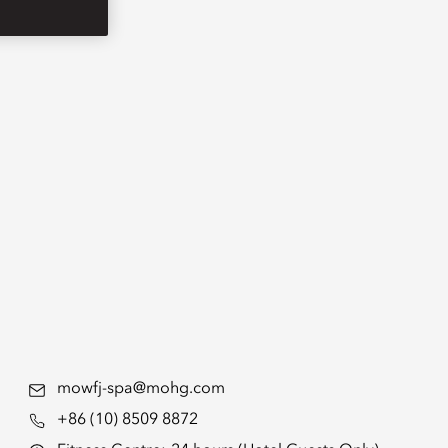
mowfj-spa@mohg.com
+86 (10) 8509 8872