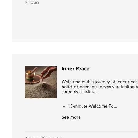
4 hours
Inner Peace
Welcome to this journey of inner peace
holistic treatments leaves you feeling 
serenely satisfied.
15-minute Welcome Fo...
See more