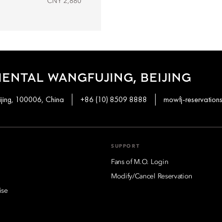
CNY 2,880
ENTAL WANGFUJING, BEIJING
ijing, 100006, China
+86 (10) 8509 8888
mowfj-reservatio
SUPPORT
Fans of M.O. Login
Modify/Cancel Reservation
ise