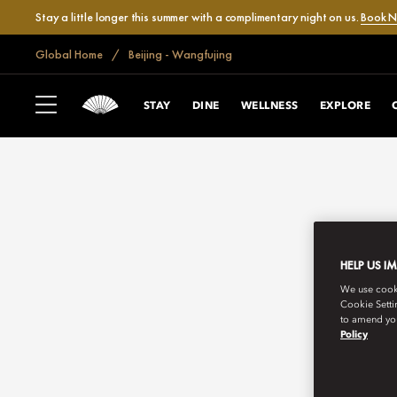
Stay a little longer this summer with a complimentary night on us.
Book 
Global Home
Beijing - Wangfujing
STAY
DINE
WELLNESS
EXPLORE
HELP US I
We use cookie
Cookie Setti
to amend you
Policy