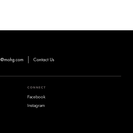
ns@mohg.com
Contact Us
CONNECT
Facebook
Instagram