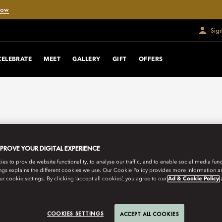
Now
Sig
CELEBRATE
MEET
GALLERY
GIFT
OFFERS
MPROVE YOUR DIGITAL EXPERIENCE
s to provide website functionality, to analyse our traffic, and to enable social media funct
ngs explains the different cookies we use. Our Cookie Policy provides more information 
r cookie settings. By clicking ‘accept all cookies’, you agree to our
Ad & Cookie Policy
COOKIES SETTINGS
ACCEPT ALL COOKIES