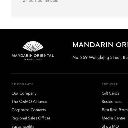
2 hours 30 minutes
MANDARIN ORI
No. 269 Wangfujing Street, Be
CORPORATE
EXPLORE
Our Company
Gift Cards
The O&MO Alliance
Residences
Corporate Contacts
Best Rate Prom
Regional Sales Offices
Media Centre
Sustainability
Shop MO