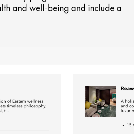
alth and well-being and include a
Reaw
on of Eastern wellness,
A holis
ts timeless philosophy.
and co
 t...
luxuri
15-