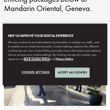
Mandarin Oriental, Geneva.
HELP US IMPROVE YOUR DIGITAL EXPERIENCE
We use cookies to provide website functionality, to analyse our traffic, and
to enable social media functionality. Cookie Settings explains the different
cookies we use. Our Cookie Policy provides more information and explains
how to amend your cookie settings. By clicking ‘accept all cookies’, you
agree to our
Ad & Cookie Policy
and
Privacy Policy
COOKIES SETTINGS
ACCEPT ALL COOKIES