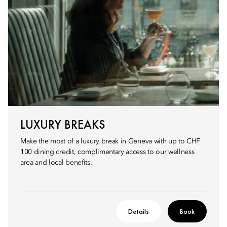
LUXURY BREAKS
Make the most of a luxury break in Geneva with up to CHF
100 dining credit, complimentary access to our wellness
area and local benefits.
Details
Book