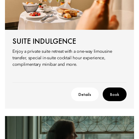
SUITE INDULGENCE
Enjoy a private suite retreat with a one-way limousine
transfer, special in-suite cocktail hour experience,
complimentary minibar and more.
Details
Book