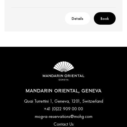
Details
Book
MANDARIN ORIENTAL, GENEVA
Quai Turrettini 1, Geneva, 1201, Switzerland
+41 (0)22 909 00 00
mogva-reservations@mohg.com
Contact Us