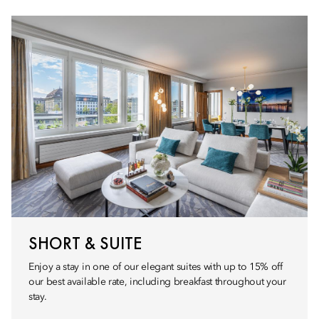
SHORT & SUITE
Enjoy a stay in one of our elegant suites with up to 15% off
our best available rate, including breakfast throughout your
stay.