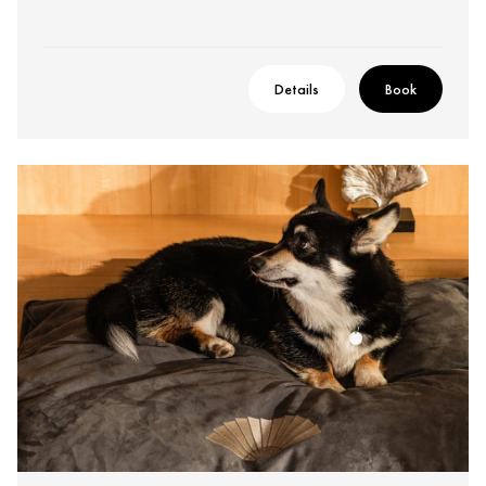
Details
Book