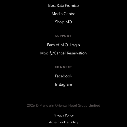
Best Rate Promise
Media Centre
Shop MO
SUPPORT
Fans of M.O. Login
Modify/Cancel Reservation
CONNECT
Facebook
Instagram
2026 © Mandarin Oriental Hotel Group Limited
Privacy Policy
Ad & Cookie Policy