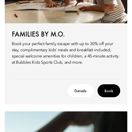
FAMILIES BY M.O.
Book your perfect family escape with up to 30% off your
stay, complimentary kids’ meals and breakfast included,
special welcome amenities for children, a 45-minute activity
at Bubbles Kids Sports Club, and more.
Details
Book