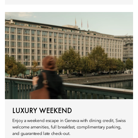
LUXURY WEEKEND
Enjoy a weekend escape in Geneva with dining credit, Swiss
welcome amenities, full breakfast, complimentary parking,
and guaranteed late check-out.