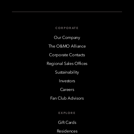
CORPORATE
Our Company
The O&MO Alliance
Corporate Contacts
Regional Sales Offices
Sustainability
Investors
Careers
Fan Club Advisors
EXPLORE
Gift Cards
Residences