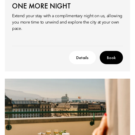
ONE MORE NIGHT
Extend your stay with a complimentary night on us, allowing
you more time to unwind and explore the city at your own
pace.
Details
Book