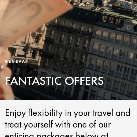
GENEVA
FANTASTIC OFFERS
Enjoy flexibility in your travel and
treat yourself with one of our
enticing packages below at