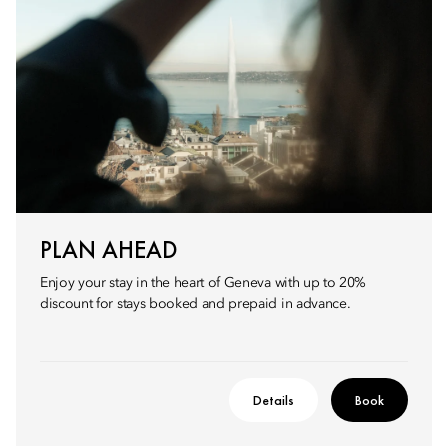
PLAN AHEAD
Enjoy your stay in the heart of Geneva with up to 20%
discount for stays booked and prepaid in advance.
Details
Book