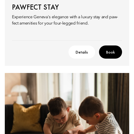
PAWFECT STAY
Experience Geneva's elegance with a luxury stay and paw-
fect amenities for your four-legged friend.
Details
Book