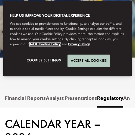
HELP US IMPROVE YOUR DIGITAL EXPERIENCE
MANDARIN ORIENTAL HOTEL GROUP
We use cookies to provide website functionality, to analyse our traffic, and
to enable social media functionality. Cookie Settings explains the different
REGULATORY
cookies we use. Our Cookie Policy provides more information and explains
how to amend your cookie settings. By clicking ‘accept all cookies’, you
agree to our
Ad & Cookie Policy
and
Privacy Policy
COOKIES SETTINGS
ACCEPT ALL COOKIES
View regulatory announcements.
Financial Reports
Analyst Presentations
Regulatory
Annu
CALENDAR YEAR –