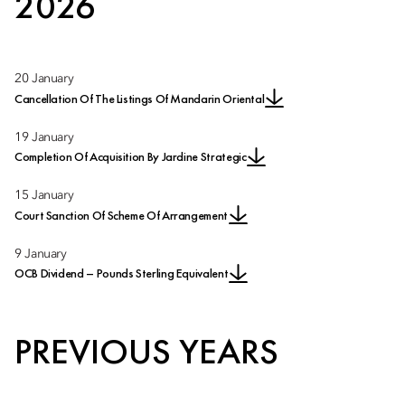
2026
20 January
Cancellation Of The Listings Of Mandarin Oriental
19 January
Completion Of Acquisition By Jardine Strategic
15 January
Court Sanction Of Scheme Of Arrangement
9 January
OCB Dividend – Pounds Sterling Equivalent
PREVIOUS YEARS