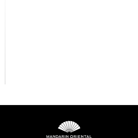
View All