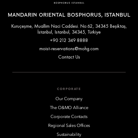
MANDARIN ORIENTAL BOSPHORUS, ISTANBUL
Kuruçeşme, Muallim Naci Caddesi. No:62, 34345 Beşiktaş,
İstanbul, Istanbul, 34345, Türkiye
+90 212 349 8888
moist-reservations@mohg.com
Contact Us
CORPORATE
Our Company
The O&MO Alliance
Corporate Contacts
Regional Sales Offices
Sustainability