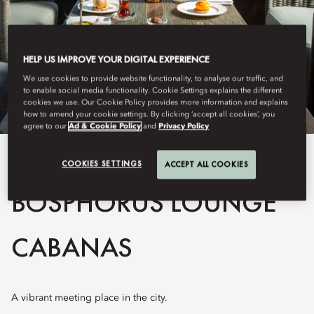
HELP US IMPROVE YOUR DIGITAL EXPERIENCE
We use cookies to provide website functionality, to analyse our traffic, and
to enable social media functionality. Cookie Settings explains the different
cookies we use. Our Cookie Policy provides more information and explains
how to amend your cookie settings. By clicking ‘accept all cookies’, you
agree to our
Ad & Cookie Policy
and
Privacy Policy
View All
COOKIES SETTINGS
ACCEPT ALL COOKIES
BOSPHORUS LOUNGE
CABANAS
A vibrant meeting place in the city.