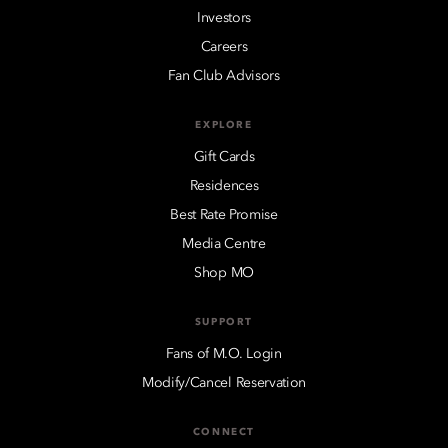
Investors
Careers
Fan Club Advisors
EXPLORE
Gift Cards
Residences
Best Rate Promise
Media Centre
Shop MO
SUPPORT
Fans of M.O. Login
Modify/Cancel Reservation
CONNECT