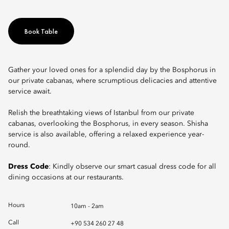
Book Table
Gather your loved ones for a splendid day by the Bosphorus in
our private cabanas, where scrumptious delicacies and attentive
service await.
Relish the breathtaking views of Istanbul from our private
cabanas, overlooking the Bosphorus, in every season. Shisha
service is also available, offering a relaxed experience year-
round.
Dress Code
: Kindly observe our smart casual dress code for all
dining occasions at our restaurants.
Hours
10am - 2am
Call
+90 534 260 27 48