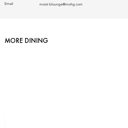
Email
moist-blounge@mohg.com
MORE DINING