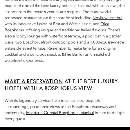
expect of one of the best luxury hotels in Istanbul with sea views, the
scenes from the resort’s venues are magical. There are world-
renowned restaurants on the shorefront including
Novikov Istanbul
,
with its innovative fusion of East and West cuisine, and
Olea
Bosphorus
, offering unique and traditional Italian flavours. There’s
also a lobby lounge with waterfront terrace, a pool bar in a garden
oasis, two Bosphorus-front outdoor pools and a 1,000-square-metre
waterside event terrace. Remember to make time for an original
cocktail and a delicious snack at
&The Bar
for an unmatched
waterfront experience.
MAKE A RESERVATION
AT THE BEST LUXURY
HOTEL WITH A BOSPHORUS VIEW
With its legendary service, luxurious facilities, exquisite
surroundings, panoramic views of the Bosphorus waterway and
ancient city,
Mandarin Oriental Bosphorus, Istanbul
is sure to delight
every guest.