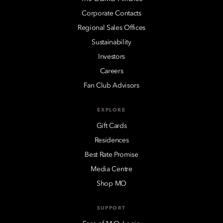
Corporate Contacts
Regional Sales Offices
Sustainability
Investors
Careers
Fan Club Advisors
EXPLORE
Gift Cards
Residences
Best Rate Promise
Media Centre
Shop MO
SUPPORT