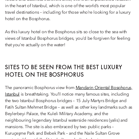
in the heart of Istanbul, which is one of the world’s most popular
travel destinations – including for those who’re looking for a luxury
hotel on the Bosphorus.
As this luxury hotel on the Bosphorus sits so close to the sea with
views of Istanbul Bosphorus bridges, you’d be forgiven for feeling
that you’re actually on the water!
SITES TO BE SEEN FROM THE BEST LUXURY
HOTEL ON THE BOSPHORUS
The panoramic Bosphorus view from
Mandarin Oriental Bosphorus,
Istanbul
is breathtaking. You’ll notice many famous sites, including
the two Istanbul Bosphorus bridges – 15 July Martyrs Bridge and
Fatih Sultan Mehmet Bridge – as well as other key landmarks such as
Beylerbeyi Palace, the Kuleli Military Academy, and the
neighbouring legendary Istanbul waterside residences (yalis) and
mansions. The site is also embraced by two public parks –
Kuruçeşme Park and Bebek Park – and the Naile Sultan Grove