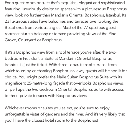
For a guest room or suite that’s exquisite, elegant and sophisticated
featuring luxuriously designed spaces with a picturesque Bosphorus
view, look no further than Mandarin Oriental Bosphorus, Istanbul. Its
23 luxurious suites have balconies and terraces overlooking the
Bosphorus from various angles. Most of the 77 spacious guest
rooms feature a balcony or terrace providing views of the Pine
Grove, Courtyard or Bosphorus.
If it’s a Bosphorus view from a roof terrace you’re after, the two-
bedroom Presidential Suite at Mandarin Oriental Bosphorus,
Istanbul is just the ticket. With three separate roof terraces from
which to enjoy enchanting Bosphorus views, guests will be spoilt for
choice. You might prefer the Naile Sultan Bosphorus Suite with its
magnificent 25-metre-long façade that overlooks Bosphorus views,
or perhaps the two-bedroom Oriental Bosphorus Suite with access
to three private terraces with Bosphorus views.
Whichever rooms or suites you select, you’re sure to enjoy
unforgettable vistas of gardens and the river. And it’s very likely that
you’ll have the closest hotel room to the Bosphorus!