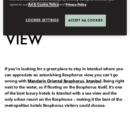
HOTEL WITH A
agree to our
Ad & Cookie Policy
and
Privacy Policy
BOSPHORUS
COOKIES SETTINGS
ACCEPT ALL COOKIES
VIEW
If you’re looking for a great place to stay in Istanbul where you
can appreciate an astonishing Bosphorus view, you can’t go
wrong with
Mandarin Oriental Bosphorus, Istanbul
. Being right
next to the water, as if floating on the Bosphorus itself, it’s one
of the best luxury hotels in Istanbul with a sea view and the
only urban resort on the Bosphorus – making it the best of the
metropolitan hotels Bosphorus visitors could choose.