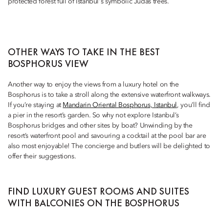
protected forest full of Istanbul's symbolic Judas trees.
OTHER WAYS TO TAKE IN THE BEST
BOSPHORUS VIEW
Another way to enjoy the views from a luxury hotel on the
Bosphorus is to take a stroll along the extensive waterfront walkways.
If you’re staying at
Mandarin Oriental Bosphorus, Istanbul
, you’ll find
a pier in the resort’s garden. So why not explore Istanbul’s
Bosphorus bridges and other sites by boat? Unwinding by the
resort’s waterfront pool and savouring a cocktail at the pool bar are
also most enjoyable! The concierge and butlers will be delighted to
offer their suggestions.
FIND LUXURY GUEST ROOMS AND SUITES
WITH BALCONIES ON THE BOSPHORUS