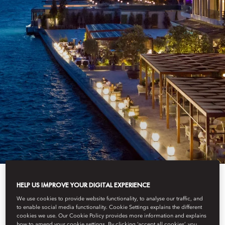
BEST LUXURY
HELP US IMPROVE YOUR DIGITAL EXPERIENCE
We use cookies to provide website functionality, to analyse our traffic, and
to enable social media functionality. Cookie Settings explains the different
cookies we use. Our Cookie Policy provides more information and explains
how to amend your cookie settings. By clicking ‘accept all cookies’, you