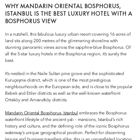
WHY MANDARIN ORIENTAL BOSPHORUS,
ISTANBUL IS THE BEST LUXURY HOTEL WITH A
BOSPHORUS VIEW
In a nutshell, this fabulous luxury urban resort covering 16 acres of
land sits along 200 metres of the glimmering shoreline with
stunning panoramic views across the sapphire-blue Bosphorus. Of
all the 5-star luxury hotels in the Bosphorus region, it’s surely the
best.
It’s nestled in the Naile Sultan pine grove and the sophisticated
Kuruçeşme district, which is one of the most prestigious
neighbourhoods on the European side, and is close to the popular
Bebek and Etiler districts as well as the well-known waterfront
Ortaköy and Arnavutköy districts.
Mandarin Oriental Bosphorus, Istanbul
embraces the Bosphorus
waterfront lifestyle of the ancient yalı – mansions, Istanbul’s rich
history and culture, and the defining role of the iconic Bosphorus
waterway’s unique geographical position. Perfect for discerning
leisure and business travellers alike, this is an unparalleled location