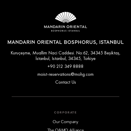
MANDARIN ORIENTAL BOSPHORUS, ISTANBUL
Kuruçeşme, Muallim Naci Caddesi. No:62, 34345 Beşiktaş,
İstanbul, Istanbul, 34345, Türkiye
+90 212 349 8888
moist-reservations@mohg.com
Contact Us
CORPORATE
Our Company
The O&MO Alliance