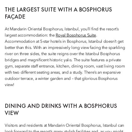
THE LARGEST SUITE WITH A BOSPHORUS
FAÇADE
At Mandarin Oriental Bosphorus, Istanbul, you’ll find the resort’s
largest accommodation: the
Royal Bosphorus Suite
.
Accommodation at 5-star hotels in Bosphorus, Istanbul doesn’t get
better than this. With an impressively long view facing the sparkling
river on three sides, the suite reigns over the Istanbul Bosphorus
bridges and magnificent historic yalıs. The suite features a private
gym, separate staff entrance, kitchen, dining room, vast living room
with two different seating areas, and a study. There’s an expansive
outdoor terrace, a winter garden and – that glorious Bosphorus
view!
DINING AND DRINKS WITH A BOSPHORUS
VIEW
Visitors and residents at Mandarin Oriental Bosphorus, Istanbul can
look forward to the resort’s many stylish facilities and, as you might