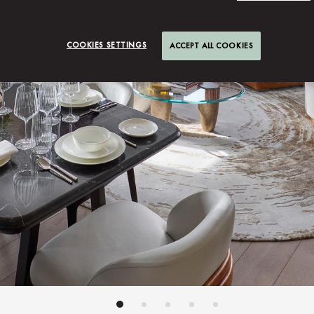
COOKIES SETTINGS
ACCEPT ALL COOKIES