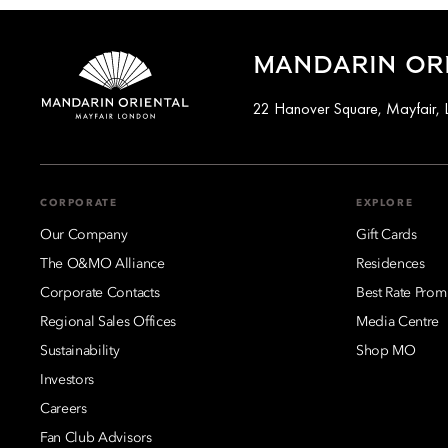
MANDARIN ORI
22 Hanover Square, Mayfair,
CORPORATE
EXPLORE
Our Company
Gift Cards
The O&MO Alliance
Residences
Corporate Contacts
Best Rate Prom
Regional Sales Offices
Media Centre
Sustainability
Shop MO
Investors
Careers
Fan Club Advisors