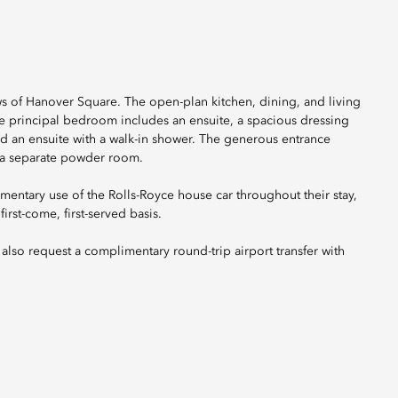
s of Hanover Square. The open-plan kitchen, dining, and living
he principal bedroom includes an ensuite, a spacious dressing
d an ensuite with a walk-in shower. The generous entrance
s a separate powder room.
mentary use of the Rolls-Royce house car throughout their stay,
irst-come, first-served basis.
also request a complimentary round-trip airport transfer with