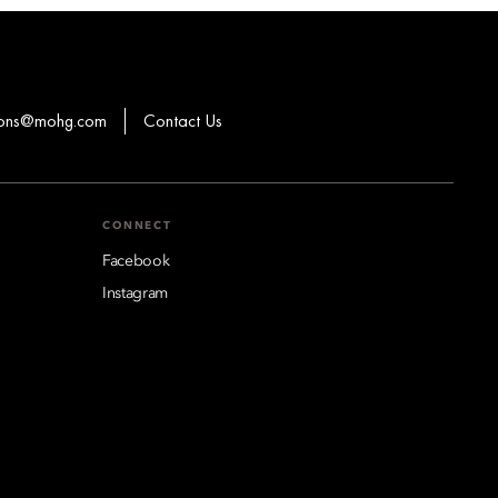
ions@mohg.com
Contact Us
CONNECT
Facebook
Instagram