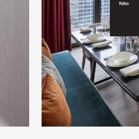
Policy