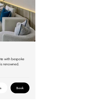
ete with bespoke
 is renowned.
ls
Book