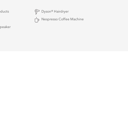
oducts
Dyson® Hairdryer
Nespresso Coffee Machine
Speaker