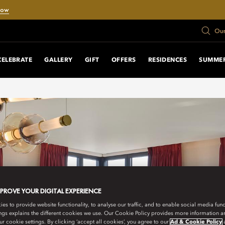
Now
Our
CELEBRATE
GALLERY
GIFT
OFFERS
RESIDENCES
SUMMER
MPROVE YOUR DIGITAL EXPERIENCE
s to provide website functionality, to analyse our traffic, and to enable social media funct
ngs explains the different cookies we use. Our Cookie Policy provides more information 
r cookie settings. By clicking ‘accept all cookies’, you agree to our
Ad & Cookie Policy