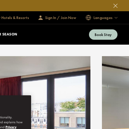
 Hotels & Resorts
Sign In / Join Now
Languages
Book Stay
 SEASON
ionality.
and explains how
and
Privacy