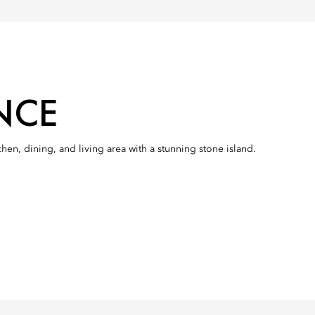
NCE
n, dining, and living area with a stunning stone island.