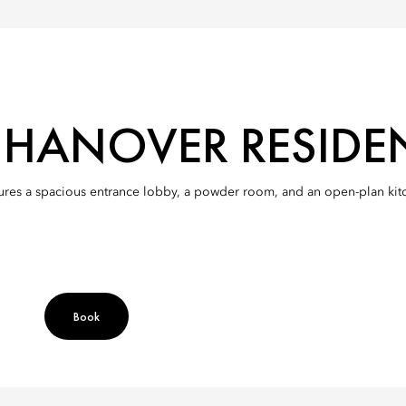
HANOVER RESIDE
es a spacious entrance lobby, a powder room, and an open-plan kitche
Book