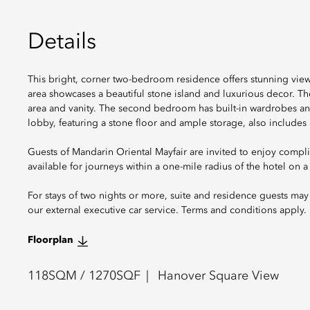
Details
This bright, corner two-bedroom residence offers stunning view
area showcases a beautiful stone island and luxurious decor. T
area and vanity. The second bedroom has built-in wardrobes an
lobby, featuring a stone floor and ample storage, also include
Guests of Mandarin Oriental Mayfair are invited to enjoy compli
available for journeys within a one-mile radius of the hotel on a f
For stays of two nights or more, suite and residence guests may 
our external executive car service. Terms and conditions apply.
Floorplan
118
SQM /
1270
SQF
Hanover Square View