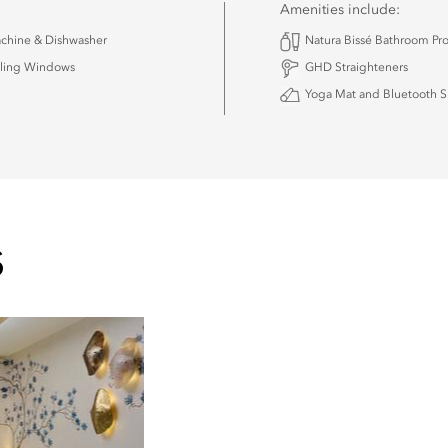
Amenities include:
chine & Dishwasher
Natura Bissé Bathroom Pr
iling Windows
GHD Straighteners
Yoga Mat and Bluetooth 
S