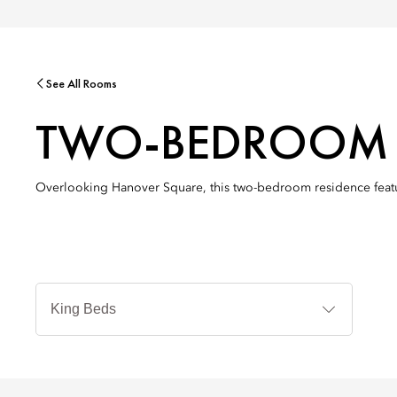
See All Rooms
TWO-BEDROOM 
Overlooking Hanover Square, this two-bedroom residence featur
Bed
Types