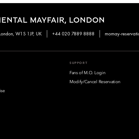
ENTAL MAYFAIR, LONDON
 London, W1S 1JP, UK
+44 020 7889 8888
momay-reservat
SUPPORT
Fans of M.O. Login
Modify/Cancel Reservation
ise