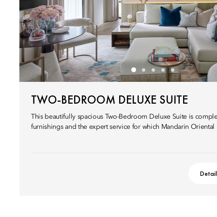
TWO-BEDROOM DELUXE SUITE
This beautifully spacious Two-Bedroom Deluxe Suite is compl
furnishings and the expert service for which Mandarin Oriental
Detai