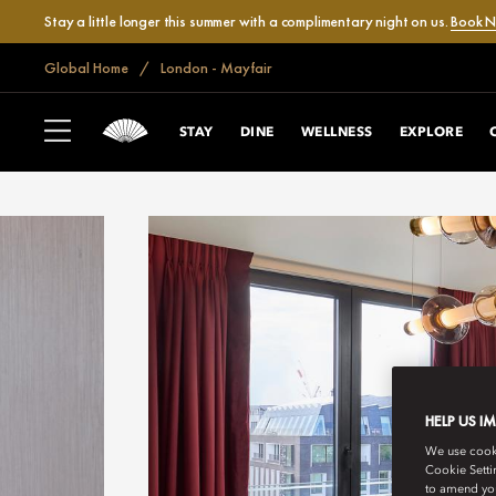
Stay a little longer this summer with a complimentary night on us.
Book 
Global Home
London - Mayfair
STAY
DINE
WELLNESS
EXPLORE
HELP US I
We use cookie
Cookie Setti
to amend you