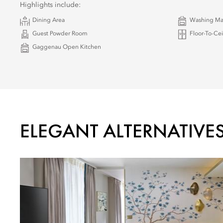
Highlights include:
Dining Area
Washing Ma
Guest Powder Room
Floor-To-Ce
Gaggenau Open Kitchen
ELEGANT ALTERNATIVE