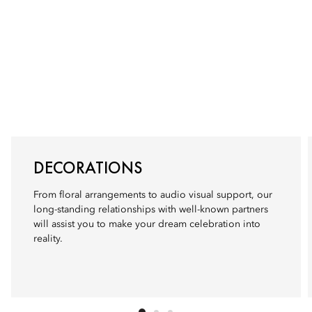
DECORATIONS
From floral arrangements to audio visual support, our
long-standing relationships with well-known partners
will assist you to make your dream celebration into
reality.