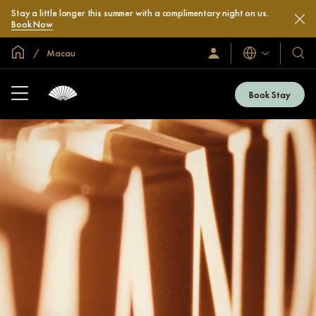
Stay a little longer this summer with a complimentary night on us.
Book Now
Global Home
Macau
Languages
Sign
Our
In
Hotel
/
&
Join
Book Stay
Now
Resor