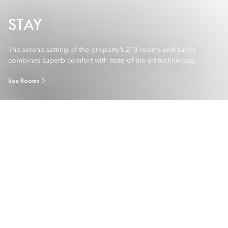
STAY
The serene setting of the property’s 213 rooms and suites
combines superb comfort with state-of-the-art technology.
See Rooms