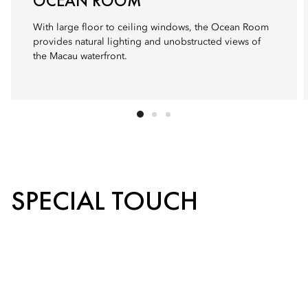
OCEAN ROOM
With large floor to ceiling windows, the Ocean Room
provides natural lighting and unobstructed views of
the Macau waterfront.
SPECIAL TOUCH