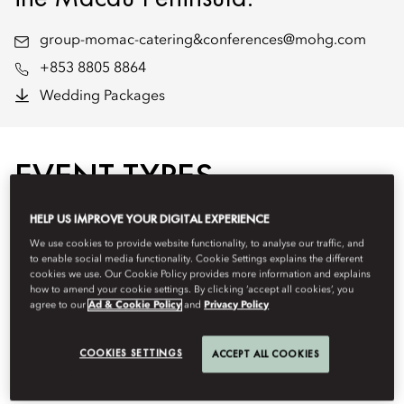
group-momac-catering&conferences@mohg.com
+853 8805 8864
Wedding Packages
EVENT TYPES
HELP US IMPROVE YOUR DIGITAL EXPERIENCE
We use cookies to provide website functionality, to analyse our traffic, and
to enable social media functionality. Cookie Settings explains the different
cookies we use. Our Cookie Policy provides more information and explains
how to amend your cookie settings. By clicking ‘accept all cookies’, you
agree to our
Ad & Cookie Policy
and
Privacy Policy
COOKIES SETTINGS
ACCEPT ALL COOKIES