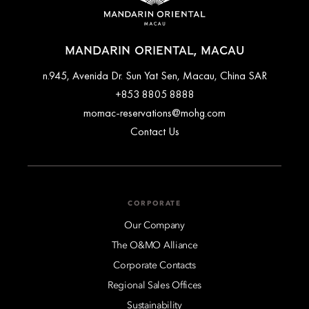
MANDARIN ORIENTAL, MACAU
n.945, Avenida Dr. Sun Yat Sen, Macau, China SAR
+853 8805 8888
momac-reservations@mohg.com
Contact Us
CORPORATE
Our Company
The O&MO Alliance
Corporate Contacts
Regional Sales Offices
Sustainability