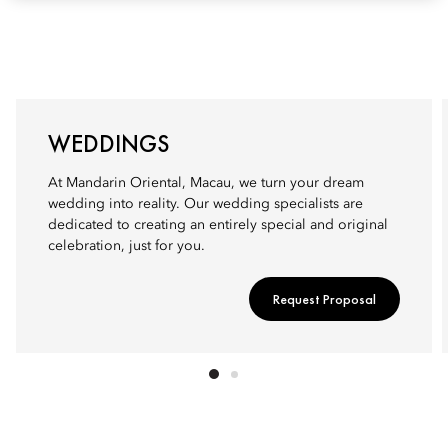
WEDDINGS
At Mandarin Oriental, Macau, we turn your dream
wedding into reality. Our wedding specialists are
dedicated to creating an entirely special and original
celebration, just for you.
Request Proposal