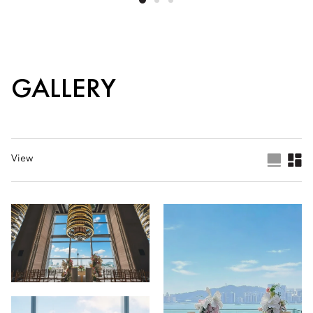
GALLERY
View