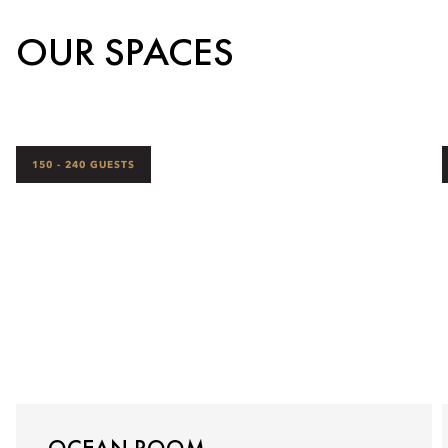
OUR SPACES
150 - 240 GUESTS