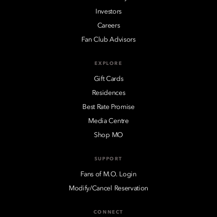
Investors
Careers
Fan Club Advisors
EXPLORE
Gift Cards
Residences
Best Rate Promise
Media Centre
Shop MO
SUPPORT
Fans of M.O. Login
Modify/Cancel Reservation
CONNECT