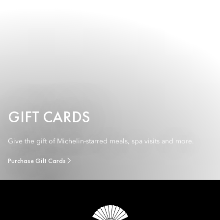
GIFT CARDS
Give the gift of Michelin-starred meals, spa visits and more.
Purchase Gift Cards