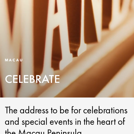
MACAU
CELEBRATE
The address to be for celebrations
and special events in the heart of
the Macau Peninsula.